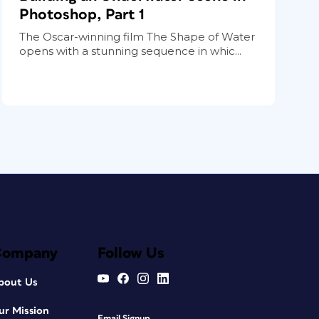
Photoshop, Part 1
The Oscar-winning film The Shape of Water
opens with a stunning sequence in whic...
Company
Follow Us
bout Us
ur Mission
Email Signup