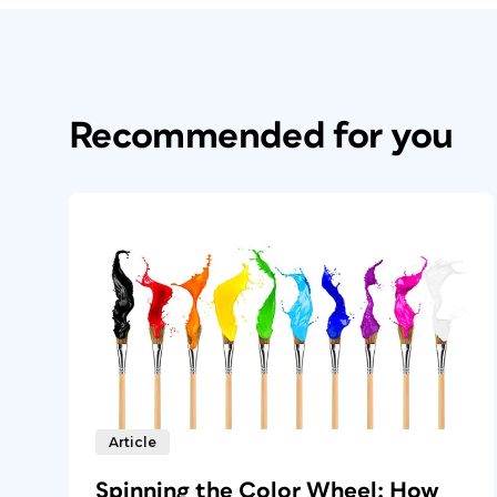
Recommended for you
Article
Spinning the Color Wheel: How