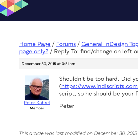
Home Page
/
Forums
/
General InDesign To
page only?
/
Reply To: find/change on left o
December 30, 2015 at 3:51 am
Shouldn’t be too hard. Did y
(
https://www.indiscripts.com
script, so he should be your fi
Peter Kahrel
Peter
Member
This article was last modified on December 30, 2015