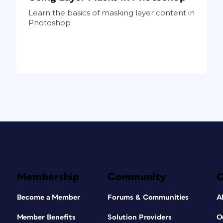
Learn the basics of masking layer content in
Photoshop
Membership
Community
Become a Member
Forums & Communities
A
Member Benefits
Solution Providers
O