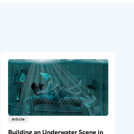
Article
Building an Underwater Scene in