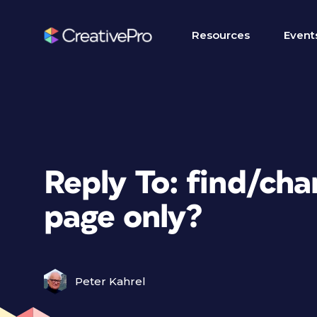
Resources
Event
Reply To: find/chan
page only?
Peter Kahrel