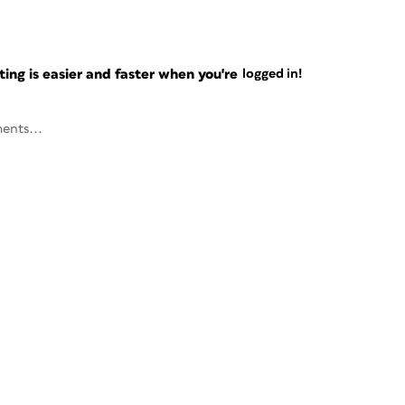
ng is easier and faster when you're
logged in!
ents...