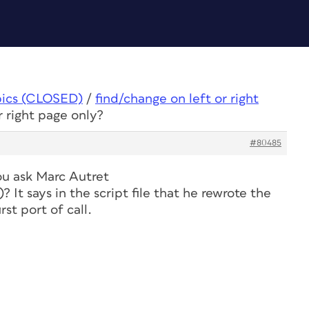
pics (CLOSED)
/
find/change on left or right
r right page only?
#80485
ou ask Marc Autret
)? It says in the script file that he rewrote the
rst port of call.