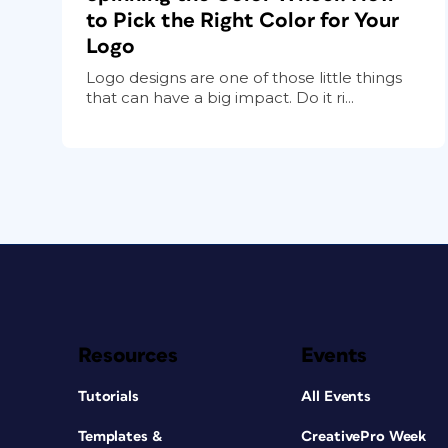
to Pick the Right Color for Your
Logo
Logo designs are one of those little things
that can have a big impact. Do it ri...
Resources
Events
Tutorials
All Events
Templates &
CreativePro Week