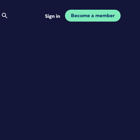
Become a member
Sign in