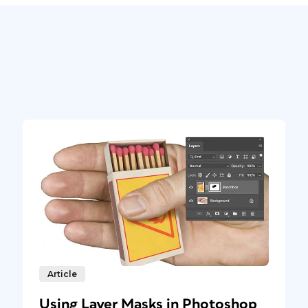
Article
Using Layer Masks in Photoshop