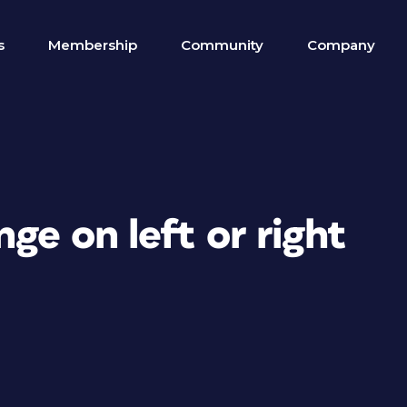
s
Membership
Community
Company
ge on left or right