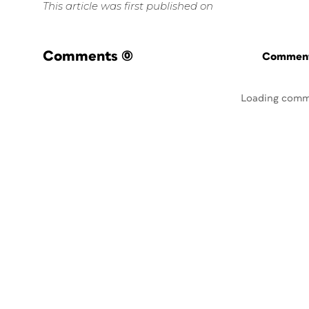
This article was first published on
Comments
(0)
Commenti
Loading comm