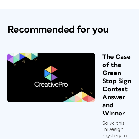
Recommended for you
The Case
of the
Green
Stop Sign
Contest
Answer
and
Winner
Solve this
InDesign
mystery for