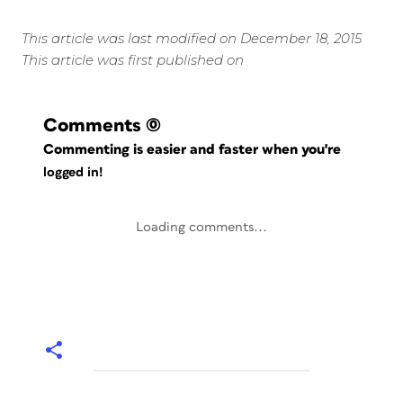
This article was last modified on December 18, 2015
This article was first published on
Comments
(0)
Commenting is easier and faster when you're
logged in!
Loading comments...