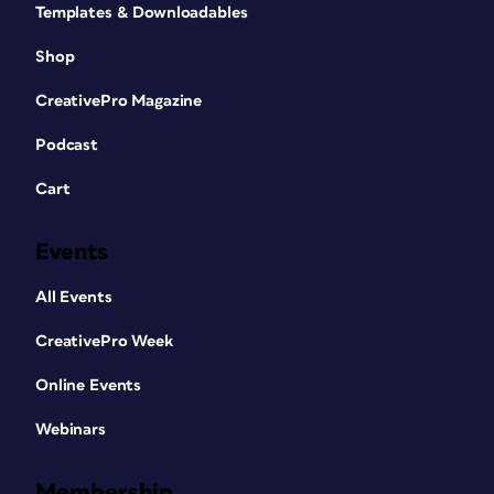
Templates & Downloadables
Shop
CreativePro Magazine
Podcast
Cart
Events
All Events
CreativePro Week
Online Events
Webinars
Membership