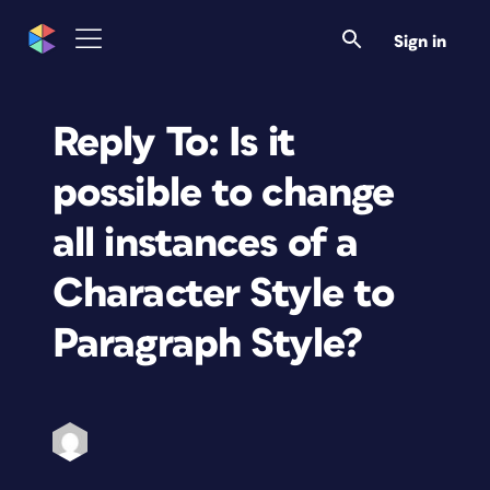
Sign in
Reply To: Is it
possible to change
all instances of a
Character Style to
Paragraph Style?