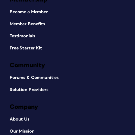
Become a Member
Member Benefits
Testimonials
Free Starter Kit
Community
Forums & Communities
Solution Providers
Company
About Us
Our Mission