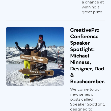
a chance at
winning a
great prize.
CreativePro
Conference
Speaker
Spotlight:
Michael
Ninness,
Designer, Dad
&
Beachcomber.
Welcome to our
new series of
posts called
Speaker Spotlight,
designed to