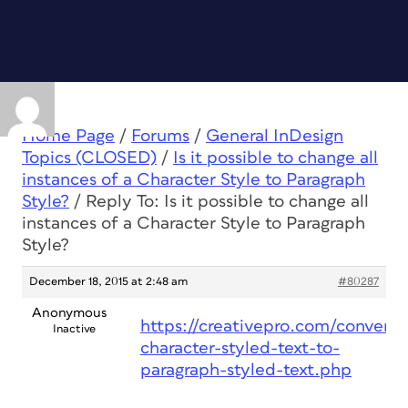
Home Page
/
Forums
/
General InDesign
Topics (CLOSED)
/
Is it possible to change all
instances of a Character Style to Paragraph
Style?
/
Reply To: Is it possible to change all
instances of a Character Style to Paragraph
Style?
December 18, 2015 at 2:48 am
#80287
Anonymous
https://creativepro.com/convert-
Inactive
character-styled-text-to-
paragraph-styled-text.php