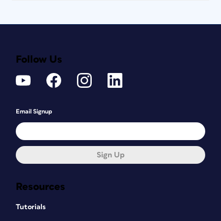
Follow Us
Email Signup
Sign Up
Resources
Tutorials