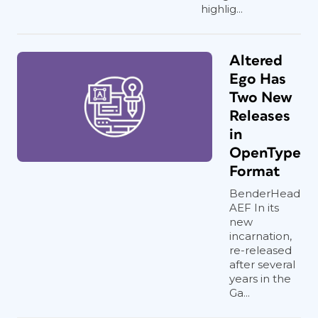
highlig...
Altered
Ego Has
Two New
Releases
in
OpenType
Format
BenderHead
AEF In its
new
incarnation,
re-released
after several
years in the
Ga...