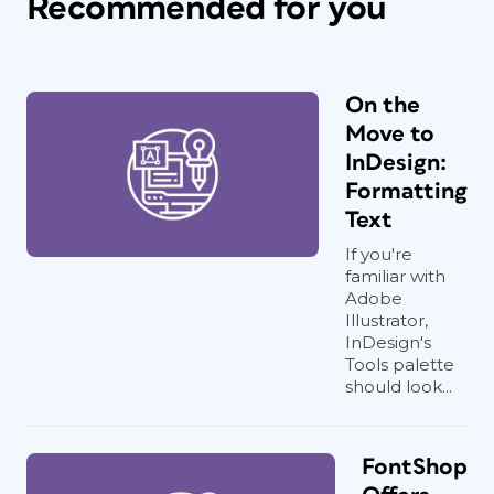
Recommended for you
On the
Move to
InDesign:
Formatting
Text
If you're
familiar with
Adobe
Illustrator,
InDesign's
Tools palette
should look...
FontShop