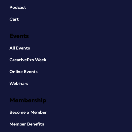
Podcast
Cart
Events
All Events
CreativePro Week
Online Events
Webinars
Membership
Become a Member
Member Benefits