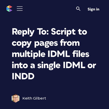
Sign in
Reply To: Script to
copy pages from
multiple IDML files
into a single IDML or
INDD
Keith Gilbert