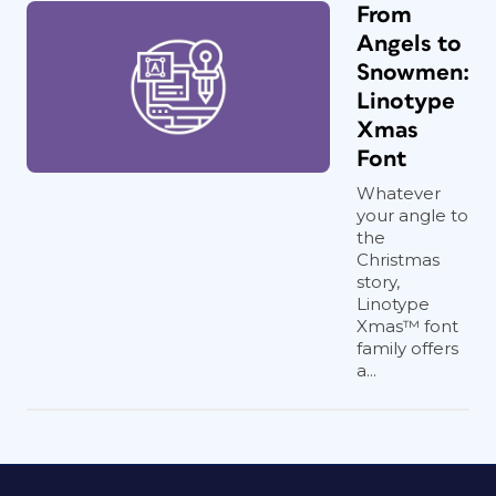
From
Angels to
Snowmen:
Linotype
Xmas
Font
Whatever
your angle to
the
Christmas
story,
Linotype
Xmas™ font
family offers
a...