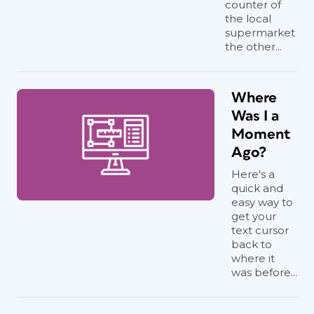
counter of
the local
supermarket
the other...
Where
Was I a
Moment
Ago?
Here's a
quick and
easy way to
get your
text cursor
back to
where it
was before...