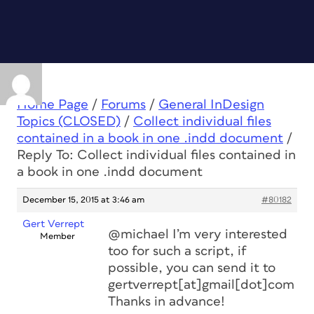
Home Page
/
Forums
/
General InDesign
Topics (CLOSED)
/
Collect individual files
contained in a book in one .indd document
/
Reply To: Collect individual files contained in
a book in one .indd document
December 15, 2015 at 3:46 am
#80182
Gert Verrept
@michael I’m very interested
Member
too for such a script, if
possible, you can send it to
gertverrept[at]gmail[dot]com
Thanks in advance!