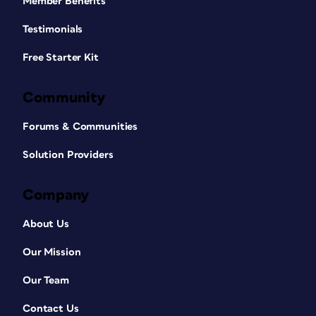
Member Benefits
Testimonials
Free Starter Kit
Community
Forums & Communities
Solution Providers
Company
About Us
Our Mission
Our Team
Contact Us