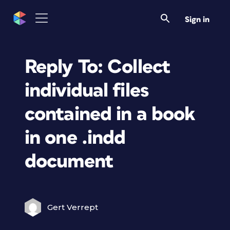
Sign in
Reply To: Collect
individual files
contained in a book
in one .indd
document
Gert Verrept