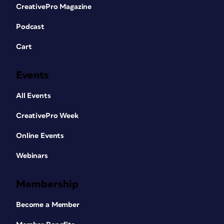
CreativePro Magazine
Podcast
Cart
Events
All Events
CreativePro Week
Online Events
Webinars
Membership
Become a Member