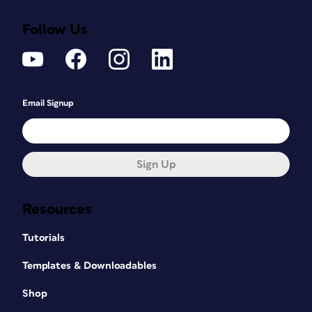
Follow Us
Email Signup
Sign Up
Resources
Tutorials
Templates & Downloadables
Shop