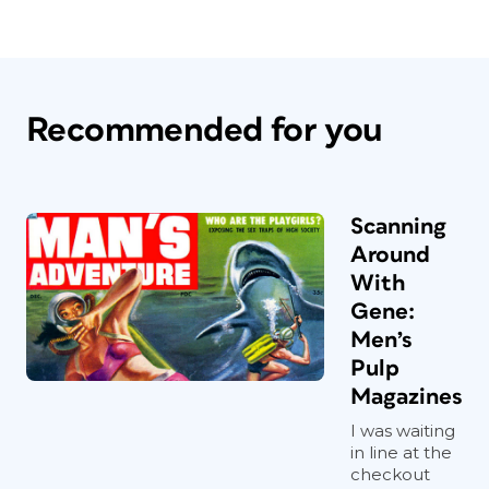
Recommended for you
Scanning
Around
With
Gene:
Men’s
Pulp
Magazines
I was waiting
in line at the
checkout