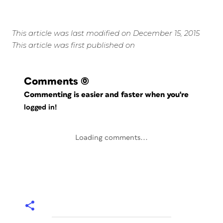
This article was last modified on December 15, 2015
This article was first published on
Comments
(0)
Commenting is easier and faster when you're
logged in!
Loading comments...