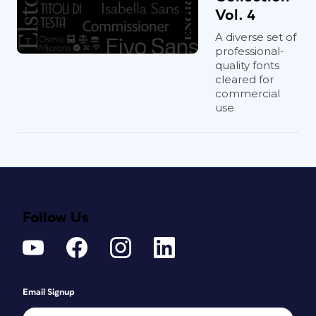
Vol. 4
A diverse set of
professional-
quality fonts
cleared for
commercial
use
Follow Us
Email Signup