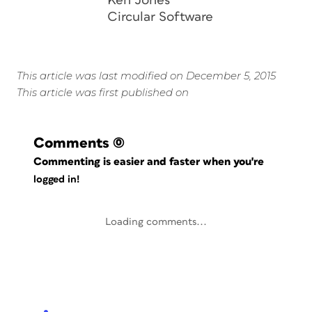
Ken Jones
Circular Software
This article was last modified on December 5, 2015
This article was first published on
Comments
(0)
Commenting is easier and faster when you're
logged in!
Loading comments...