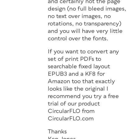
and certainly not the page
design (no full bleed images,
no text over images, no
rotations, no transparency)
and you will have very little
control over the fonts.
If you want to convert any
set of print PDFs to
searchable fixed layout
EPUB3 and a KF8 for
Amazon too that exactly
looks like the original I
recommend you try a free
trial of our product
CircularFLO from
CircularFLO.com
Thanks