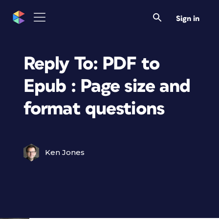
Sign in
Reply To: PDF to
Epub : Page size and
format questions
Ken Jones