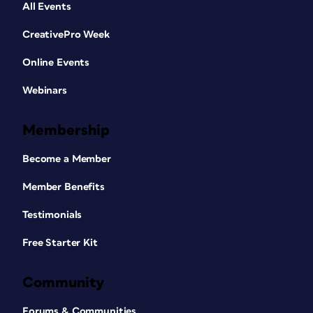
All Events
CreativePro Week
Online Events
Webinars
Membership
Become a Member
Member Benefits
Testimonials
Free Starter Kit
Community
Forums & Communities