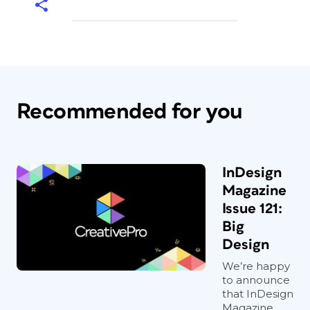
Recommended for you
InDesign
Magazine
Issue 121:
Big
Design
We’re happy
to announce
that InDesign
Magazine