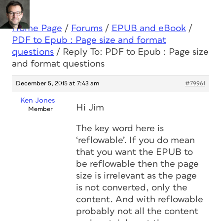
Home Page
/
Forums
/
EPUB and eBook
/
PDF to Epub : Page size and format
questions
/
Reply To: PDF to Epub : Page size
and format questions
December 5, 2015 at 7:43 am
#79961
Ken Jones
Hi Jim
Member
The key word here is
‘reflowable’. If you do mean
that you want the EPUB to
be reflowable then the page
size is irrelevant as the page
is not converted, only the
content. And with reflowable
probably not all the content