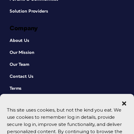
Solution Providers
Company
About Us
Our Mission
Our Team
Contact Us
Terms
This site uses cookies, but not the kind you eat. We
use cookies to remember log in details, provide
secure log in, improve site functionality, and deliver
personalized content. By continuing to browse the