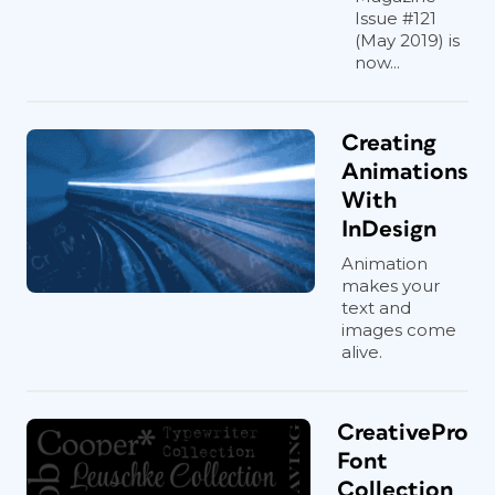
Issue #121
(May 2019) is
now...
Creating
Animations
With
InDesign
Animation
makes your
text and
images come
alive.
CreativePro
Font
Collection