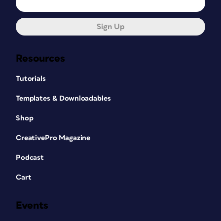
Sign Up
Resources
Tutorials
Templates & Downloadables
Shop
CreativePro Magazine
Podcast
Cart
Events