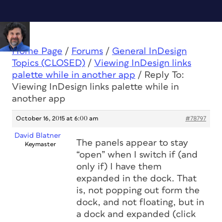
Home Page
/
Forums
/
General InDesign
Topics (CLOSED)
/
Viewing InDesign links
palette while in another app
/
Reply To:
Viewing InDesign links palette while in
another app
October 16, 2015 at 6:00 am
#78797
David Blatner
The panels appear to stay
Keymaster
“open” when I switch if (and
only if) I have them
expanded in the dock. That
is, not popping out form the
dock, and not floating, but in
a dock and expanded (click