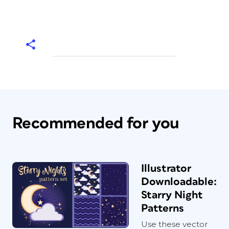
Recommended for you
Illustrator
Downloadable:
Starry Night
Patterns
Use these vector