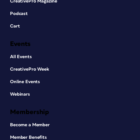
CreativePro Magazine
Podcast
Cart
Events
All Events
CreativePro Week
Online Events
Webinars
Membership
Become a Member
Member Benefits