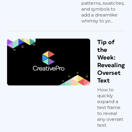
patterns, swatches,
and symbols to
add a dreamlike
whimsy to yo...
Tip of
the
Week:
Revealing
Overset
Text
How to
quickly
expand a
text frame
to reveal
any overset
text.