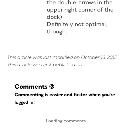
the double-arrows in the
upper right corner of the
dock)
Definitely not optimal,
though.
This article was last modified on October 16, 2015
This article was first published on
Comments
(0)
Commenting is easier and faster when you're
logged in!
Loading comments...