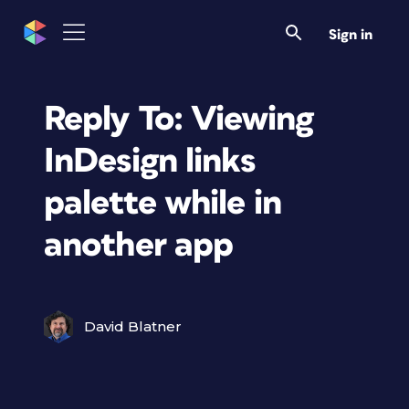
Sign in
Reply To: Viewing
InDesign links
palette while in
another app
David Blatner