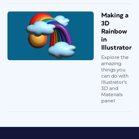
Making a
3D
Rainbow
in
Illustrator
Explore the
amazing
things you
can do with
Illustrator’s
3D and
Materials
panel