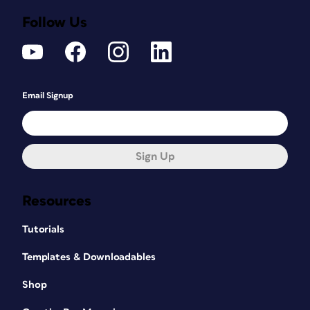
Follow Us
Email Signup
Sign Up
Resources
Tutorials
Templates & Downloadables
Shop