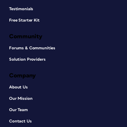
Testimonials
Free Starter Kit
Community
Forums & Communities
Solution Providers
Company
About Us
Our Mission
Our Team
Contact Us