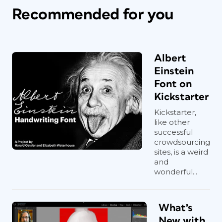
Recommended for you
Albert
Einstein
Font on
Kickstarter
Kickstarter,
like other
successful
crowdsourcing
sites, is a weird
and
wonderful...
What’s
New with