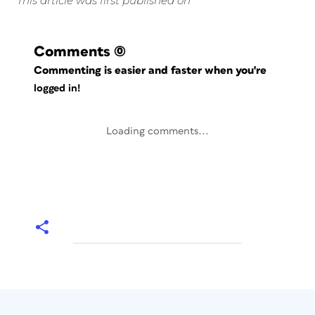
This article was first published on
Comments
(0)
Commenting is easier and faster when you're
logged in!
Loading comments...