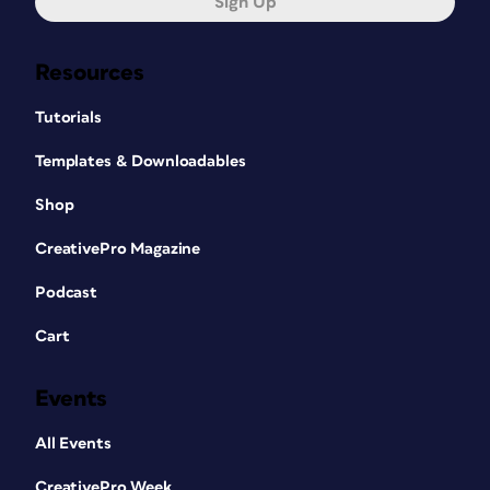
Sign Up
Resources
Tutorials
Templates & Downloadables
Shop
CreativePro Magazine
Podcast
Cart
Events
All Events
CreativePro Week