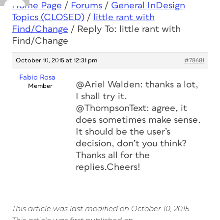
Home Page
/
Forums
/
General InDesign
Topics (CLOSED)
/
little rant with
Find/Change
/
Reply To: little rant with
Find/Change
October 10, 2015 at 12:31 pm
#78681
Fabio Rosa
@Ariel Walden: thanks a lot,
Member
I shall try it.
@ThompsonText: agree, it
does sometimes make sense.
It should be the user’s
decision, don’t you think?
Thanks all for the
replies.Cheers!
This article was last modified on October 10, 2015