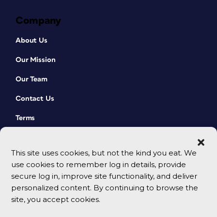
Company
About Us
Our Mission
Our Team
Contact Us
Terms
This site uses cookies, but not the kind you eat. We
use cookies to remember log in details, provide
secure log in, improve site functionality, and deliver
personalized content. By continuing to browse the
site, you accept cookies.
© 2026 CreativePro Network. All rights reserved.