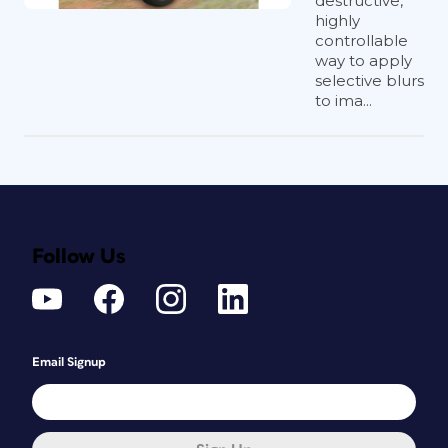
destructive,
highly
controllable
way to apply
selective blurs
to ima...
Follow Us
Email Signup