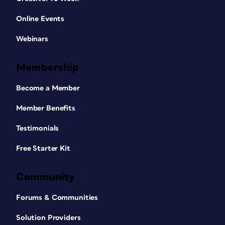
Online Events
Webinars
Membership
Become a Member
Member Benefits
Testimonials
Free Starter Kit
Community
Forums & Communities
Solution Providers