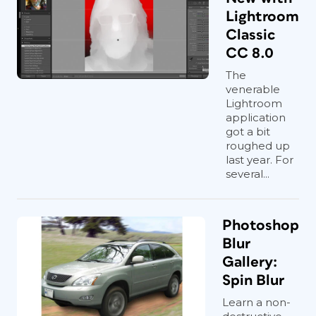
Lightroom
Classic
CC 8.0
The
venerable
Lightroom
application
got a bit
roughed up
last year. For
several...
Photoshop
Blur
Gallery:
Spin Blur
Learn a non-