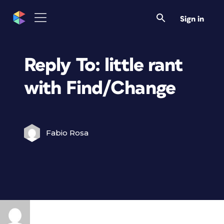
Sign in
Reply To: little rant
with Find/Change
Fabio Rosa