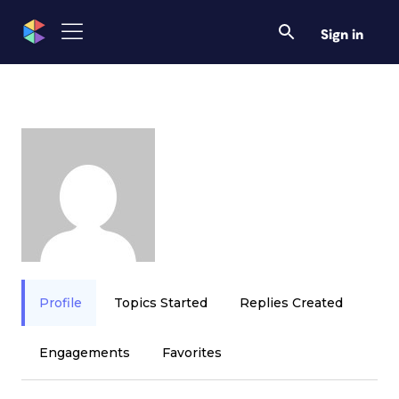
Sign in
Profile
Topics Started
Replies Created
Engagements
Favorites