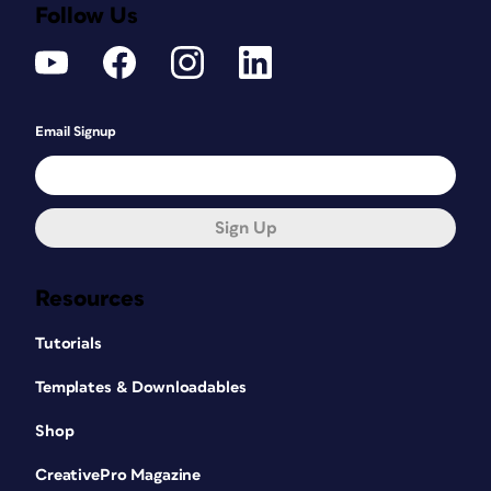
Follow Us
Email Signup
Sign Up
Resources
Tutorials
Templates & Downloadables
Shop
CreativePro Magazine