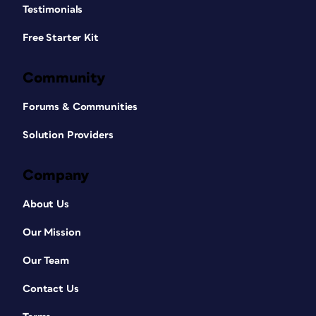
Testimonials
Free Starter Kit
Community
Forums & Communities
Solution Providers
Company
About Us
Our Mission
Our Team
Contact Us