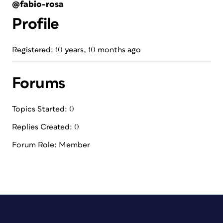
@fabio-rosa
Profile
Registered: 10 years, 10 months ago
Forums
Topics Started: 0
Replies Created: 0
Forum Role: Member