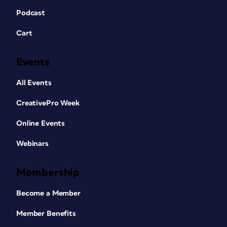
Podcast
Cart
Events
All Events
CreativePro Week
Online Events
Webinars
Membership
Become a Member
Member Benefits