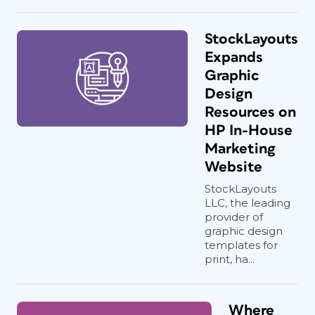
StockLayouts
Expands
Graphic
Design
Resources on
HP In-House
Marketing
Website
StockLayouts
LLC, the leading
provider of
graphic design
templates for
print, ha...
Where