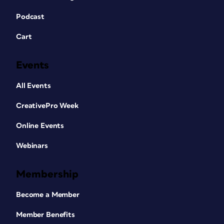
Podcast
Cart
Events
All Events
CreativePro Week
Online Events
Webinars
Membership
Become a Member
Member Benefits