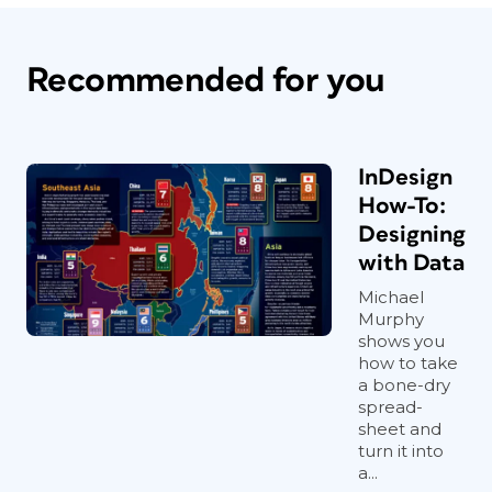
Recommended for you
InDesign
How-To:
Designing
with Data
Michael
Murphy
shows you
how to take
a bone-dry
spread-
sheet and
turn it into
a...