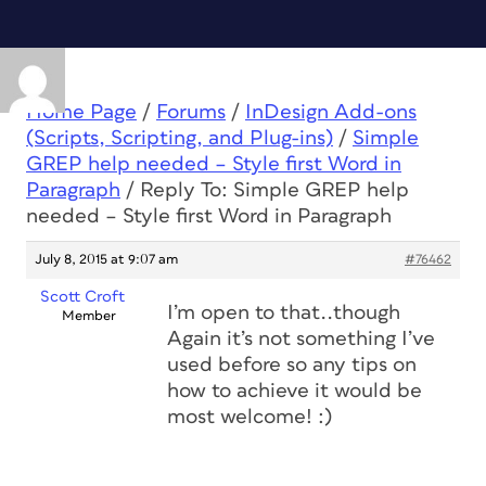
Home Page
/
Forums
/
InDesign Add-ons
(Scripts, Scripting, and Plug-ins)
/
Simple
GREP help needed – Style first Word in
Paragraph
/
Reply To: Simple GREP help
needed – Style first Word in Paragraph
July 8, 2015 at 9:07 am
#76462
Scott Croft
I’m open to that..though
Member
Again it’s not something I’ve
used before so any tips on
how to achieve it would be
most welcome! :)