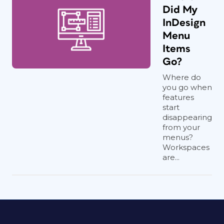
Did My
InDesign
Menu
Items
Go?
Where do
you go when
features
start
disappearing
from your
menus?
Workspaces
are...