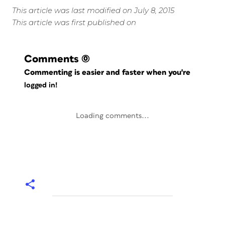
This article was last modified on July 8, 2015
This article was first published on
Comments
(0)
Commenting is easier and faster when you're
logged in!
Loading comments...