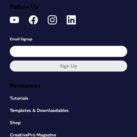
Follow Us
Email Signup
Sign Up
Resources
Tutorials
Templates & Downloadables
Shop
CreativePro Magazine