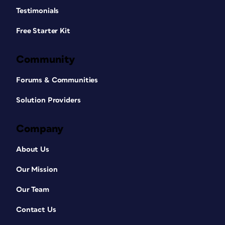
Testimonials
Free Starter Kit
Community
Forums & Communities
Solution Providers
Company
About Us
Our Mission
Our Team
Contact Us