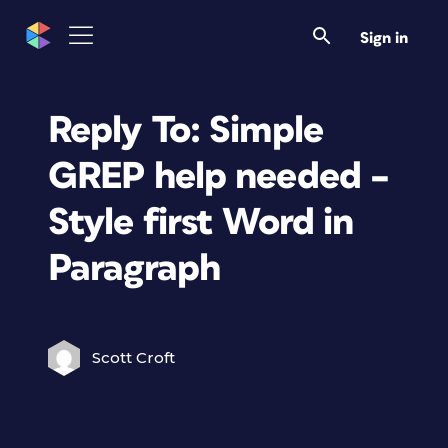
Sign in
Reply To: Simple
GREP help needed –
Style first Word in
Paragraph
Scott Croft