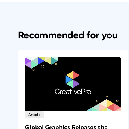
Recommended for you
Article
Global Graphics Releases the