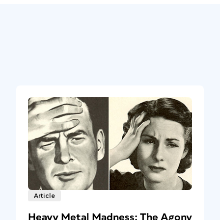
Article
Heavy Metal Madness: The Agony