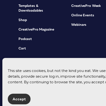
Templates &
CreativePro Week
Downloadables
Online Events
Shop
Webinars
CreativePro Magazine
Podcast
Cart
This site uses cookies, but not the kind you eat. We u
details, provide secure log in, improve site functionalit
content. By continuing to browse the site, you accept 
Accept