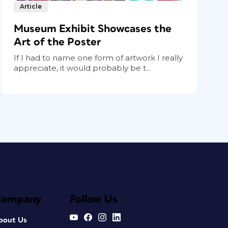
Article
Museum Exhibit Showcases the
Art of the Poster
If I had to name one form of artwork I really
appreciate, it would probably be t...
Company
Follow Us
bout Us