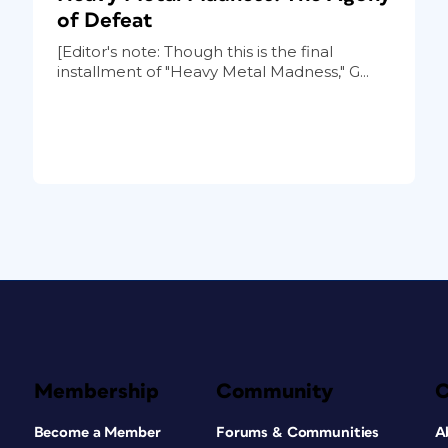
of Defeat
[Editor's note: Though this is the final
installment of "Heavy Metal Madness," G...
Membership
Community
Become a Member
Forums & Communities
A