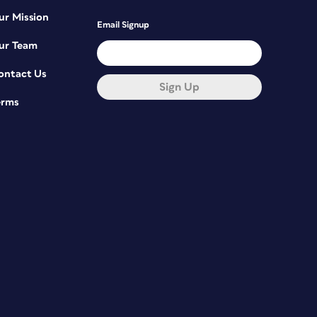
ur Mission
Email Signup
ur Team
ontact Us
Sign Up
erms