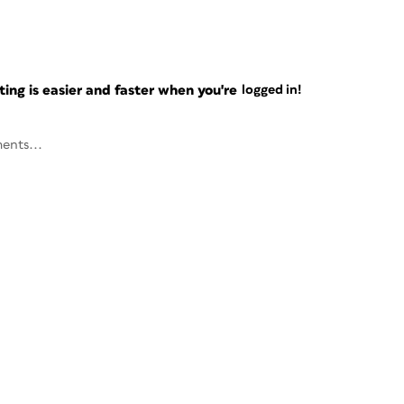
ng is easier and faster when you're
logged in!
ents...