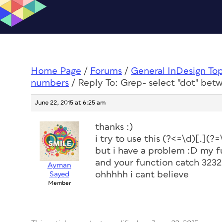
Home Page
/
Forums
/
General InDesign To
numbers
/
Reply To: Grep- select "dot" be
June 22, 2015 at 6:25 am
thanks :)
i try to use this (?<=\d)[.](?=
but i have a problem :D my f
and your function catch 3232
Ayman
ohhhhh i cant believe
Sayed
Member