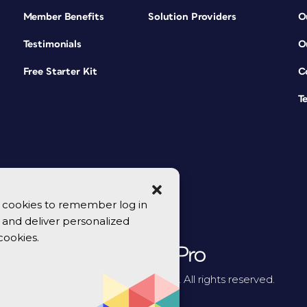
Member Benefits
Solution Providers
O
Testimonials
O
Free Starter Kit
C
T
se cookies to remember log in
y, and deliver personalized
cookies.
© 2026 CreativePro Network. All rights reserved.