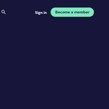
Become a member
Sign in