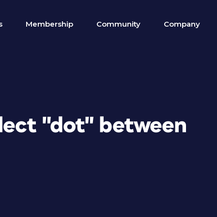
s
Membership
Community
Company
lect "dot" between