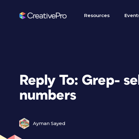
Resources
Event
Reply To: Grep- se
numbers
Ayman Sayed