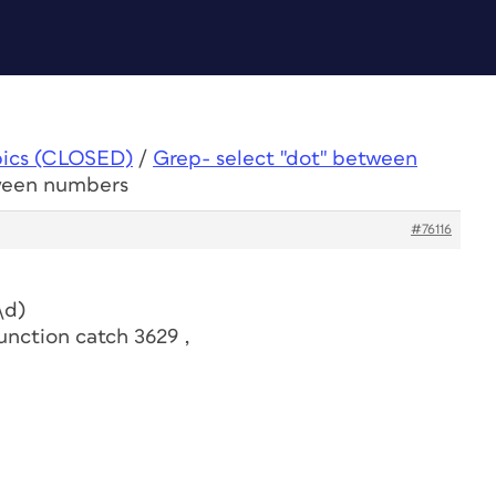
pics (CLOSED)
/
Grep- select "dot" between
tween numbers
#76116
\d)
unction catch 3629 ,