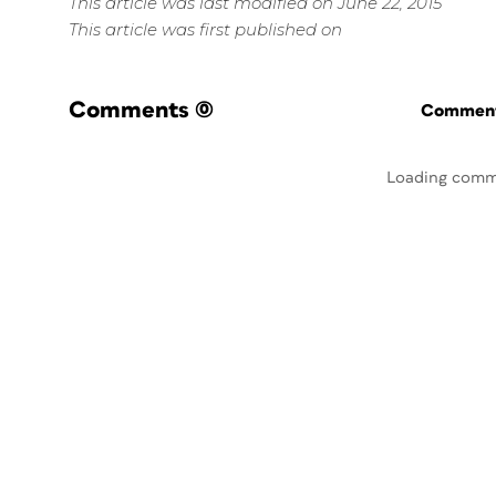
This article was last modified on June 22, 2015
This article was first published on
Comments
(0)
Commenti
Loading comm