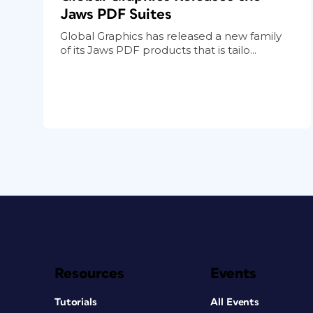
Jaws PDF Suites
Global Graphics has released a new family
of its Jaws PDF products that is tailo...
Resources
Events
Tutorials
All Events