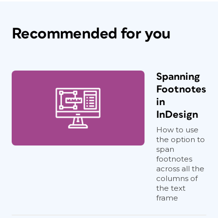
Recommended for you
Spanning
Footnotes
in
InDesign
How to use
the option to
span
footnotes
across all the
columns of
the text
frame