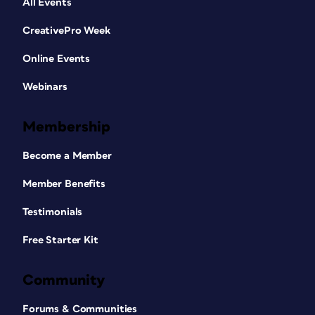
All Events
CreativePro Week
Online Events
Webinars
Membership
Become a Member
Member Benefits
Testimonials
Free Starter Kit
Community
Forums & Communities