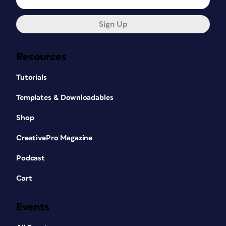
Sign Up
Resources
Tutorials
Templates & Downloadables
Shop
CreativePro Magazine
Podcast
Cart
Events