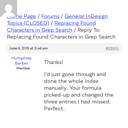
Home Page
/
Forums
/
General InDesign
Topics (CLOSED)
/
Replacing Found
Characters in Grep Search
/
Reply To:
Replacing Found Characters in Grep Search
June 9, 2015 at 3:46 am
#75900
Humphrey
Thanks!
Barber
Member
I’d just gone through and
done the whole index
manually. Your formula
picked-up and changed the
three entries I had missed.
Perfect.