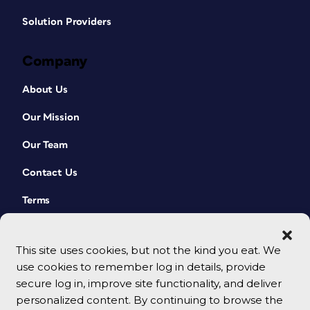
Solution Providers
Company
About Us
Our Mission
Our Team
Contact Us
Terms
This site uses cookies, but not the kind you eat. We
use cookies to remember log in details, provide
secure log in, improve site functionality, and deliver
personalized content. By continuing to browse the