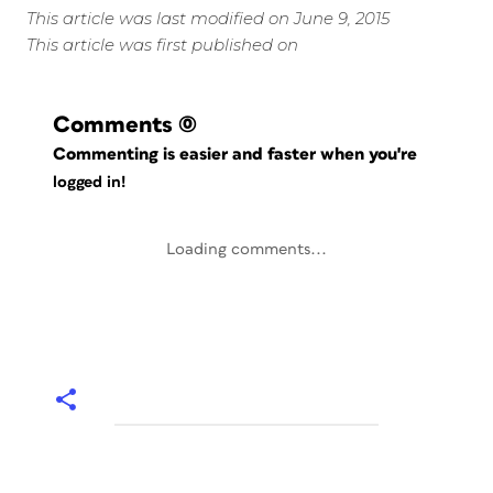
This article was last modified on June 9, 2015
This article was first published on
Comments
(0)
Commenting is easier and faster when you're
logged in!
Loading comments...