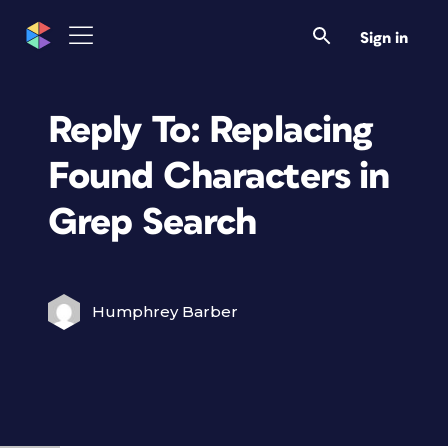
Sign in
Reply To: Replacing
Found Characters in
Grep Search
Humphrey Barber