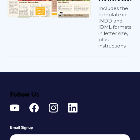
Includes the
template in
INDD and
IDML formats
in letter size,
plus
instructions...
Follow Us
Email Signup