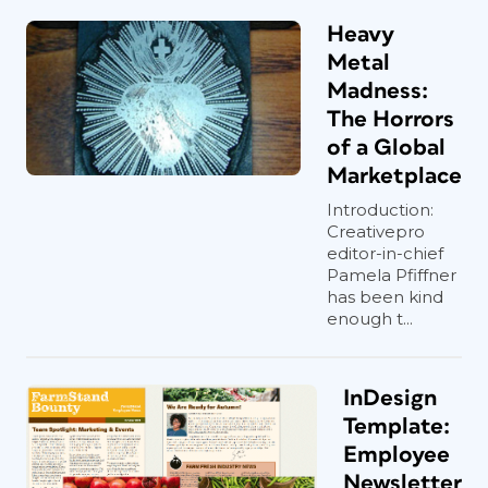
Heavy
Metal
Madness:
The Horrors
of a Global
Marketplace
Introduction:
Creativepro
editor-in-chief
Pamela Pfiffner
has been kind
enough t...
InDesign
Template:
Employee
Newsletter