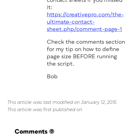
contact sheets if you missed
it:
https://creativepro.com/the-
ultimate-contact-
sheet.php/comment-page-1
Check the comments section
for my tip on how to define
page size BEFORE running
the script.
Bob
This article was last modified on January 12, 2015
This article was first published on
Comments
(0)