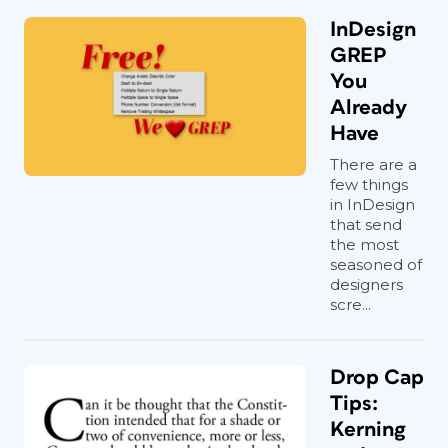
InDesign
GREP
You
Already
Have
There are a
few things
in InDesign
that send
the most
seasoned of
designers
scre...
Drop Cap
Tips:
Kerning