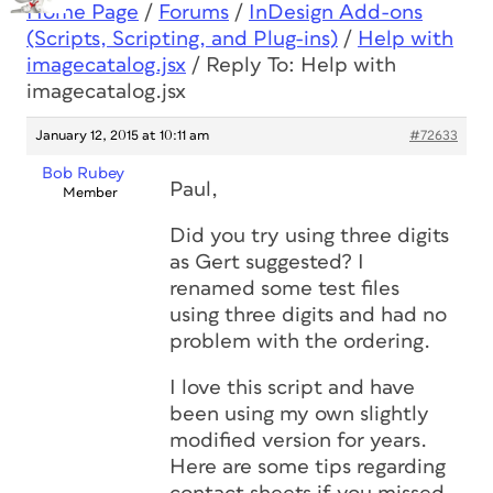
Home Page
/
Forums
/
InDesign Add-ons
(Scripts, Scripting, and Plug-ins)
/
Help with
imagecatalog.jsx
/
Reply To: Help with
imagecatalog.jsx
January 12, 2015 at 10:11 am
#72633
Bob Rubey
Paul,
Member
Did you try using three digits
as Gert suggested? I
renamed some test files
using three digits and had no
problem with the ordering.
I love this script and have
been using my own slightly
modified version for years.
Here are some tips regarding