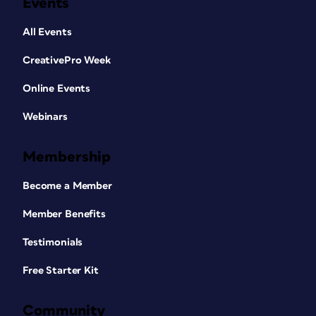
Events
All Events
CreativePro Week
Online Events
Webinars
Membership
Become a Member
Member Benefits
Testimonials
Free Starter Kit
Community