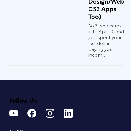
Design/Web
CS3 Apps
Too)
So ? who cares
if it's April 16 and
you spent your
last dollar
paying your
incom...
Follow Us