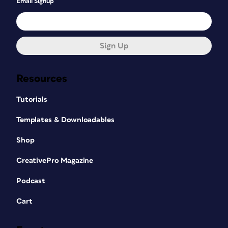
Email Signup
Sign Up
Resources
Tutorials
Templates & Downloadables
Shop
CreativePro Magazine
Podcast
Cart