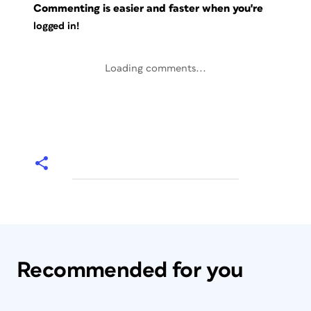
Commenting is easier and faster when you're
logged in!
Loading comments...
Recommended for you