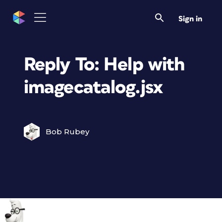
Sign in
Reply To: Help with
imagecatalog.jsx
Bob Rubey