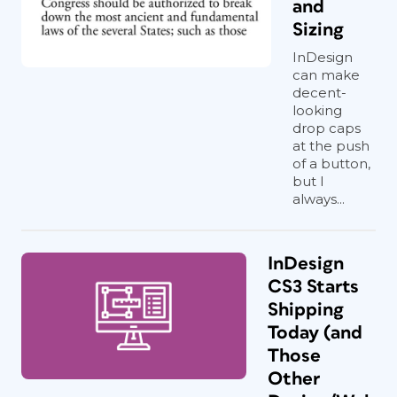
and
Sizing
InDesign
can make
decent-
looking
drop caps
at the push
of a button,
but I
always...
InDesign
CS3 Starts
Shipping
Today (and
Those
Other