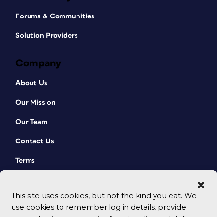
Forums & Communities
Solution Providers
Company
About Us
Our Mission
Our Team
Contact Us
Terms
This site uses cookies, but not the kind you eat. We
use cookies to remember log in details, provide