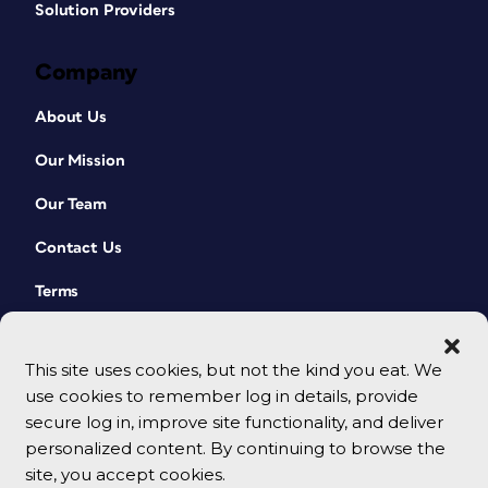
Solution Providers
Company
About Us
Our Mission
Our Team
Contact Us
Terms
This site uses cookies, but not the kind you eat. We
use cookies to remember log in details, provide
secure log in, improve site functionality, and deliver
personalized content. By continuing to browse the
site, you accept cookies.