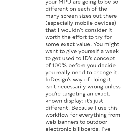
your MPU are going to be so
different on each of the
many screen sizes out there
(especially mobile devices)
that I wouldn’t consider it
worth the effort to try for
some exact value. You might
want to give yourself a week
to get used to ID’s concept
of 100% before you decide
you really need to change it.
InDesign’s way of doing it
isn’t necessarily
wrong
unless
you’re targeting an exact,
known display; it’s just
different
. Because I use this
workflow for everything from
web banners to outdoor
electronic billboards, I’ve