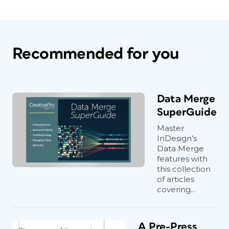
Recommended for you
Data Merge
SuperGuide
Master
InDesign’s
Data Merge
features with
this collection
of articles
covering...
A Pre-Press