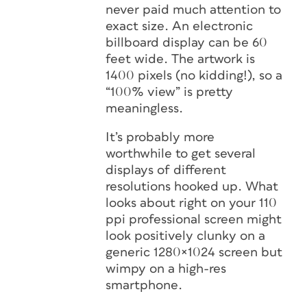
never paid much attention to
exact size. An electronic
billboard display can be 60
feet wide. The artwork is
1400 pixels (no kidding!), so a
“100% view” is pretty
meaningless.
It’s probably more
worthwhile to get several
displays of different
resolutions hooked up. What
looks about right on your 110
ppi professional screen might
look positively clunky on a
generic 1280×1024 screen but
wimpy on a high-res
smartphone.