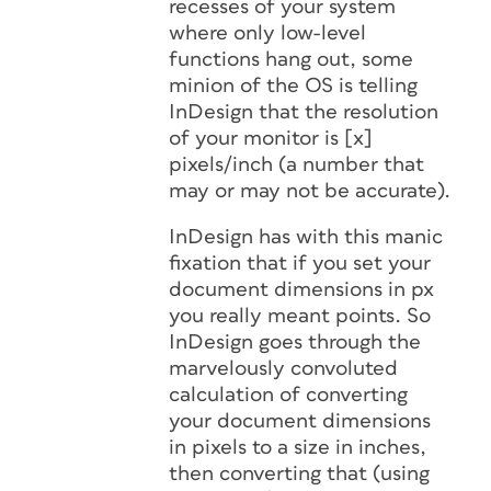
recesses of your system
where only low-level
functions hang out, some
minion of the OS is telling
InDesign that the resolution
of your monitor is [x]
pixels/inch (a number that
may or may not be accurate).
InDesign has with this manic
fixation that if you set your
document dimensions in px
you
really
meant
points
. So
InDesign goes through the
marvelously convoluted
calculation of converting
your document dimensions
in pixels to a size in inches,
then converting that (using