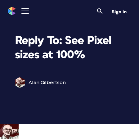
Sign in
Reply To: See Pixel
sizes at 100%
Alan Gilbertson