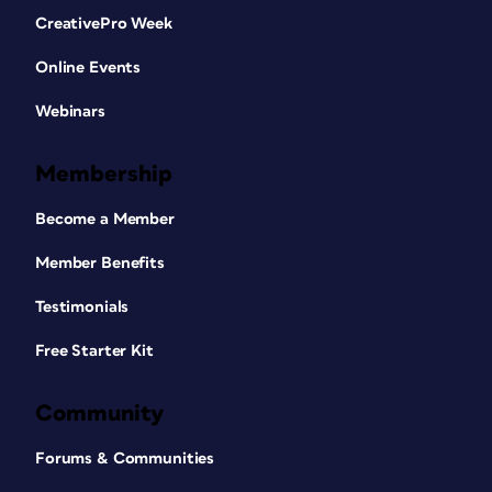
CreativePro Week
Online Events
Webinars
Membership
Become a Member
Member Benefits
Testimonials
Free Starter Kit
Community
Forums & Communities