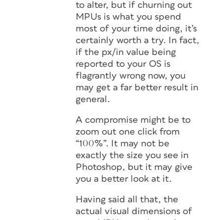
to alter, but if churning out
MPUs is what you spend
most of your time doing, it’s
certainly worth a try. In fact,
if the px/in value being
reported to your OS is
flagrantly wrong now, you
may get a far better result in
general.
A compromise might be to
zoom out one click from
“100%”. It may not be
exactly the size you see in
Photoshop, but it may give
you a better look at it.
Having said all that, the
actual visual dimensions of