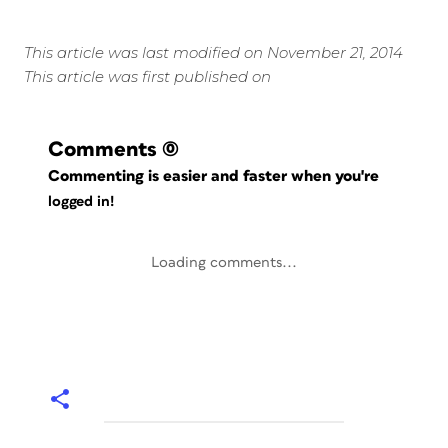
This article was last modified on November 21, 2014
This article was first published on
Comments
(0)
Commenting is easier and faster when you're
logged in!
Loading comments...