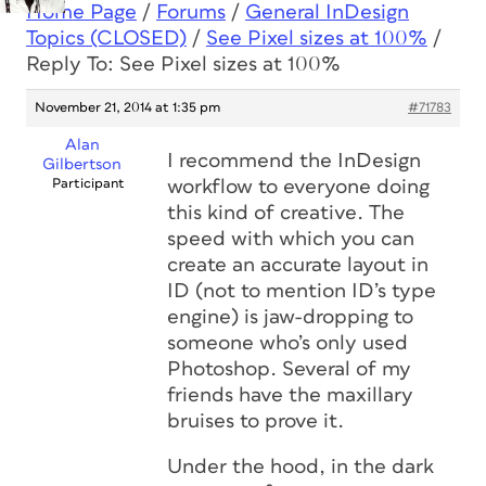
Home Page
/
Forums
/
General InDesign
Topics (CLOSED)
/
See Pixel sizes at 100%
/
Reply To: See Pixel sizes at 100%
November 21, 2014 at 1:35 pm
#71783
Alan
I recommend the InDesign
Gilbertson
Participant
workflow to everyone doing
this kind of creative. The
speed with which you can
create an accurate layout in
ID (not to mention ID’s type
engine) is jaw-dropping to
someone who’s only used
Photoshop. Several of my
friends have the maxillary
bruises to prove it.
Under the hood, in the dark