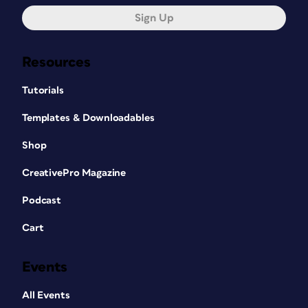
Sign Up
Resources
Tutorials
Templates & Downloadables
Shop
CreativePro Magazine
Podcast
Cart
Events
All Events