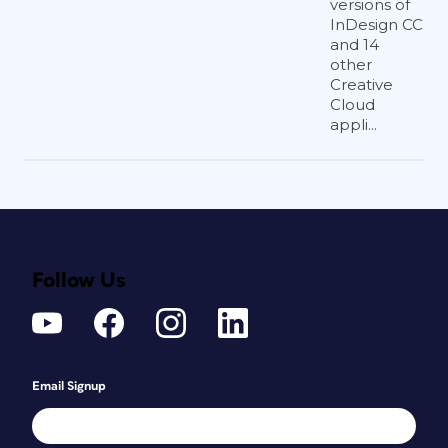
versions of
InDesign CC
and 14
other
Creative
Cloud
appli...
Follow Us
Email Signup