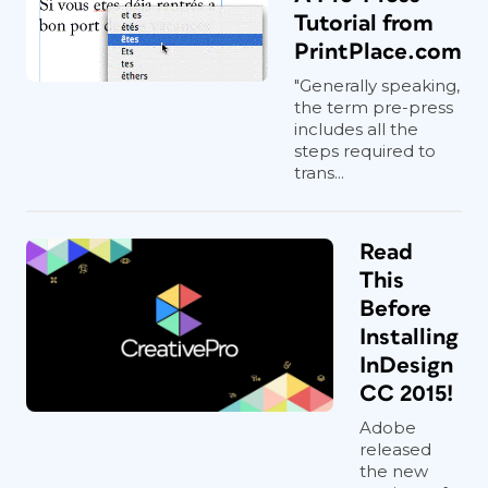
Tutorial from
PrintPlace.com
"Generally speaking,
the term pre-press
includes all the
steps required to
trans...
Read
This
Before
Installing
InDesign
CC 2015!
Adobe
released
the new