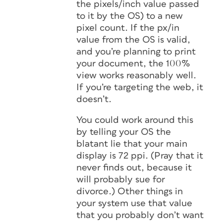
the pixels/inch value passed
to it by the OS) to a new
pixel count. If the px/in
value from the OS is valid,
and you’re planning to print
your document, the 100%
view works reasonably well.
If you’re targeting the web, it
doesn’t.
You could work around this
by telling your OS the
blatant lie that your main
display is 72 ppi. (Pray that it
never finds out, because it
will probably sue for
divorce.) Other things in
your system use that value
that you probably
don’t
want