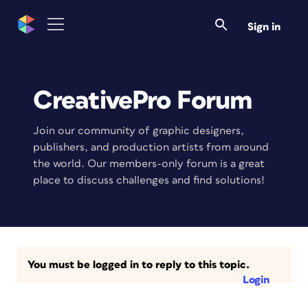
Sign in
CreativePro Forum
Join our community of graphic designers,
publishers, and production artists from around
the world. Our members-only forum is a great
place to discuss challenges and find solutions!
You must be logged in to reply to this topic.
Login