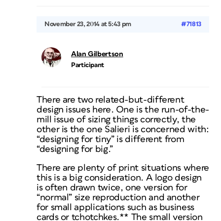
November 23, 2014 at 5:43 pm
#71813
Alan Gilbertson
Participant
There are two related-but-different
design issues here. One is the run-of-the-
mill issue of sizing things correctly, the
other is the one Salieri is concerned with:
“designing for tiny” is different from
“designing for big.”
There are plenty of print situations where
this is a big consideration. A logo design
is often drawn twice, one version for
“normal” size reproduction and another
for small applications such as business
cards or tchotchkes.** The small version