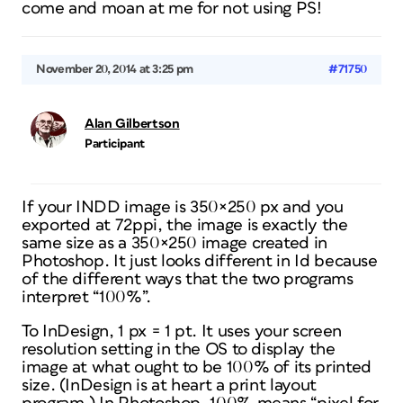
come and moan at me for not using PS!
November 20, 2014 at 3:25 pm
#71750
Alan Gilbertson
Participant
If your INDD image is 350×250 px and you
exported at 72ppi, the image is exactly the
same size as a 350×250 image created in
Photoshop. It just looks different in Id because
of the different ways that the two programs
interpret “100%”.
To InDesign, 1 px = 1 pt. It uses your screen
resolution setting in the OS to display the
image at what ought to be 100% of its
printed
size. (InDesign is at heart a print layout