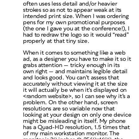
often uses less detail and/or heavier
strokes so as not to appear weak at its
intended print size. When I was ordering
pens for my own promotional purposes
(the one I gave you at the conference!), I
had to redraw the logo so it would “read”
properly at that tiny size.
When it comes to something like a web
ad, as a designer you have to make it so it
grabs attention — tricky enough in its
own right —
and
maintains legible detail
and
looks good. You can’t assess that
accurately without viewing it at the size
it will actually be when it’s displayed on
<random website>, so I can see why it’s a
problem. On the other hand, screen
resolutions are so variable now that
looking at your design on only one device
might be misleading in itself. My
phone
has a Quad-HD resolution, 1.5 times that
of my main workstation monitor. The