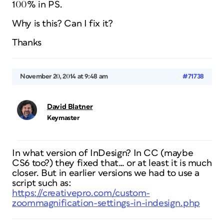
100% in PS.
Why is this? Can I fix it?
Thanks
November 20, 2014 at 9:48 am
#71738
David Blatner
Keymaster
In what version of InDesign? In CC (maybe
CS6 too?) they fixed that… or at least it is much
closer. But in earlier versions we had to use a
script such as:
https://creativepro.com/custom-
zoommagnification-settings-in-indesign.php