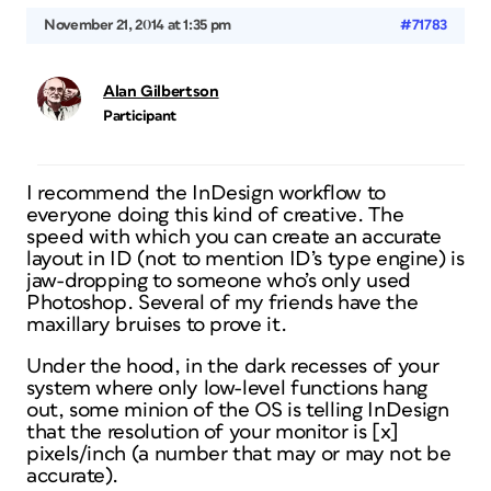
November 21, 2014 at 1:35 pm
#71783
Alan Gilbertson
Participant
I recommend the InDesign workflow to
everyone doing this kind of creative. The
speed with which you can create an accurate
layout in ID (not to mention ID’s type engine) is
jaw-dropping to someone who’s only used
Photoshop. Several of my friends have the
maxillary bruises to prove it.
Under the hood, in the dark recesses of your
system where only low-level functions hang
out, some minion of the OS is telling InDesign
that the resolution of your monitor is [x]
pixels/inch (a number that may or may not be
accurate).