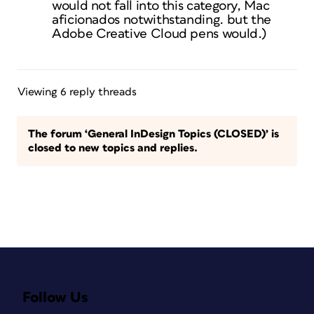
would not fall into this category, Mac
aficionados notwithstanding. but the
Adobe Creative Cloud pens would.)
Viewing 6 reply threads
The forum ‘General InDesign Topics (CLOSED)’ is
closed to new topics and replies.
Follow Us