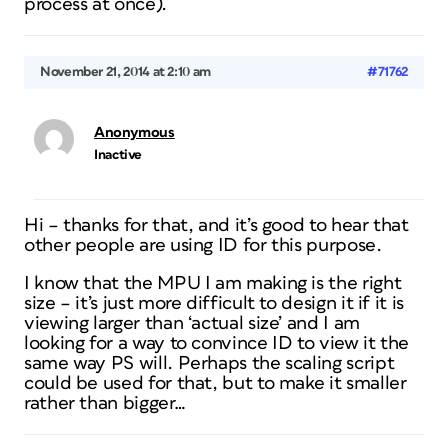
process at once).
November 21, 2014 at 2:10 am
#71762
Anonymous
Inactive
Hi – thanks for that, and it’s good to hear that
other people are using ID for this purpose.
I know that the MPU I am making is the right
size – it’s just more difficult to design it if it is
viewing larger than ‘actual size’ and I am
looking for a way to convince ID to view it the
same way PS will. Perhaps the scaling script
could be used for that, but to make it smaller
rather than bigger…