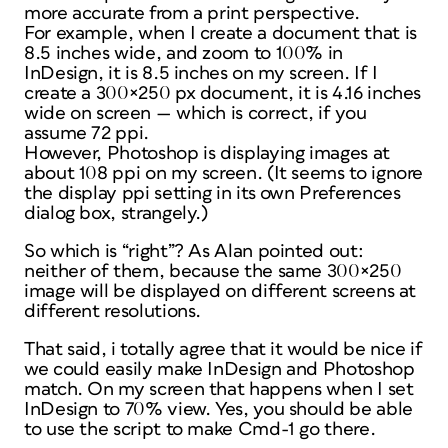
more accurate
from a print perspective.
For example, when I create a document that is
8.5 inches wide, and zoom to 100% in
InDesign, it is 8.5 inches on my screen. If I
create a 300×250 px document, it is 4.16 inches
wide on screen — which is correct, if you
assume 72 ppi.
However, Photoshop is displaying images at
about 108 ppi on my screen. (It seems to ignore
the display ppi setting in its own Preferences
dialog box, strangely.)
So which is “right”? As Alan pointed out:
neither of them, because the same 300×250
image will be displayed on different screens at
different resolutions.
That said, i totally agree that it would be nice if
we could easily make InDesign and Photoshop
match. On my screen that happens when I set
InDesign to 70% view. Yes, you should be able
to use the script to make Cmd-1 go there.