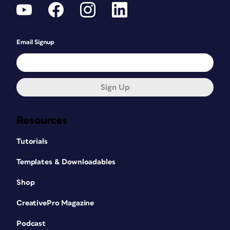
Email Signup
Sign Up
Resources
Tutorials
Templates & Downloadables
Shop
CreativePro Magazine
Podcast