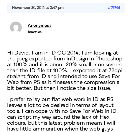
November 20, 2014 at 2:47 pm
#71746
Anonymous
Inactive
Hi David, I am in ID CC 2014. I am looking at
the jpeg exported from InDesign in Photoshop
at 100% and it is about 20% smaller on screen
than the ID file at 100%. I exported it at 72dpi
straight from ID and intended to use Save For
Web from PS as it finesses the compression a
bit better. But then I notice the size issue.
I prefer to lay out flat web work in ID as PS
leaves a lot to be desired in terms of layout
tools. I can cope with no Save For Web in ID,
can script my way around the lack of Hex
colours, but this latest problem means I will
have little ammunition when the web guys