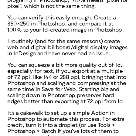
program.) In Photoshop, 100% means “pixel for
pixel”, which is not the same thing.
You can verify this easily enough. Create a
350×250 in Photoshop, and compare it at
100% to your Id-created image
in Photoshop
.
I routinely (and for the same reasons) create
web and digital billboard/digital display images
in InDesign and have never had an issue.
You can squeeze a bit more quality out of Id,
especially for text, if you export at a multiple
of 72 ppi, like 144 or 288 ppi, bringing that into
Photoshop and scaling and compressing at the
same time in Save for Web. Starting big and
scaling down in Photoshop preserves hard
edges better than exporting at 72 ppi from Id.
It’s a cakewalk to set up a simple Action in
Photoshop to automate this process. For extra
credit, turn it into a droplet (or use Tools >
Photoshop > Batch if you’ve lots of them to