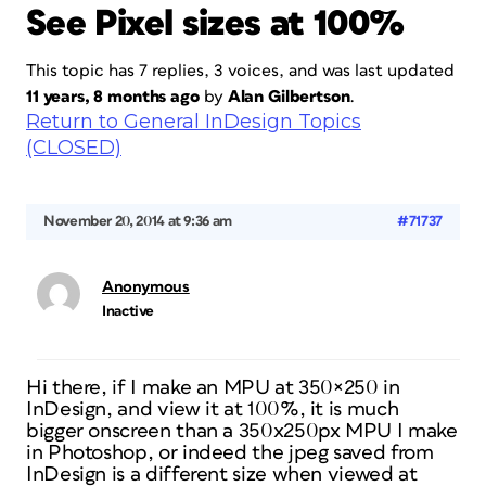
See Pixel sizes at 100%
This topic has 7 replies, 3 voices, and was last updated
11 years, 8 months ago
by
Alan Gilbertson
.
Return to General InDesign Topics
(CLOSED)
November 20, 2014 at 9:36 am
#71737
Anonymous
Inactive
Hi there, if I make an MPU at 350×250 in
InDesign, and view it at 100%, it is much
bigger onscreen than a 350x250px MPU I make
in Photoshop, or indeed the jpeg saved from
InDesign is a different size when viewed at