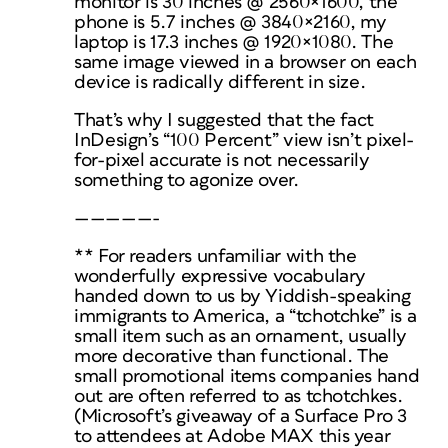
monitor is 30 inches @ 2560×1600, the
phone is 5.7 inches @ 3840×2160, my
laptop is 17.3 inches @ 1920×1080. The
same image viewed in a browser on each
device is radically different in size.
That’s why I suggested that the fact
InDesign’s “100 Percent” view isn’t pixel-
for-pixel accurate is not necessarily
something to agonize over.
—————-
** For readers unfamiliar with the
wonderfully expressive vocabulary
handed down to us by Yiddish-speaking
immigrants to America, a “tchotchke” is a
small item such as an ornament, usually
more decorative than functional. The
small promotional items companies hand
out are often referred to as tchotchkes.
(Microsoft’s giveaway of a Surface Pro 3
to attendees at Adobe MAX this year