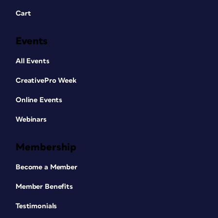
Cart
Events
All Events
CreativePro Week
Online Events
Webinars
Membership
Become a Member
Member Benefits
Testimonials