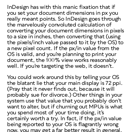
InDesign has with this manic fixation that if
you set your document dimensions in px you
really
meant
points
. So InDesign goes through
the marvelously convoluted calculation of
converting your document dimensions in pixels
to a size in inches, then converting that (using
the pixels/inch value passed to it by the OS) to
a new pixel count. If the px/in value from the
OS is valid, and you’re planning to print your
document, the 100% view works reasonably
well. If you’re targeting the web, it doesn’t.
You could work around this by telling your OS
the blatant lie that your main display is 72 ppi.
(Pray that it never finds out, because it will
probably sue for divorce.) Other things in your
system use that value that you probably
don’t
want to alter, but if churning out MPUs is what
you spend most of your time doing, it’s
certainly worth a try. In fact, if the px/in value
being reported to your OS is flagrantly wrong
now, you may get a far better result in general.