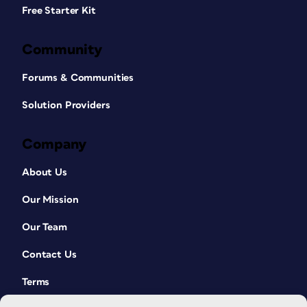
Free Starter Kit
Community
Forums & Communities
Solution Providers
Company
About Us
Our Mission
Our Team
Contact Us
Terms