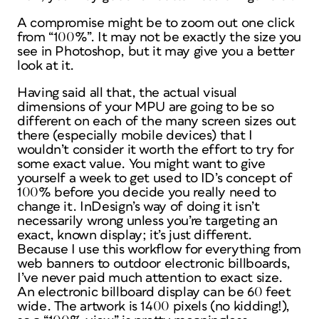
A compromise might be to zoom out one click
from “100%”. It may not be exactly the size you
see in Photoshop, but it may give you a better
look at it.
Having said all that, the actual visual
dimensions of your MPU are going to be so
different on each of the many screen sizes out
there (especially mobile devices) that I
wouldn’t consider it worth the effort to try for
some exact value. You might want to give
yourself a week to get used to ID’s concept of
100% before you decide you really need to
change it. InDesign’s way of doing it isn’t
necessarily
wrong
unless you’re targeting an
exact, known display; it’s just
different
.
Because I use this workflow for everything from
web banners to outdoor electronic billboards,
I’ve never paid much attention to exact size.
An electronic billboard display can be 60 feet
wide. The artwork is 1400 pixels (no kidding!),