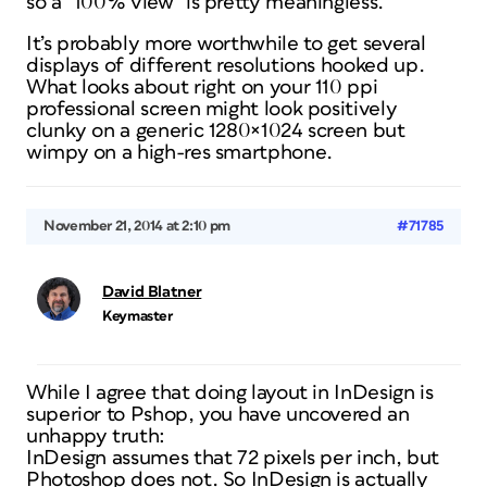
so a “100% view” is pretty meaningless.
It’s probably more worthwhile to get several
displays of different resolutions hooked up.
What looks about right on your 110 ppi
professional screen might look positively
clunky on a generic 1280×1024 screen but
wimpy on a high-res smartphone.
November 21, 2014 at 2:10 pm
#71785
David Blatner
Keymaster
While I agree that doing layout in InDesign is
superior to Pshop, you have uncovered an
unhappy truth:
InDesign assumes that 72 pixels per inch, but
Photoshop does not. So InDesign is actually