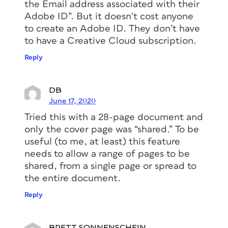
the Email address associated with their
Adobe ID”. But it doesn’t cost anyone
to create an Adobe ID. They don’t have
to have a Creative Cloud subscription.
Reply
DB
June 17, 2020
Tried this with a 28-page document and
only the cover page was “shared.” To be
useful (to me, at least) this feature
needs to allow a range of pages to be
shared, from a single page or spread to
the entire document.
Reply
BRETT SONNENSCHEIN