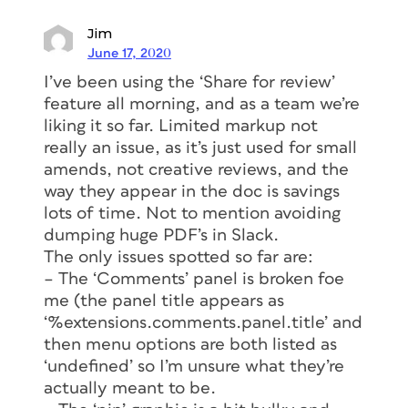
Jim
June 17, 2020
I’ve been using the ‘Share for review’
feature all morning, and as a team we’re
liking it so far. Limited markup not
really an issue, as it’s just used for small
amends, not creative reviews, and the
way they appear in the doc is savings
lots of time. Not to mention avoiding
dumping huge PDF’s in Slack.
The only issues spotted so far are:
– The ‘Comments’ panel is broken foe
me (the panel title appears as
‘%extensions.comments.panel.title’ and
then menu options are both listed as
‘undefined’ so I’m unsure what they’re
actually meant to be.