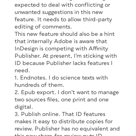
expected to deal with conflicting or
unwanted suggestions in this new
feature. It needs to allow third-party
editing of comments.
This new feature should also be a hint
that internally Adobe is aware that
InDesign is competing with Affinity
Publisher. At present, I’m sticking with
ID because Publisher lacks features I
need.
1. Endnotes. I do science texts with
hundreds of them.
2. Epub export. I don’t want to manage
two sources files, one print and one
digital.
3. Publish online. That ID features
makes it easy to distribute copies for
review. Publisher has no equivalent and