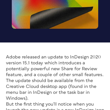
Adobe released an update to InDesign 2020
version 15.1 today which introduces a
potentially powerful new Share for Review
feature, and a couple of other small features.
The update should be available from the
Creative Cloud desktop app (found in the
menu bar in InDesign or the task bar in
Windows).
But the first thing you’ll notice when you