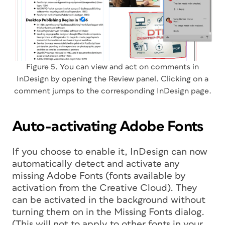
Figure 5. You can view and act on comments in
InDesign by opening the Review panel. Clicking on a
comment jumps to the corresponding InDesign page.
Auto-activating Adobe Fonts
If you choose to enable it, InDesign can now
automatically detect and activate any
missing Adobe Fonts (fonts available by
activation from the Creative Cloud). They
can be activated in the background without
turning them on in the Missing Fonts dialog.
(This will not to apply to other fonts in your