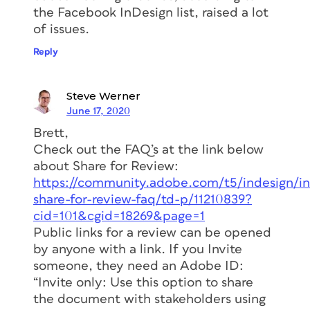
the Facebook InDesign list, raised a lot
of issues.
Reply
Steve Werner
June 17, 2020
Brett,
Check out the FAQ’s at the link below
about Share for Review:
https://community.adobe.com/t5/indesign/in
share-for-review-faq/td-p/11210839?
cid=101&cgid=18269&page=1
Public links for a review can be opened
by anyone with a link. If you Invite
someone, they need an Adobe ID:
“Invite only: Use this option to share
the document with stakeholders using