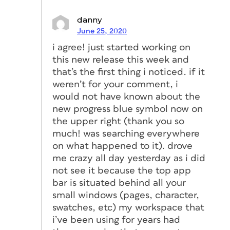
danny
June 25, 2020
i agree! just started working on
this new release this week and
that’s the first thing i noticed. if it
weren’t for your comment, i
would not have known about the
new progress blue symbol now on
the upper right (thank you so
much! was searching everywhere
on what happened to it). drove
me crazy all day yesterday as i did
not see it because the top app
bar is situated behind all your
small windows (pages, character,
swatches, etc) my workspace that
i’ve been using for years had