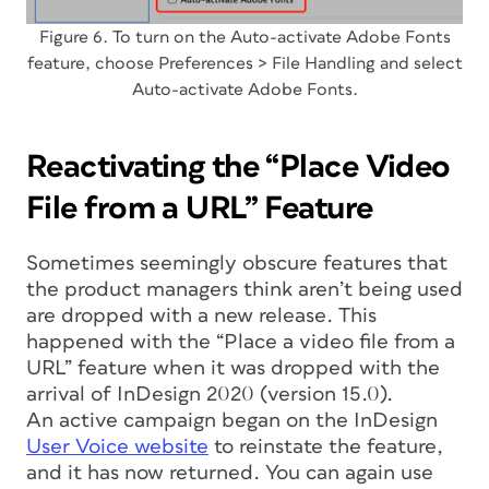
Figure 6. To turn on the Auto-activate Adobe Fonts
feature, choose Preferences > File Handling and select
Auto-activate Adobe Fonts.
Reactivating the “Place Video
File from a URL” Feature
Sometimes seemingly obscure features that
the product managers think aren’t being used
are dropped with a new release. This
happened with the “Place a video file from a
URL” feature when it was dropped with the
arrival of InDesign 2020 (version 15.0).
An active campaign began on the InDesign
User Voice website
to reinstate the feature,
and it has now returned. You can again use