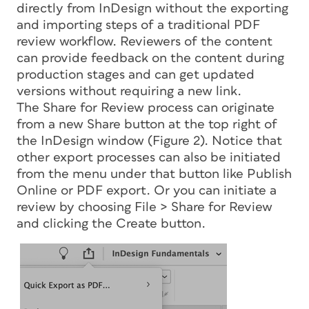
directly from InDesign without the exporting
and importing steps of a traditional PDF
review workflow. Reviewers of the content
can provide feedback on the content during
production stages and can get updated
versions without requiring a new link.
The Share for Review process can originate
from a new Share button at the top right of
the InDesign window (Figure 2). Notice that
other export processes can also be initiated
from the menu under that button like Publish
Online or PDF export. Or you can initiate a
review by choosing File > Share for Review
and clicking the Create button.