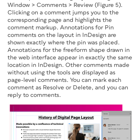
Window > Comments > Review (Figure 5).
Clicking on a comment jumps you to the
corresponding page and highlights the
comment markup. Annotations for Pin
comments on the layout in InDesign are
shown exactly where the pin was placed.
Annotations for the freeform shape drawn in
the web interface appear in exactly the same
location in InDesign. Other comments made
without using the tools are displayed as
page-level comments. You can mark each
comment as Resolve or Delete, and you can
reply to comments.