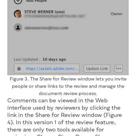
Figure 3. The Share for Review window lets you invite
people or share links to the review and manage the
document review process.
Comments can be viewed in the Web
interface used by reviewers by clicking the
link in the Share for Review window (Figure
4). In this version 1 of the review feature,
there are only two tools available for