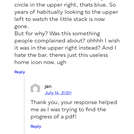
circle in the upper right, thats blue. So
years of habitually looking to the upper
left to watch the little stack is now
gone.
But for why? Was this something
people complained about? ohhhh I wish
it was in the upper right instead? And I
hate the bar. theres just this useless
home icon now. ugh
Reply
jan
July 14, 2020
Thank you, your response helped
me as I was trying to find the
progress of a pdf!
Reply