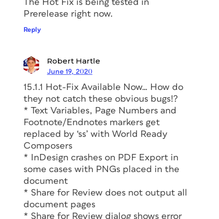
The Hot Fix is being tested in
Prerelease right now.
Reply
Robert Hartle
June 19, 2020
15.1.1 Hot-Fix Available Now… How do
they not catch these obvious bugs!?
* Text Variables, Page Numbers and
Footnote/Endnotes markers get
replaced by ‘ss’ with World Ready
Composers
* InDesign crashes on PDF Export in
some cases with PNGs placed in the
document
* Share for Review does not output all
document pages
* Share for Review dialog shows error