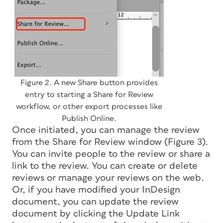
Figure 2. A new Share button provides
entry to starting a Share for Review
workflow, or other export processes like
Publish Online.
Once initiated, you can manage the review
from the Share for Review window (Figure 3).
You can invite people to the review or share a
link to the review. You can create or delete
reviews or manage your reviews on the web.
Or, if you have modified your InDesign
document, you can update the review
document by clicking the Update Link