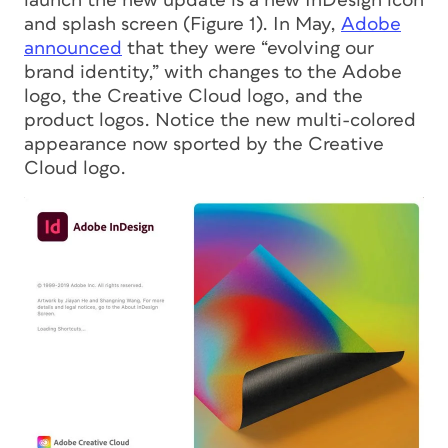
launch the new update is a new InDesign icon
and splash screen (Figure 1). In May,
Adobe
announced
that they were “evolving our
brand identity,” with changes to the Adobe
logo, the Creative Cloud logo, and the
product logos. Notice the new multi-colored
appearance now sported by the Creative
Cloud logo.