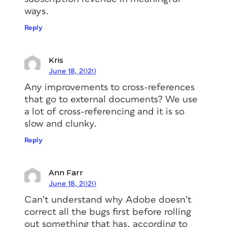
ways.
Reply
Kris
June 18, 2020
Any improvements to cross-references
that go to external documents? We use
a lot of cross-referencing and it is so
slow and clunky.
Reply
Ann Farr
June 18, 2020
Can’t understand why Adobe doesn’t
correct all the bugs first before rolling
out something that has, according to