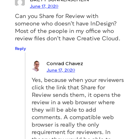
June 17, 2020
Can you Share for Review with
someone who doesn’t have InDesign?
Most of the people in my office who
review files don’t have Creative Cloud.
Reply
Conrad Chavez
June 17, 2020
Yes, because when your reviewers
click the link that Share for
Review sends them, it opens the
review in a web browser where
they will be able to add
comments. A compatible web
browser is really the only
requirement for reviewers. In