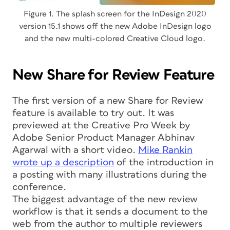
Figure 1. The splash screen for the InDesign 2020
version 15.1 shows off the new Adobe InDesign logo
and the new multi-colored Creative Cloud logo.
New Share for Review Feature
The first version of a new Share for Review
feature is available to try out. It was
previewed at the Creative Pro Week by
Adobe Senior Product Manager Abhinav
Agarwal with a short video.
Mike Rankin
wrote up a description
of the introduction in
a posting with many illustrations during the
conference.
The biggest advantage of the new review
workflow is that it sends a document to the
web from the author to multiple reviewers