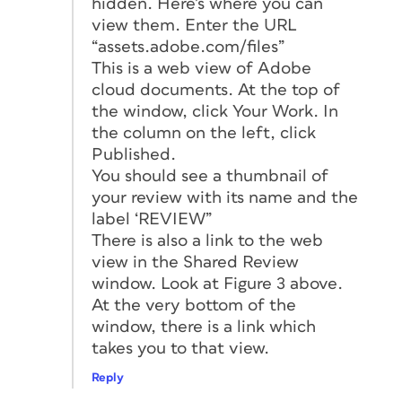
hidden. Here’s where you can
view them. Enter the URL
“assets.adobe.com/files”
This is a web view of Adobe
cloud documents. At the top of
the window, click Your Work. In
the column on the left, click
Published.
You should see a thumbnail of
your review with its name and the
label ‘REVIEW”
There is also a link to the web
view in the Shared Review
window. Look at Figure 3 above.
At the very bottom of the
window, there is a link which
takes you to that view.
Reply