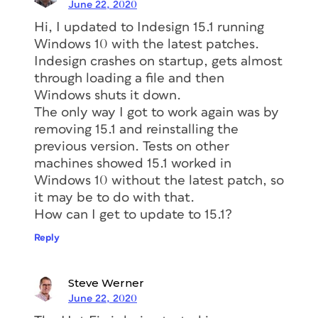
June 22, 2020
Hi, I updated to Indesign 15.1 running
Windows 10 with the latest patches.
Indesign crashes on startup, gets almost
through loading a file and then
Windows shuts it down.
The only way I got to work again was by
removing 15.1 and reinstalling the
previous version. Tests on other
machines showed 15.1 worked in
Windows 10 without the latest patch, so
it may be to do with that.
How can I get to update to 15.1?
Reply
Steve Werner
June 22, 2020