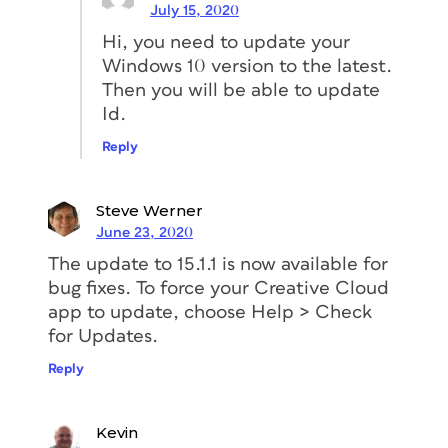
July 15, 2020
Hi, you need to update your
Windows 10 version to the latest.
Then you will be able to update
Id.
Reply
Steve Werner
June 23, 2020
The update to 15.1.1 is now available for
bug fixes. To force your Creative Cloud
app to update, choose Help > Check
for Updates.
Reply
Kevin