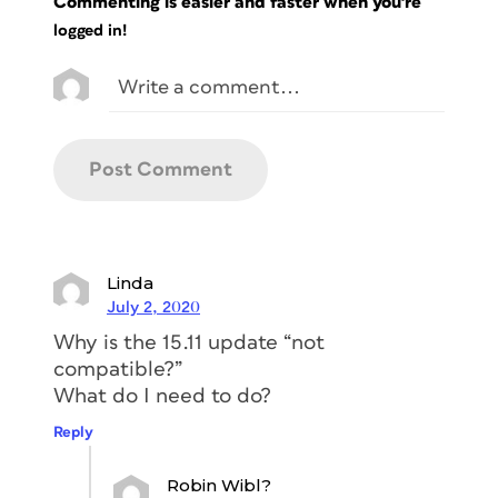
Commenting is easier and faster when you're
logged in!
Linda
July 2, 2020
Why is the 15.11 update “not
compatible?”
What do I need to do?
Reply
Robin Wibl?