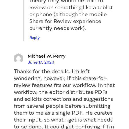
theory they would be able to
review on something like a tablet
or phone (although the mobile
Share for Review experience
currently needs work).
Reply
Michael W. Perry
June 17, 2020
Thanks for the details. I’m left
wondering, however, if this share-for-
review features fits our workflow. In that
workflow, the editor distributes PDFs
and solicits corrections and suggestions
from several people before submitting
them to me as a single PDF. He curates
their input, so what I get is what needs
to be done. It could get confusing if I’m