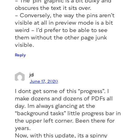
– The ‘pin’ graphic is a bit bulky and
obscures the text it sits over.
– Conversely, the way the pins aren’t
visible at all in preview mode is a bit
weird – I’d prefer to be able to see
them without the other page junk
visible.
Reply
jd
June 17, 2020
I dont get some of this “progress”. I
make dozens and dozens of PDFs all
day. Im always glancing at the
“background tasks” little progress bar in
the upper left corner. Been there for
years.
Now, with this update, its a spinny