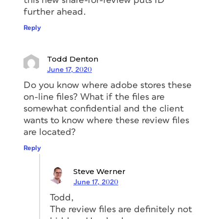
this new share-for-review puts ID
further ahead.
Reply
Todd Denton
June 17, 2020
Do you know where adobe stores these
on-line files? What if the files are
somewhat confidential and the client
wants to know where these review files
are located?
Reply
Steve Werner
June 17, 2020
Todd,
The review files are definitely not