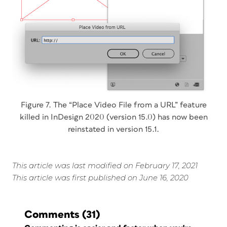
Figure 7. The “Place Video File from a URL” feature
killed in InDesign 2020 (version 15.0) has now been
reinstated in version 15.1.
This article was last modified on February 17, 2021
This article was first published on June 16, 2020
Comments
(31)