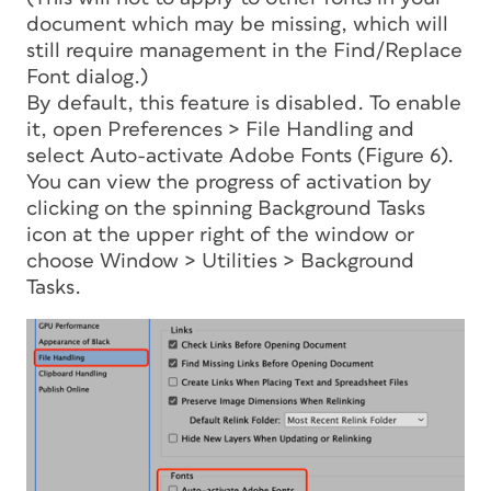
document which may be missing, which will
still require management in the Find/Replace
Font dialog.)
By default, this feature
is disabled. To enable
it, open Preferences > File Handling and
select Auto-activate Adobe Fonts (Figure 6).
You can view the progress of activation by
clicking on the spinning Background Tasks
icon at the upper right of the window or
choose Window > Utilities > Background
Tasks.