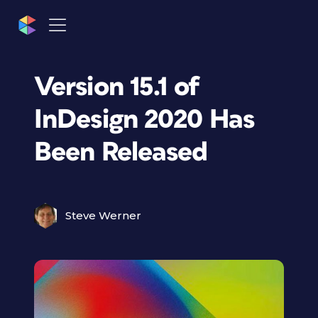
Version 15.1 of
InDesign 2020 Has
Been Released
Steve Werner