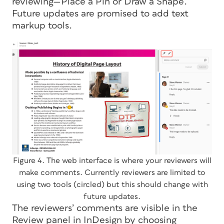
reviewing—Place a Pin or Draw a Shape.
Future updates are promised to add text
markup tools.
Figure 4. The web interface is where your reviewers will
make comments. Currently reviewers are limited to
using two tools (circled) but this should change with
future updates.
The reviewers’ comments are visible in the
Review panel in InDesign by choosing