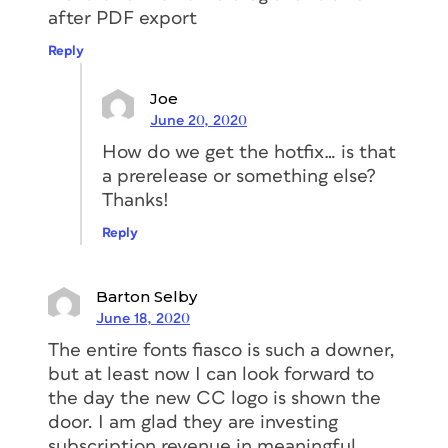
after PDF export
Reply
Joe
June 20, 2020
How do we get the hotfix… is that
a prerelease or something else?
Thanks!
Reply
Barton Selby
June 18, 2020
The entire fonts fiasco is such a downer,
but at least now I can look forward to
the day the new CC logo is shown the
door. I am glad they are investing
subscription revenue in meaningful