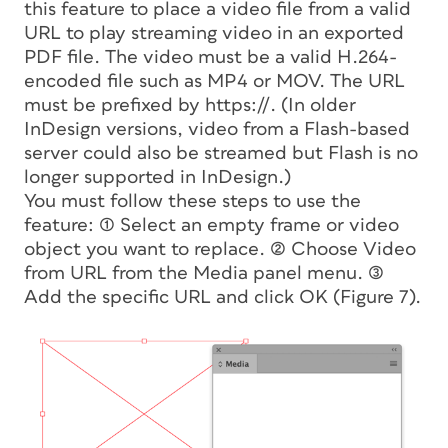
this feature to place a video file from a valid
URL to play streaming video in an exported
PDF file. The video must be a valid H.264-
encoded file such as MP4 or MOV. The URL
must be prefixed by https://. (In older
InDesign versions, video from a Flash-based
server could also be streamed but Flash is no
longer supported in InDesign.)
You must follow these steps to use the
feature: (1) Select an empty frame or video
object you want to replace. (2) Choose Video
from URL from the Media panel menu. (3)
Add the specific URL and click OK (Figure 7).