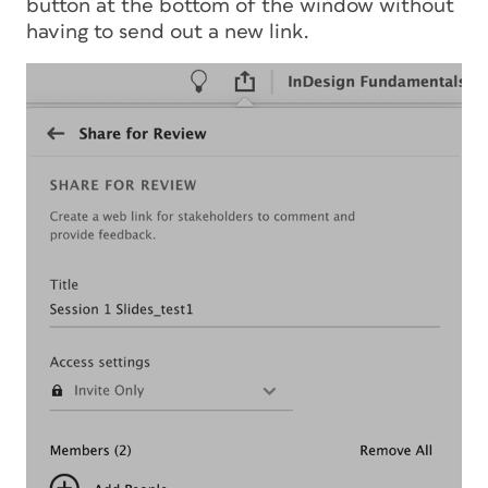
button at the bottom of the window without
having to send out a new link.