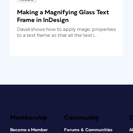
Making a Magnifying Glass Text
Frame in InDesign
David shows how to apply magic properties
to a text frame so that all the text i...
Membership
Community
Become a Member
Forums & Communities
A