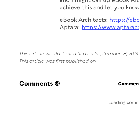
and I might call up eBook Arc
achieve this and let you know 
eBook Architects:
https://eb
Aptara:
https://www.aptarac
This article was last modified on September 18, 2014
This article was first published on
Comments
(0)
Commenti
Loading comm