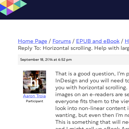
Home Page
/
Forums
/
EPUB and eBook
/
H
Reply To: Horizontal scrolling. Help with lar
September 18, 2014 at 6:52 pm
That is a good question, I’m p
InDesign and you will need t
you with horizontal scrolling
images on an e-readers are s
Aaron Troia
everyone fits them to the vie
Participant
look into non-linear content
wanting, but even then I’m no
This is something that will 