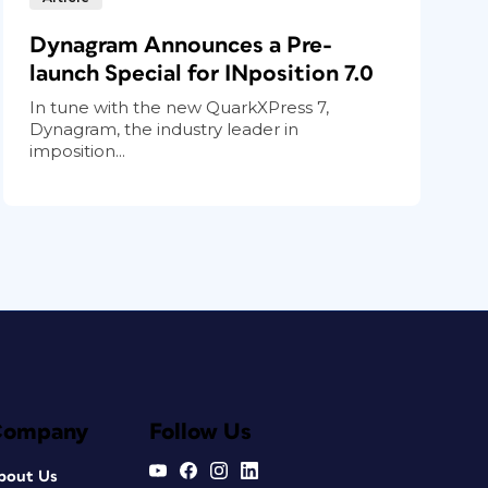
Dynagram Announces a Pre-
launch Special for INposition 7.0
In tune with the new QuarkXPress 7,
Dynagram, the industry leader in
imposition...
Company
Follow Us
bout Us