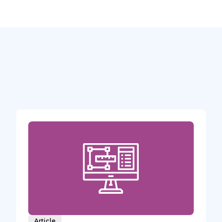
Article