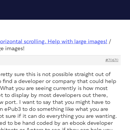
orizontal scrolling. Help with large images!
/
ge images!
#70670
retty sure this is not possible straight out of
o find a developer or company that could help
. What you are seeing currently is how most
et to display by most developers out there,
w port. I want to say that you might have to
 in ePub3 to do something like what you are
t sure if it can do everything you are wanting.
need to be hand coded by an ebook developer