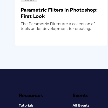
Parametric Filters in Photoshop:
First Look
The Parametric Filters are a collection of
tools under development for creating...
Resources
Events
Tutorials
All Events