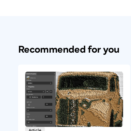
Recommended for you
Article