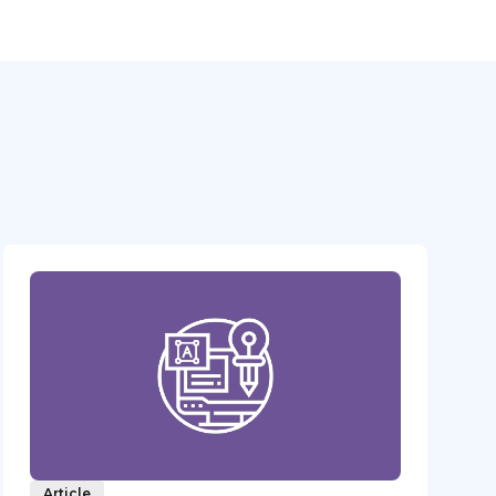
Article