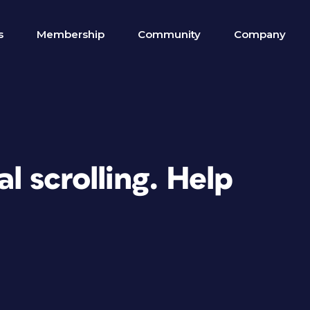
s
Membership
Community
Company
l scrolling. Help