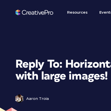
Resources
Event
Reply To: Horizonta
with large images!
Aaron Troia