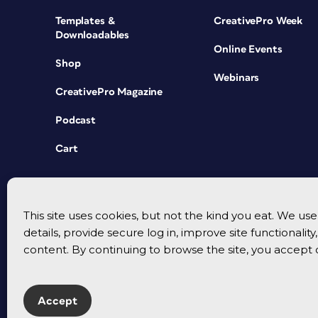
Templates &
CreativePro Week
Downloadables
Online Events
Shop
Webinars
CreativePro Magazine
Podcast
Cart
This site uses cookies, but not the kind you eat. We u
details, provide secure log in, improve site functionalit
content. By continuing to browse the site, you accept 
Accept