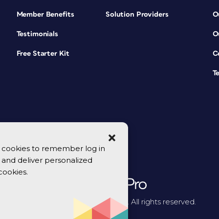
Member Benefits
Solution Providers
O
Testimonials
O
Free Starter Kit
C
T
se cookies to remember log in
y, and deliver personalized
cookies.
© 2026 CreativePro Network. All rights reserved.