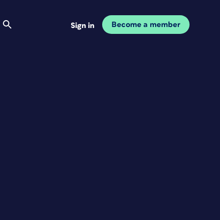
Become a member
Sign in