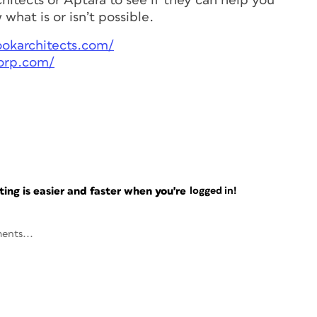
hitects or Aptara to see if they can help you
what is or isn’t possible.
ookarchitects.com/
orp.com/
ng is easier and faster when you're
logged in!
ents...