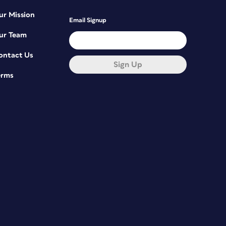
ur Mission
Email Signup
ur Team
ontact Us
Sign Up
erms