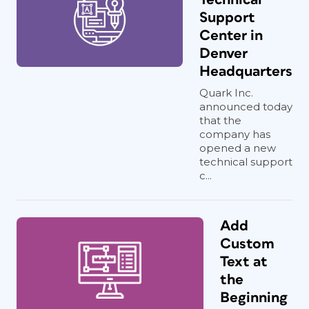
Support
Center in
Denver
Headquarters
Quark Inc.
announced today
that the
company has
opened a new
technical support
c...
Add
Custom
Text at
the
Beginning