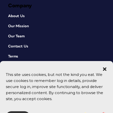
Company
About Us
Our Mission
Our Team
Contact Us
Terms
This site uses cookies, but not the kind you eat. We
use cookies to remember log in details, provide
secure log in, improve site functionality, and deliver
personalized content. By continuing to browse the
site, you accept cookies.
© 2026 CreativePro Network. All rights reserved.