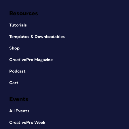
Resources
Tutorials
Templates & Downloadables
Shop
CreativePro Magazine
Podcast
Cart
Events
All Events
CreativePro Week