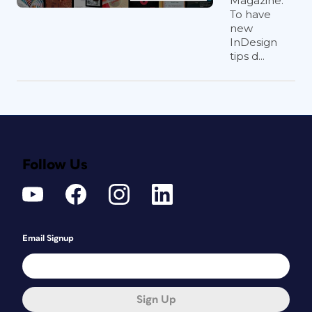
Magazine.
To have
new
InDesign
tips d...
Follow Us
Email Signup
Sign Up