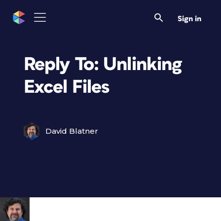
Sign in
Reply To: Unlinking
Excel Files
David Blatner