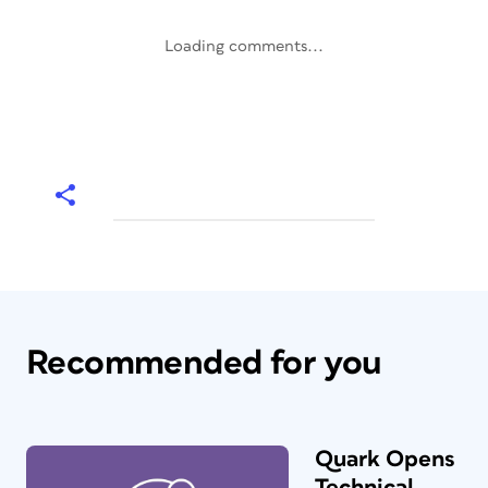
Loading comments...
Recommended for you
Quark Opens
Technical