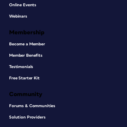
Online Events
Webinars
Membership
Become a Member
Member Benefits
Testimonials
Free Starter Kit
Community
Forums & Communities
Solution Providers