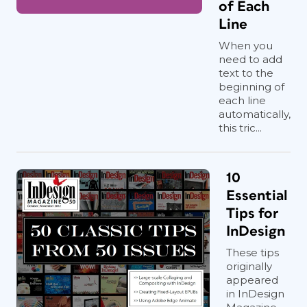
of Each
Line
When you
need to add
text to the
beginning of
each line
automatically,
this tric...
10
Essential
Tips for
InDesign
These tips
originally
appeared
in InDesign