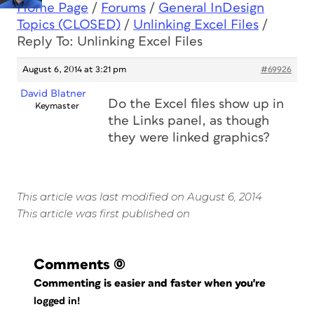
Home Page
/
Forums
/
General InDesign
Topics (CLOSED)
/
Unlinking Excel Files
/
Reply To: Unlinking Excel Files
August 6, 2014 at 3:21 pm
#69926
David Blatner
Do the Excel files show up in
Keymaster
the Links panel, as though
they were linked graphics?
This article was last modified on August 6, 2014
This article was first published on
Comments
(0)
Commenting is easier and faster when you're
logged in!