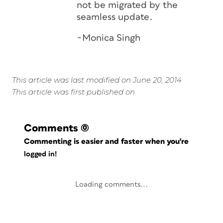
not be migrated by the
seamless update.
~Monica Singh
This article was last modified on June 20, 2014
This article was first published on
Comments
(0)
Commenting is easier and faster when you're
logged in!
Loading comments...