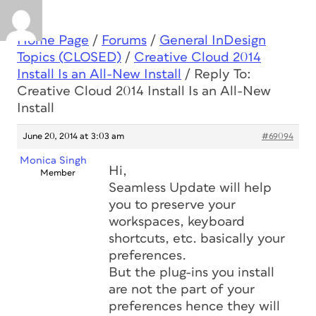
Home Page
/
Forums
/
General InDesign
Topics (CLOSED)
/
Creative Cloud 2014
Install Is an All-New Install
/
Reply To:
Creative Cloud 2014 Install Is an All-New
Install
June 20, 2014 at 3:03 am
#69094
Monica Singh
Hi,
Member
Seamless Update will help
you to preserve your
workspaces, keyboard
shortcuts, etc. basically your
preferences.
But the plug-ins you install
are not the part of your
preferences hence they will