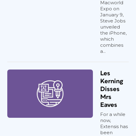
Macworld
Expo on
January 9,
Steve Jobs
unveiled
the iPhone,
which
combines
a...
Les
Kerning
Disses
Mrs
Eaves
For a while
now,
Extensis has
been