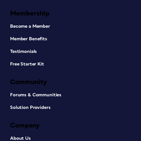
Membership
Become a Member
Member Benefits
Testimonials
Free Starter Kit
Community
Forums & Communities
Solution Providers
Company
About Us