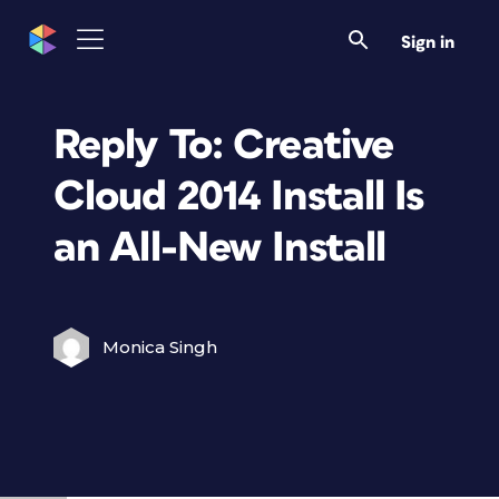
Sign in
Reply To: Creative
Cloud 2014 Install Is
an All-New Install
Monica Singh