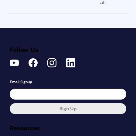
all...
Follow Us
Email Signup
Sign Up
Resources