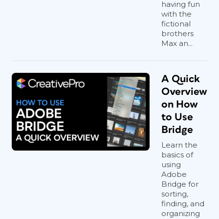
having fun
with the
fictional
brothers
Max an...
A Quick
Overview
on How
to Use
Bridge
Learn the
basics of
using
Adobe
Bridge for
sorting,
finding, and
organizing