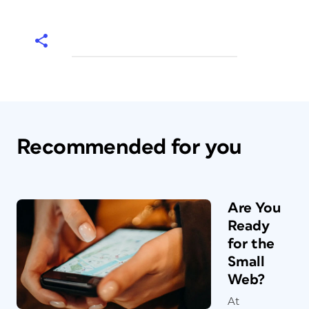
Recommended for you
Are You
Ready
for the
Small
Web?
At