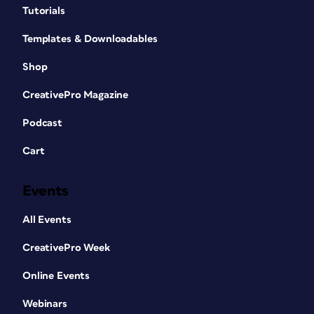
Tutorials
Templates & Downloadables
Shop
CreativePro Magazine
Podcast
Cart
Events
All Events
CreativePro Week
Online Events
Webinars