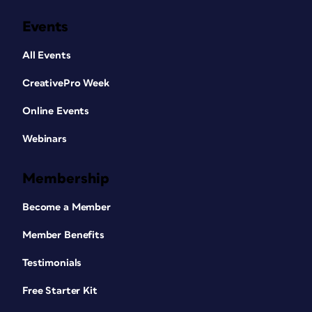
Events
All Events
CreativePro Week
Online Events
Webinars
Membership
Become a Member
Member Benefits
Testimonials
Free Starter Kit