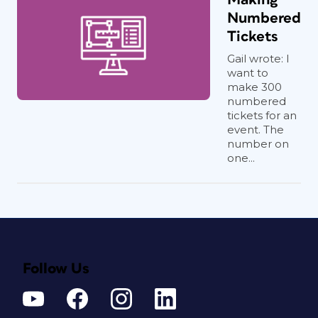
Numbered
Tickets
Gail wrote: I
want to
make 300
numbered
tickets for an
event. The
number on
one...
Follow Us