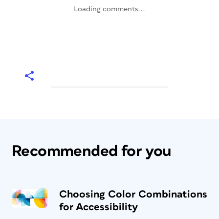
Loading comments...
Recommended for you
Choosing Color Combinations
for Accessibility