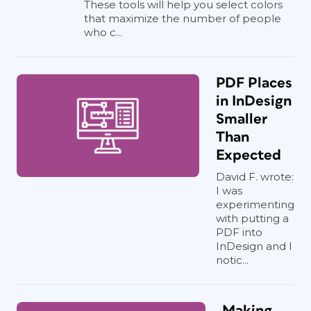
These tools will help you select colors
that maximize the number of people
who c...
PDF Places
in InDesign
Smaller
Than
Expected
David F. wrote:
I was
experimenting
with putting a
PDF into
InDesign and I
notic...
Making