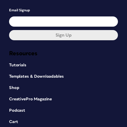
Email Signup
Sign Up
Resources
Tutorials
Templates & Downloadables
Shop
CreativePro Magazine
Podcast
Cart