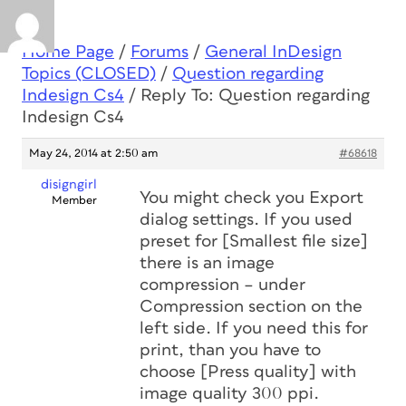
Home Page
/
Forums
/
General InDesign
Topics (CLOSED)
/
Question regarding
Indesign Cs4
/
Reply To: Question regarding
Indesign Cs4
May 24, 2014 at 2:50 am
#68618
disigngirl
You might check you Export
Member
dialog settings. If you used
preset for [Smallest file size]
there is an image
compression – under
Compression section on the
left side. If you need this for
print, than you have to
choose [Press quality] with
image quality 300 ppi.