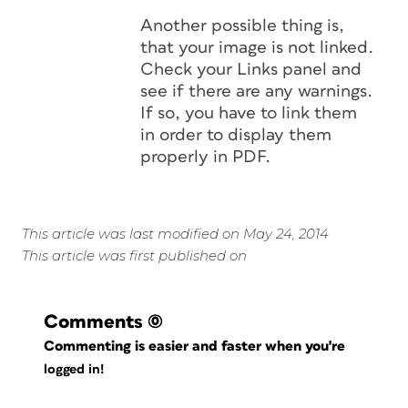
Another possible thing is,
that your image is not linked.
Check your Links panel and
see if there are any warnings.
If so, you have to link them
in order to display them
properly in PDF.
This article was last modified on May 24, 2014
This article was first published on
Comments
(0)
Commenting is easier and faster when you're
logged in!