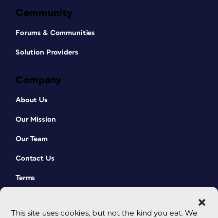
Community
Forums & Communities
Solution Providers
Company
About Us
Our Mission
Our Team
Contact Us
Terms
This site uses cookies, but not the kind you eat. We