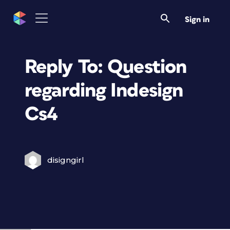
Sign in
Reply To: Question
regarding Indesign
Cs4
disigngirl