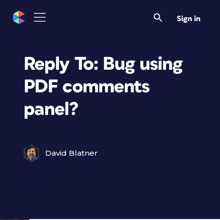
Sign in
Reply To: Bug using
PDF comments
panel?
David Blatner