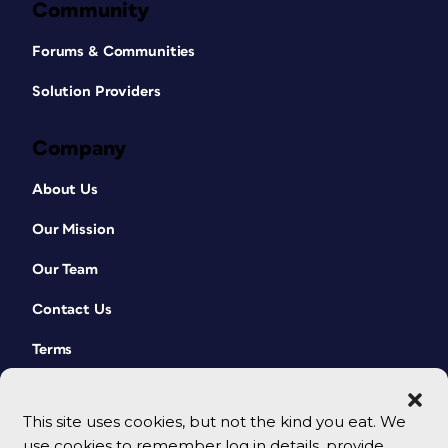
Community
Forums & Communities
Solution Providers
Company
About Us
Our Mission
Our Team
Contact Us
Terms
This site uses cookies, but not the kind you eat. We
use cookies to remember log in details, provide