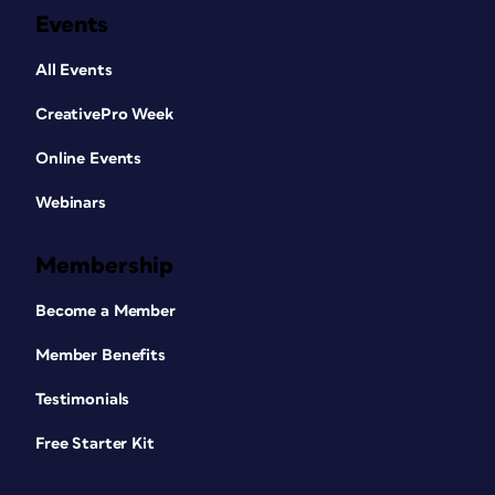
Events
All Events
CreativePro Week
Online Events
Webinars
Membership
Become a Member
Member Benefits
Testimonials
Free Starter Kit