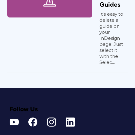
Guides
It's easy to
delete a
guide on
your
InDesign
page: Just
select it
with the
Selec...
Follow Us