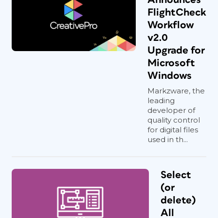
FlightCheck
Workflow
v2.0
Upgrade for
Microsoft
Windows
Markzware, the
leading
developer of
quality control
for digital files
used in th...
Select
(or
delete)
All