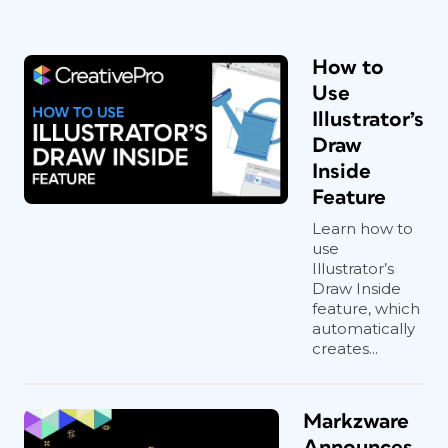
How to
Use
Illustrator’s
Draw
Inside
Feature
Learn how to
use
Illustrator’s
Draw Inside
feature, which
automatically
creates...
Markzware
Announces