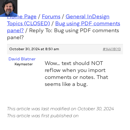
Home Page
/
Forums
/
General InDesign
Topics (CLOSED)
/
Bug using PDF comments
panel?
/
Reply To: Bug using PDF comments
panel?
October 30, 2024 at 8:50 am
#14408013
David Blatner
Wow… text should NOT
Keymaster
reflow when you import
comments or notes. That
seems like a bug.
This article was last modified on October 30, 2024
This article was first published on