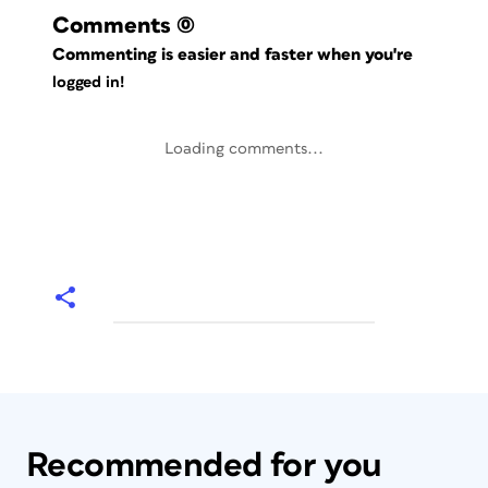
Comments
(0)
Commenting is easier and faster when you're
logged in!
Loading comments...
Recommended for you