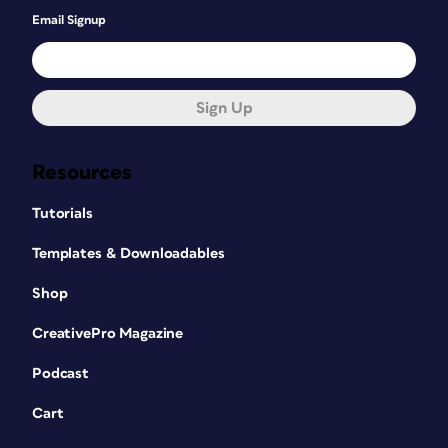
Email Signup
Sign Up
Resources
Tutorials
Templates & Downloadables
Shop
CreativePro Magazine
Podcast
Cart