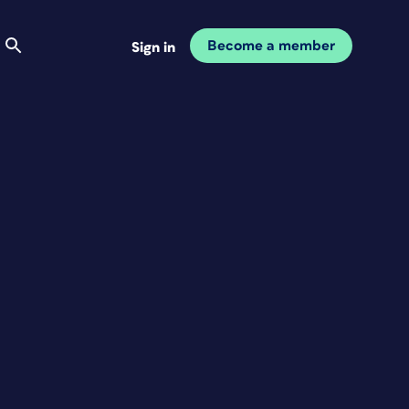
Become a member
Sign in