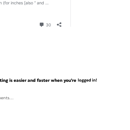
ng is easier and faster when you're
logged in!
ents...