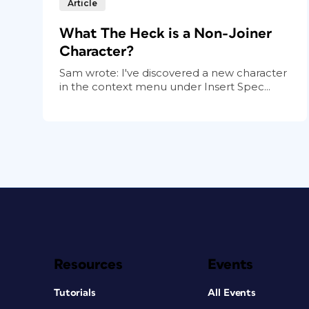
Article
What The Heck is a Non-Joiner
Character?
Sam wrote: I've discovered a new character
in the context menu under Insert Spec...
Resources
Events
Tutorials
All Events