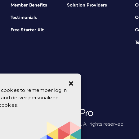
Member Benefits
Solution Providers
O
Testimonials
O
Free Starter Kit
C
T
se cookies to remember log in
y, and deliver personalized
cookies.
© 2026 CreativePro Network. All rights reserved.