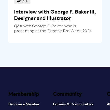
Article
Interview with George F. Baker III,
Designer and Illustrator
Q&A with George F. Baker, who is
presenting at the CreativePro Week 2024
Membership
Community
Become a Member
Forums & Communities
A