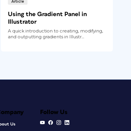
Article
Using the Gradient Panel in
Illustrator
A quick introduction to creating, modifying,
and outputting gradients in Illustr...
Company
Follow Us
bout Us