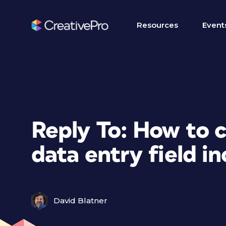
Resources
Event
Reply To: How to 
data entry field i
David Blatner