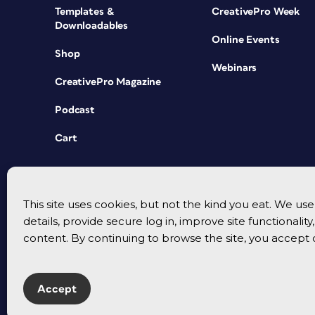
Templates &
CreativePro Week
Downloadables
Online Events
Shop
Webinars
CreativePro Magazine
Podcast
Cart
This site uses cookies, but not the kind you eat. We u
details, provide secure log in, improve site functionalit
content. By continuing to browse the site, you accept 
Accept