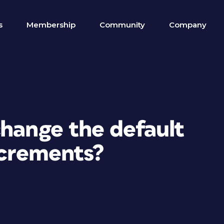
s
Membership
Community
Company
change the default
ncrements?