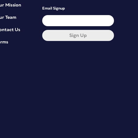
ur Mission
Email Signup
ur Team
ontact Us
Sign Up
erms