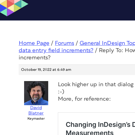
Home Page
/
Forums
/
General InDesign To
data entry field increments?
/
Reply To: How
increments?
October 19, 2022 at 6:49 am
Look higher up in that dialog
:-)
More, for reference:
David
Blatner
Keymaster