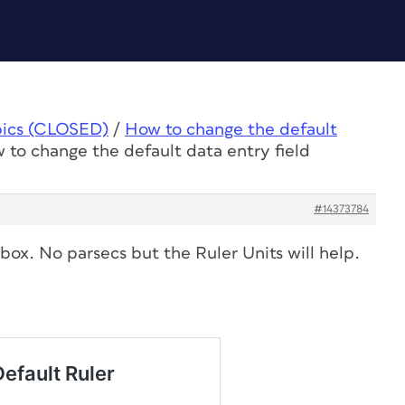
pics (CLOSED)
/
How to change the default
 to change the default data entry field
#14373784
 box. No parsecs but the Ruler Units will help.