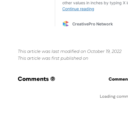
This article was last modified on October 19, 2022
This article was first published on
Comments
(0)
Commenti
Loading comm