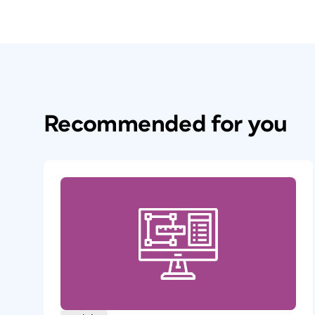
Recommended for you