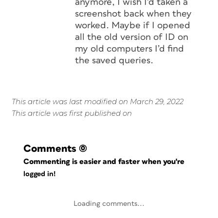
anymore, I wish I’d taken a
screenshot back when they
worked. Maybe if I opened
all the old version of ID on
my old computers I’d find
the saved queries.
This article was last modified on March 29, 2022
This article was first published on
Comments
(0)
Commenting is easier and faster when you're
logged in!
Loading comments...