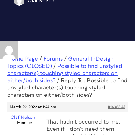
Olaf Nelson
Home Page
/
Forums
/
General InDesign
Topics (CLOSED)
/
Possible to find unstyled
character(s) touching styled characters on
either/both sides?
/
Reply To: Possible to find
unstyled character(s) touching styled
characters on either/both sides?
March 29, 2022 at 1:44 pm
#14362147
Olaf Nelson
That hadn’t occurred to me.
Member
Even if I don’t need them