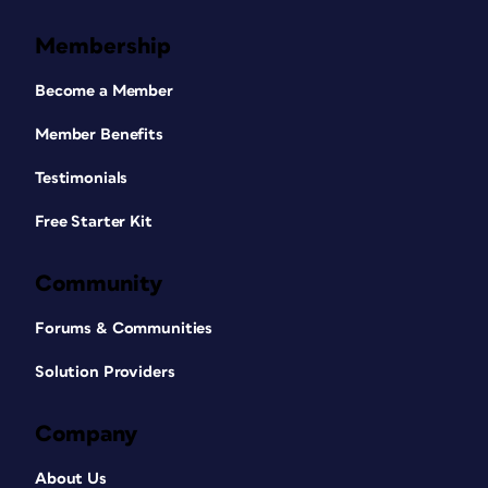
Membership
Become a Member
Member Benefits
Testimonials
Free Starter Kit
Community
Forums & Communities
Solution Providers
Company
About Us