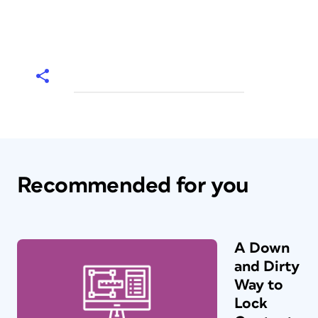
Recommended for you
A Down
and Dirty
Way to
Lock