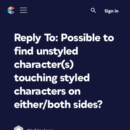
Sign in
Reply To: Possible to
find unstyled
character(s)
touching styled
characters on
either/both sides?