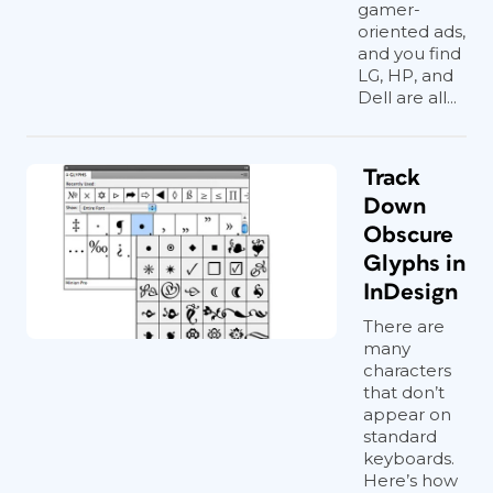
gamer-
oriented ads,
and you find
LG, HP, and
Dell are all...
Track
Down
Obscure
Glyphs in
InDesign
There are
many
characters
that don’t
appear on
standard
keyboards.
Here’s how