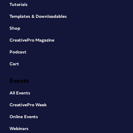
Tutorials
Templates & Downloadables
Shop
CreativePro Magazine
Podcast
Cart
Events
All Events
CreativePro Week
Online Events
Webinars