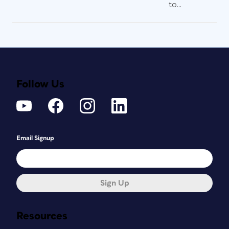
to...
Follow Us
Email Signup
Sign Up
Resources