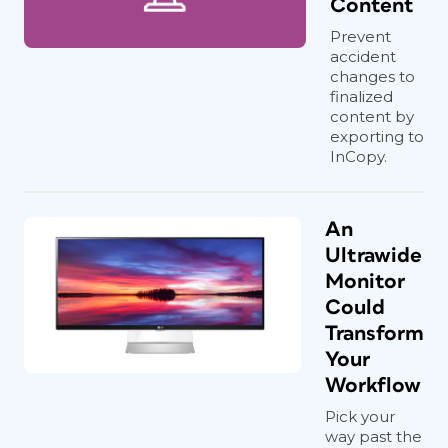
Content
Prevent
accident
changes to
finalized
content by
exporting to
InCopy.
An
Ultrawide
Monitor
Could
Transform
Your
Workflow
Pick your
way past the