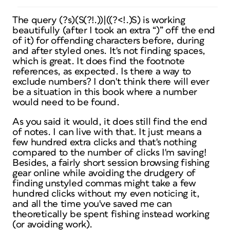
The query (?s)(S(?!.))|((?<!.)S) is working
beautifully (after I took an extra “)” off the end
of it) for offending characters before, during
and after styled ones. It's not finding spaces,
which is great. It does find the footnote
references, as expected. Is there a way to
exclude numbers? I don't think there will ever
be a situation in this book where a number
would need to be found.
As you said it would, it does still find the end
of notes. I can live with that. It just means a
few hundred extra clicks and that's nothing
compared to the number of clicks I'm saving!
Besides, a fairly short session browsing fishing
gear online while avoiding the drudgery of
finding unstyled commas might take a few
hundred clicks without my even noticing it,
and all the time you've saved me can
theoretically be spent fishing instead working
(or avoiding work).