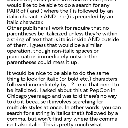
would like to be able to do a search for any
PAIR of ( and ) where the ( is followed by an
italic character AND the ) is preceded by an
italic character.
Other publishers I work for require that no
parentheses be italicized unless they’re within
a string of text that is italic inside AND outside
of them. I guess that would be a similar
operation, though non-italic spaces or
punctuation immediately outside the
parentheses could mess it up.
It would be nice to be able to do the same
thing to look for italic (or bold etc.) characters
followed immediately by , ? ! etc. that need to
be italicized. I asked about this at PepCon in
Chicago years ago and was told there’s no way
to do it because it involves searching for
multiple styles at once. In other words, you can
search for a string in italics that’s followed by a
comma, but won’t find any where the comma
isn’t also italic. This is pretty much what