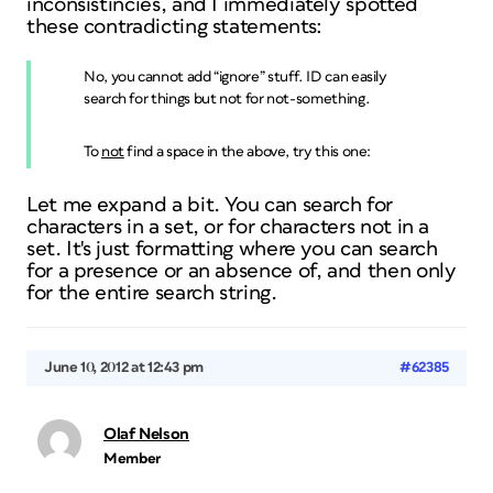
inconsistincies, and I immediately spotted
these contradicting statements:
No, you cannot add “ignore” stuff. ID can easily
search for things but not for
not
-something.
To
not
find a space in the above, try this one:
Let me expand a bit. You can search for
characters
in a set, or for characters
not
in a
set. It's just
formatting
where you can search
for a presence or an absence of, and then only
for the entire search string.
June 10, 2012 at 12:43 pm
#62385
Olaf Nelson
Member