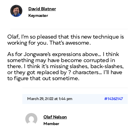
David Blatner
Keymaster
Olaf, I’m so pleased that this new technique is
working for you. That’s awesome.
As for Jongware’s expressions above… I think
something may have become corrupted in
there. I think it’s missing slashes, back-slashes,
or they got replaced by ? characters… I’ll have
to figure that out sometime.
March 29, 2022 at 1:44 pm
#14362147
Olaf Nelson
Member