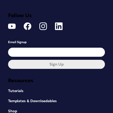
Follow Us
Email Signup
Sign Up
Resources
Tutorials
Templates & Downloadables
Shop