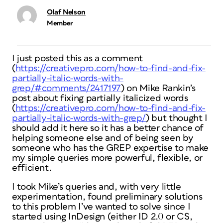
Olaf Nelson
Member
I just posted this as a comment
(
https://creativepro.com/how-to-find-and-fix-
partially-italic-words-with-
grep/#comments/2417197
) on Mike Rankin’s
post about fixing partially italicized words
(
https://creativepro.com/how-to-find-and-fix-
partially-italic-words-with-grep/
) but thought I
should add it here so it has a better chance of
helping someone else and of being seen by
someone who has the GREP expertise to make
my simple queries more powerful, flexible, or
efficient.
I took Mike’s queries and, with very little
experimentation, found preliminary solutions
to this problem I’ve wanted to solve since I
started using InDesign (either ID 2.0 or CS,