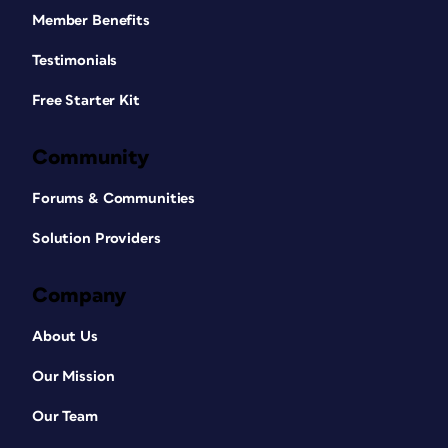
Member Benefits
Testimonials
Free Starter Kit
Community
Forums & Communities
Solution Providers
Company
About Us
Our Mission
Our Team