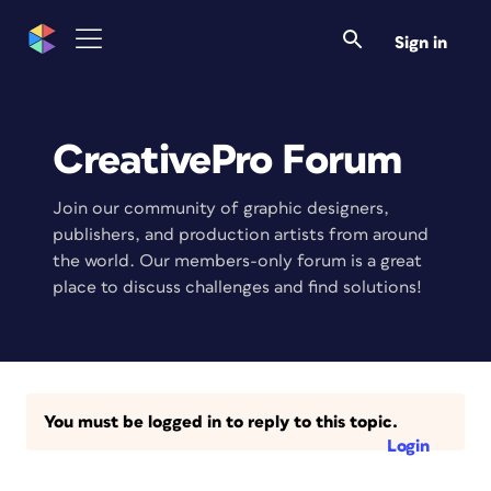
Sign in
CreativePro Forum
Join our community of graphic designers,
publishers, and production artists from around
the world. Our members-only forum is a great
place to discuss challenges and find solutions!
You must be logged in to reply to this topic.
Login