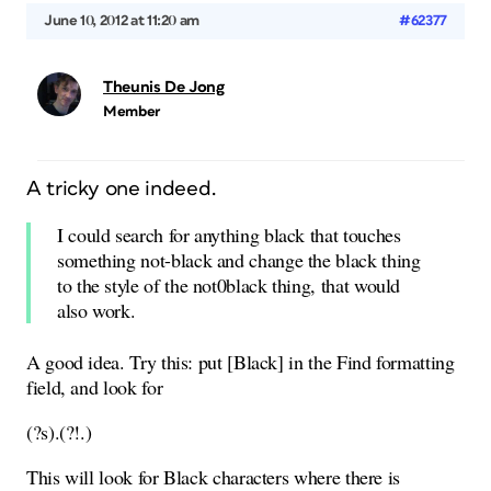
June 10, 2012 at 11:20 am
#62377
Theunis De Jong
Member
A tricky one indeed.
I could search for anything black that touches
something not-black and change the black thing
to the style of the not0black thing, that would
also work.
A good idea. Try this: put [Black] in the Find formatting
field, and look for
(?s).(?!.)
This will look for Black characters where there is