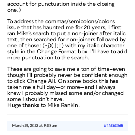
account for punctuation inside the closing
one.)
To address the commas/semicolons/colons
issue that has haunted me for 20 years, I first
ran Mike’s search to put a non-joiner after italic
text, then searched for non-joiners followed by
one of those: (~j)(,|;|:) with my italic character
style in the Change Format box. I’ll have to add
more punctuation to the search.
These are going to save me a ton of time–even
though I’ll probably never be confident enough
to click Change All. On some books this has
taken me a full day—or more—and I always
knew I probably missed some and/or changed
some I shouldn’t have.
Huge thanks to Mike Rankin.
March 29, 2022 at 9:30 am
#14362065