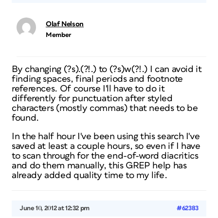
Olaf Nelson
Member
By changing (?s).(?!.) to (?s)w(?!.) I can avoid it
finding spaces, final periods and footnote
references. Of course I'll have to do it
differently for punctuation after styled
characters (mostly commas) that needs to be
found.
In the half hour I've been using this search I've
saved at least a couple hours, so even if I have
to scan through for the end-of-word diacritics
and do them manually, this GREP help has
already added quality time to my life.
June 10, 2012 at 12:32 pm
#62383