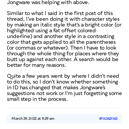
Jongware was helping with above.
Similar to what I said in the first post of this
thread, I’ve been doing it with character styles
by making an italic style that’s a bright color (or
highlighted using a fat offset colored
underline) and another style in a contrasting
color that gets applied to all the parentheses
(or commas or whatever). Then I have to look
through the whole thing for places where they
butt up against each other. A search would be
better for many reasons.
Quite a few years went by where I didn’t need
to do this, so I don’t know whether something
in ID has changed that makes Jongware’s
suggestions not work or I’m just forgetting some
small step in the process.
March 29, 2022 at 9:29 am
#14362063