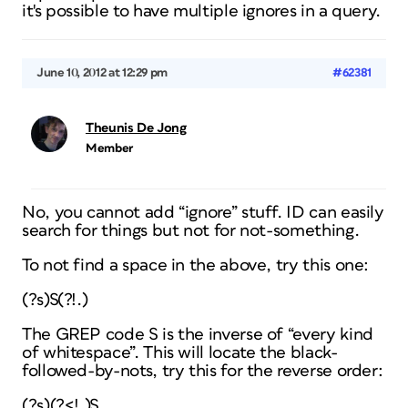
it's possible to have multiple ignores in a query.
June 10, 2012 at 12:29 pm
#62381
Theunis De Jong
Member
No, you cannot add “ignore” stuff. ID can easily
search for things but not for
not
-something.
To not find a space in the above, try this one:
(?s)S(?!.)
The GREP code S is the inverse of “every kind
of whitespace”. This will locate the black-
followed-by-nots, try this for the reverse order:
(?s)(?<!.)S