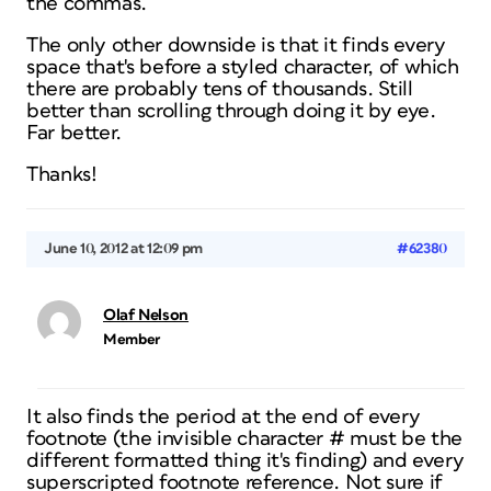
the commas.
The only other downside is that it finds every
space that's before a styled character, of which
there are probably tens of thousands. Still
better than scrolling through doing it by eye.
Far better.
Thanks!
June 10, 2012 at 12:09 pm
#62380
Olaf Nelson
Member
It also finds the period at the end of every
footnote (the invisible character # must be the
different formatted thing it's finding) and every
superscripted footnote reference. Not sure if