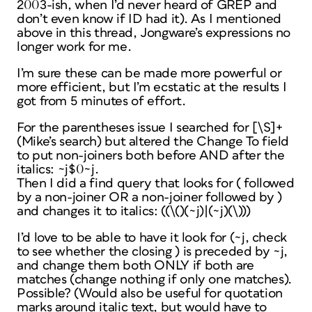
2003-ish, when I’d never heard of GREP and
don’t even know if ID had it). As I mentioned
above in this thread, Jongware’s expressions no
longer work for me.
I’m sure these can be made more powerful or
more efficient, but I’m ecstatic at the results I
got from 5 minutes of effort.
For the parentheses issue I searched for [\S]+
(Mike’s search) but altered the Change To field
to put non-joiners both before AND after the
italics: ~j$0~j.
Then I did a find query that looks for ( followed
by a non-joiner OR a non-joiner followed by )
and changes it to italics: ((\()(~j)|(~j)(\)))
I’d love to be able to have it look for (~j, check
to see whether the closing ) is preceded by ~j,
and change them both ONLY if both are
matches (change nothing if only one matches).
Possible? (Would also be useful for quotation
marks around italic text, but would have to