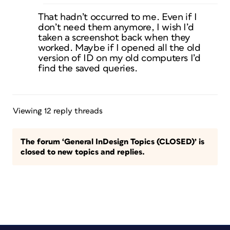
That hadn’t occurred to me. Even if I
don’t need them anymore, I wish I’d
taken a screenshot back when they
worked. Maybe if I opened all the old
version of ID on my old computers I’d
find the saved queries.
Viewing 12 reply threads
The forum ‘General InDesign Topics (CLOSED)’ is
closed to new topics and replies.