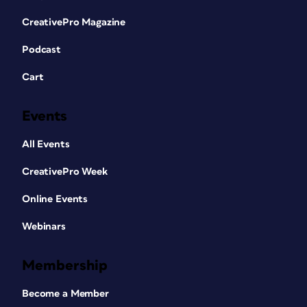
CreativePro Magazine
Podcast
Cart
Events
All Events
CreativePro Week
Online Events
Webinars
Membership
Become a Member