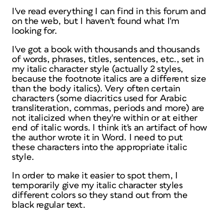
I've read everything I can find in this forum and
on the web, but I haven't found what I'm
looking for.
I've got a book with thousands and thousands
of words, phrases, titles, sentences, etc., set in
my italic character style (actually 2 styles,
because the footnote italics are a different size
than the body italics). Very often certain
characters (some diacritics used for Arabic
transliteration, commas, periods and more) are
not italicized when they're within or at either
end of italic words. I think it's an artifact of how
the author wrote it in Word. I need to put
these characters into the appropriate italic
style.
In order to make it easier to spot them, I
temporarily give my italic character styles
different colors so they stand out from the
black regular text.