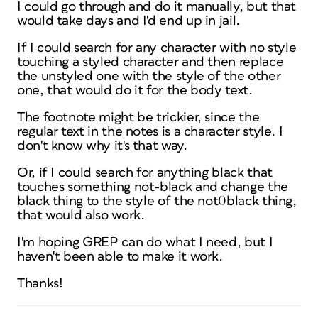
I could go through and do it manually, but that
would take days and I'd end up in jail.
If I could search for any character with no style
touching a styled character and then replace
the unstyled one with the style of the other
one, that would do it for the body text.
The footnote might be trickier, since the
regular text in the notes is a character style. I
don't know why it's that way.
Or, if I could search for anything black that
touches something not-black and change the
black thing to the style of the not0black thing,
that would also work.
I'm hoping GREP can do what I need, but I
haven't been able to make it work.
Thanks!