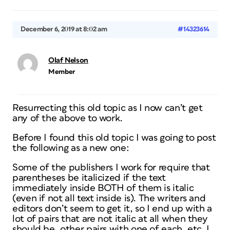
December 6, 2019 at 8:02 am
#14323614
Olaf Nelson
Member
Resurrecting this old topic as I now can’t get
any of the above to work.
Before I found this old topic I was going to post
the following as a new one:
Some of the publishers I work for require that
parentheses be italicized if the text
immediately inside BOTH of them is italic
(even if not all text inside is). The writers and
editors don’t seem to get it, so I end up with a
lot of pairs that are not italic at all when they
should be, other pairs with one of each, etc. I