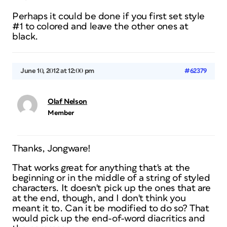
Perhaps it could be done if you first set style
#1 to colored and leave the other ones at
black.
June 10, 2012 at 12:00 pm
#62379
Olaf Nelson
Member
Thanks, Jongware!
That works great for anything that's at the
beginning or in the middle of a string of styled
characters. It doesn't pick up the ones that are
at the end, though, and I don't think you
meant it to. Can it be modified to do so? That
would pick up the end-of-word diacritics and