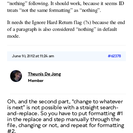
“nothing” following. It should work, because it seems ID
treats “not the same formatting” as “nothing”.
It needs the Ignore Hard Return flag (?s) because the end
of a paragraph is also considered “nothing” in default
mode.
June 10, 2012 at 11:24 am
#62378
Theunis De Jong
Member
Oh, and the second part, “change to whatever
is next” is not possible with a straight search-
and-replace. So you have to put formatting #1
in the replace and step manually through the
file, changing or not, and repeat for formatting
#2.