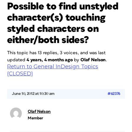
Possible to find unstyled
character(s) touching
styled characters on
either/both sides?
This topic has 13 replies, 3 voices, and was last
updated
4 years, 4 months ago
by
Olaf Nelson
.
Return to General InDesign Topics
(CLOSED)
June 10, 2012 at 10:30 am
#62376
Olaf Nelson
Member