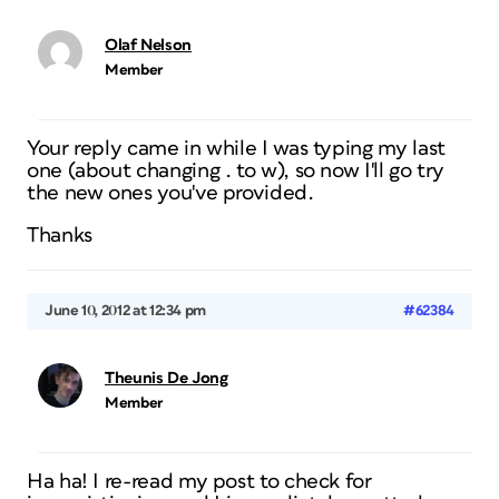
Olaf Nelson
Member
Your reply came in while I was typing my last
one (about changing . to w), so now I'll go try
the new ones you've provided.
Thanks
June 10, 2012 at 12:34 pm
#62384
Theunis De Jong
Member
Ha ha! I re-read my post to check for