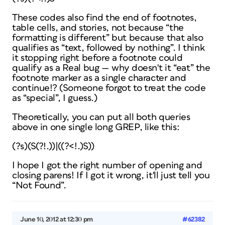
These codes also find the end of footnotes,
table cells, and stories, not because “the
formatting is different” but because that also
qualifies as “text, followed by nothing”. I think
it stopping right before a footnote could
qualify as a Real bug — why doesn't it “eat” the
footnote marker as a single character and
continue!? (Someone forgot to treat the code
as “special”, I guess.)
Theoretically, you can put all both queries
above in one single long GREP, like this:
(?s)(S(?!.))|((?<!.)S))
I hope I got the right number of opening and
closing parens! If I got it wrong, it'll just tell you
“Not Found”.
June 10, 2012 at 12:30 pm
#62382