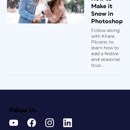
Make it
Snow in
Photoshop
Follow along
with Khara
Plicanic to
learn how to
add a festive
and seasonal
touc...
Follow Us