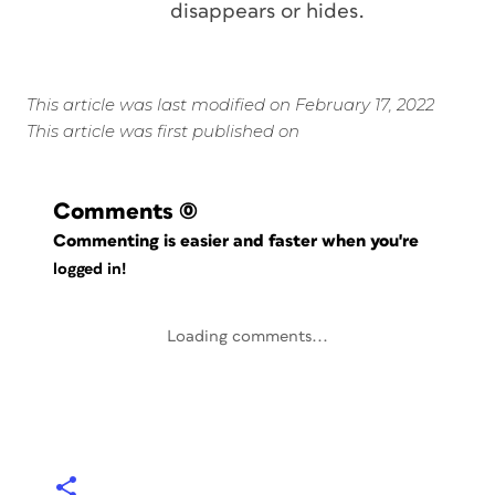
disappears or hides.
This article was last modified on February 17, 2022
This article was first published on
Comments
(0)
Commenting is easier and faster when you're
logged in!
Loading comments...