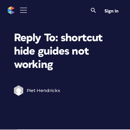
Sign in
Reply To: shortcut
hide guides not
working
Piet Hendrickx