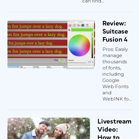
can find...
Review:
Suitcase
Fusion 4
Pros: Easily
manage
thousands
of fonts,
including
Google
Web Fonts
and
WebINK fo...
Livestream
Video:
How to