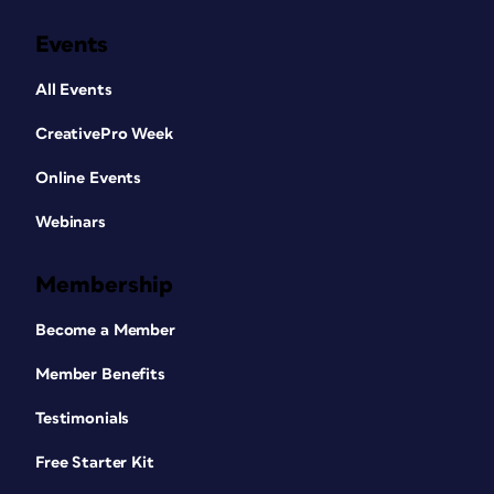
Events
All Events
CreativePro Week
Online Events
Webinars
Membership
Become a Member
Member Benefits
Testimonials
Free Starter Kit