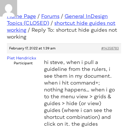
Home Page
/
Forums
/
General InDesign
Topics (CLOSED)
/
shortcut hide guides not
working
/
Reply To: shortcut hide guides not
working
February 17, 2022 at 1:39 am
#14358783
Piet Hendrickx
hi steve, when i pull a
Participant
guideline from the rulers, i
see them in my document.
when i hit command+;
nothing happens… when i go
to the menu view > grids &
guides > hide (or view)
guides (where i can see the
shortcut combination) and
click on it. the guides