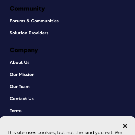
Community
Forums & Communities
Solution Providers
Company
About Us
Our Mission
Our Team
Contact Us
Terms
This site uses cookies, but not the kind you eat. We