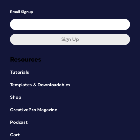
Email Signup
Sign Up
Resources
Tutorials
Templates & Downloadables
Shop
CreativePro Magazine
Podcast
Cart