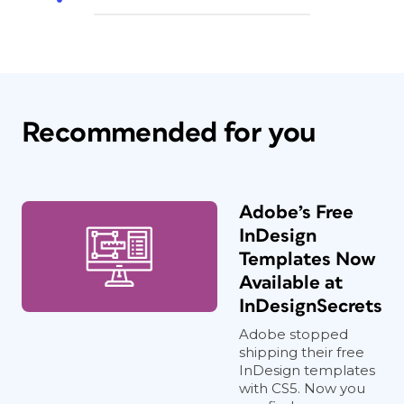
Recommended for you
Adobe’s Free
InDesign
Templates Now
Available at
InDesignSecrets
Adobe stopped
shipping their free
InDesign templates
with CS5. Now you