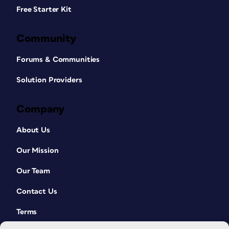
Free Starter Kit
Community
Forums & Communities
Solution Providers
Company
About Us
Our Mission
Our Team
Contact Us
Terms