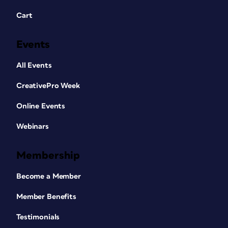
Cart
Events
All Events
CreativePro Week
Online Events
Webinars
Membership
Become a Member
Member Benefits
Testimonials