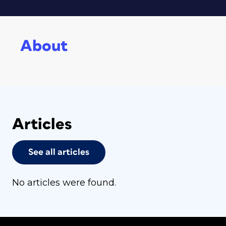
About
Articles
See all articles
No articles were found.