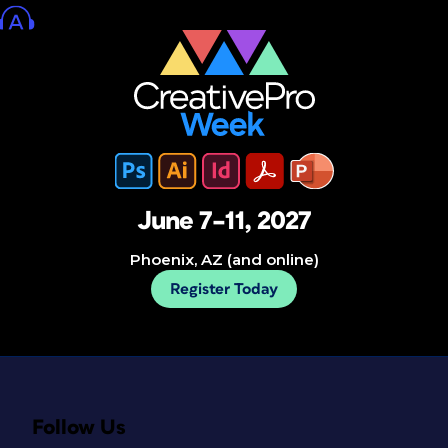
June 7–11, 2027
Phoenix, AZ (and online)
Register Today
Follow Us