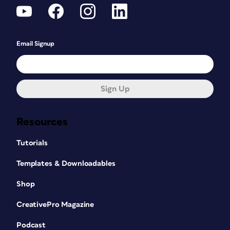
Email Signup
Sign Up
Resources
Tutorials
Templates & Downloadables
Shop
CreativePro Magazine
Podcast