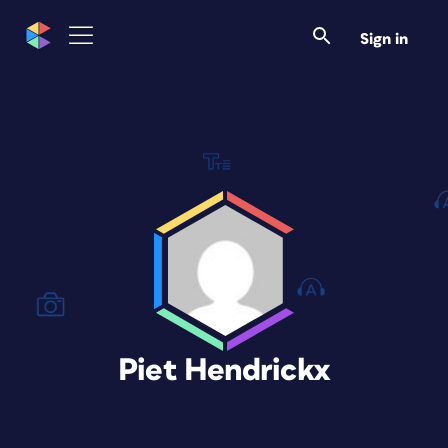
Sign in
Piet Hendrickx