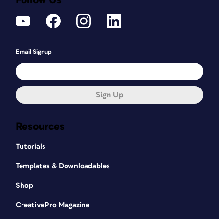
Follow Us
Email Signup
Sign Up
Resources
Tutorials
Templates & Downloadables
Shop
CreativePro Magazine