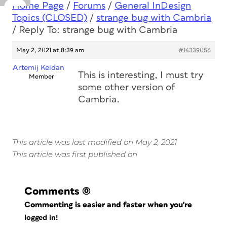
Home Page
/
Forums
/
General InDesign
Topics (CLOSED)
/
strange bug with Cambria
/
Reply To: strange bug with Cambria
May 2, 2021 at 8:39 am
#14339056
Artemij Keidan
This is interesting, I must try
Member
some other version of
Cambria.
This article was last modified on May 2, 2021
This article was first published on
Comments
(0)
Commenting is easier and faster when you're
logged in!