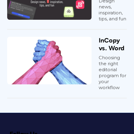
Design
news,
inspiration,
tips, and fun
InCopy
vs. Word
Choosing
the right
editorial
program for
your
workflow