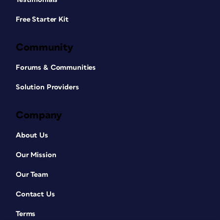
Free Starter Kit
Community
Forums & Communities
Solution Providers
Company
About Us
Our Mission
Our Team
Contact Us
Terms