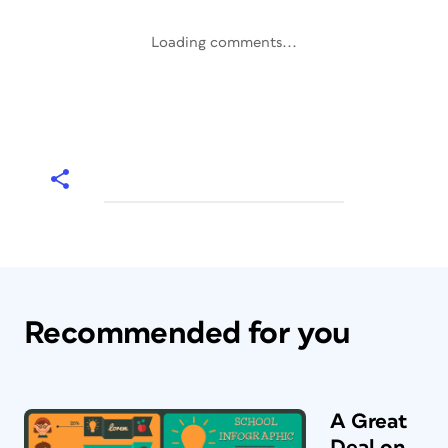
Loading comments...
Recommended for you
A Great
Deal on