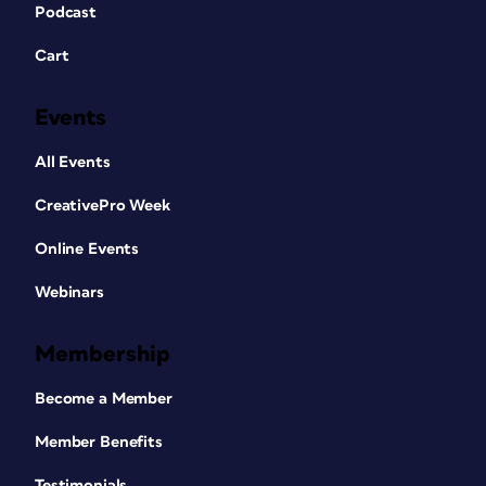
Podcast
Cart
Events
All Events
CreativePro Week
Online Events
Webinars
Membership
Become a Member
Member Benefits
Testimonials