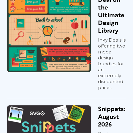
the
Ultimate
Design
Library
Inky Deals is
offering two
mega
design
bundles for
an
extremely
discounted
price...
Snippets:
August
2026