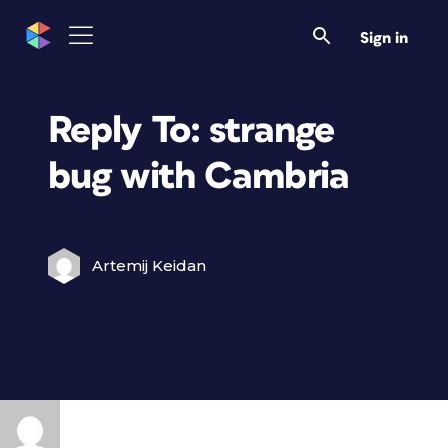
Sign in
Reply To: strange
bug with Cambria
Artemij Keidan