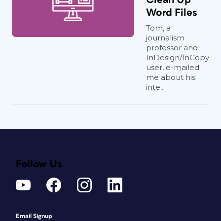
Word Files
Tom, a
journalism
professor and
InDesign/InCopy
user, e-mailed
me about his
inte...
Follow Us
Email Signup