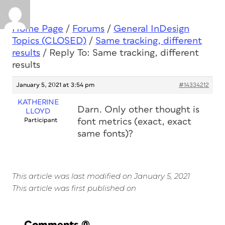
Home Page
/
Forums
/
General InDesign
Topics (CLOSED)
/
Same tracking, different
results
/
Reply To: Same tracking, different
results
January 5, 2021 at 3:54 pm
#14334212
KATHERINE
Darn. Only other thought is
LLOYD
Participant
font metrics (exact, exact
same fonts)?
This article was last modified on January 5, 2021
This article was first published on
Comments
(0)