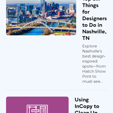
Things
for
Designers
to Do in
Nashville,
TN
Explore
Nashville’s
best design-
inspired
spots—from
Hatch Show
Print to
must-see...
Using
InCopy to
Clean Up