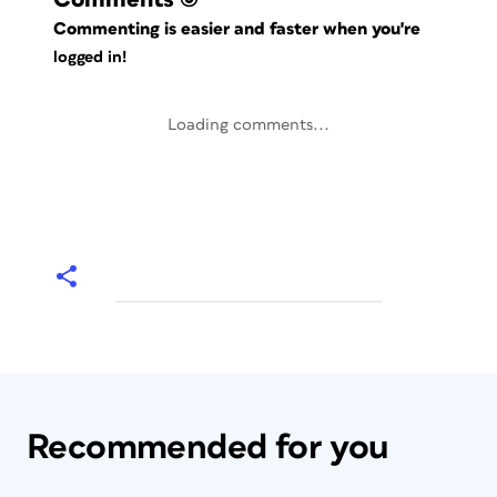
Commenting is easier and faster when you're
logged in!
Loading comments...
Recommended for you