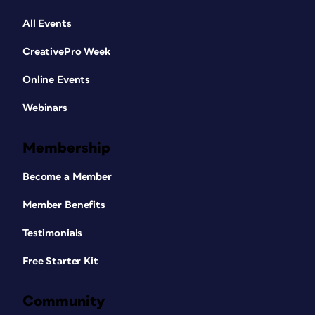
All Events
CreativePro Week
Online Events
Webinars
Membership
Become a Member
Member Benefits
Testimonials
Free Starter Kit
Community