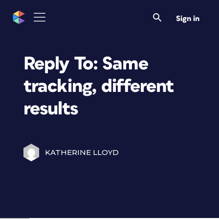
Sign in
Reply To: Same
tracking, different
results
KATHERINE LLOYD