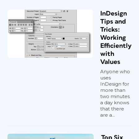
InDesign
Tips and
Tricks:
Working
Efficiently
with
Values
Anyone who
uses
InDesign for
more than
two minutes
a day knows
that there
are a...
Top Six