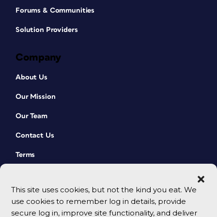
Forums & Communities
Solution Providers
Company
About Us
Our Mission
Our Team
Contact Us
Terms
This site uses cookies, but not the kind you eat. We
use cookies to remember log in details, provide
secure log in, improve site functionality, and deliver