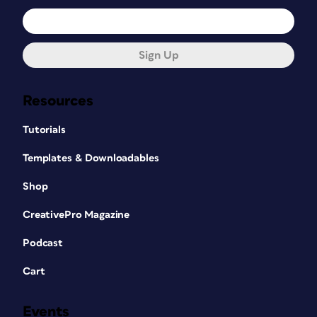
Sign Up
Resources
Tutorials
Templates & Downloadables
Shop
CreativePro Magazine
Podcast
Cart
Events