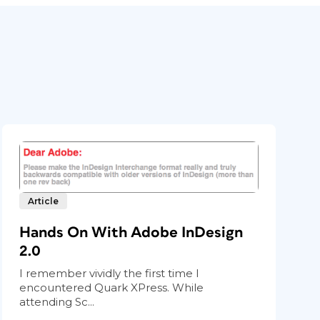
Article
Hands On With Adobe InDesign
2.0
I remember vividly the first time I
encountered Quark XPress. While
attending Sc...