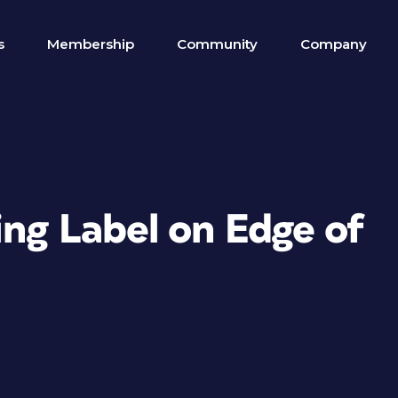
s
Membership
Community
Company
ing Label on Edge of