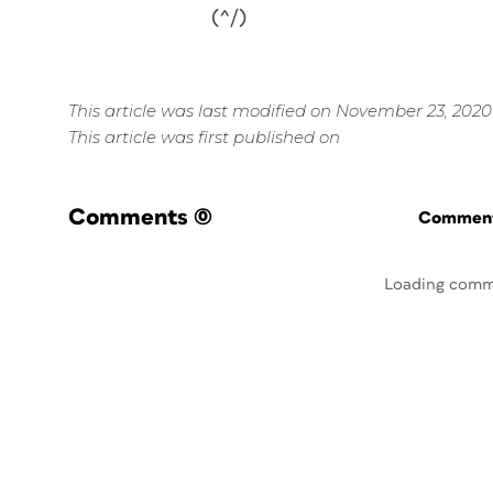
(^/)
This article was last modified on November 23, 2020
This article was first published on
Comments
(0)
Commenti
Loading comm