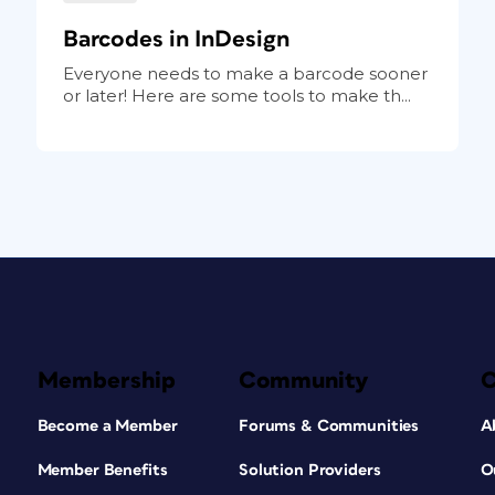
Barcodes in InDesign
Everyone needs to make a barcode sooner
or later! Here are some tools to make th...
Membership
Community
Become a Member
Forums & Communities
A
Member Benefits
Solution Providers
O