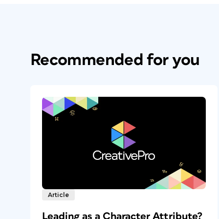
Recommended for you
Article
Leading as a Character Attribute?