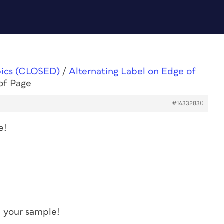
pics (CLOSED)
/
Alternating Label on Edge of
of Page
#14332830
e!
in your sample!