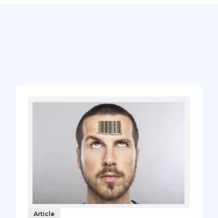
Article