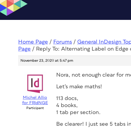
Home Page
/
Forums
/
General InDesign To
Page
/
Reply To: Alternating Label on Edge 
November 23, 2020 at 5:47 pm
Nora, not enough clear for m
Let’s make maths!
Michel Allio
113 docs,
for FRIdNGE
4 books,
Participant
1 tab per section.
Be clearer! I just see 5 tabs 