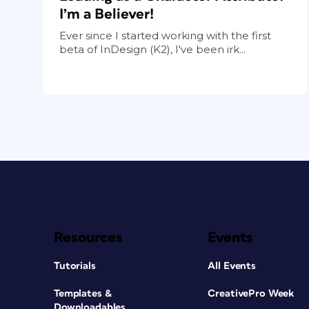
I’m a Believer!
Ever since I started working with the first
beta of InDesign (K2), I've been irk...
Resources
Events
Tutorials
All Events
Templates &
CreativePro Week
Downloadables