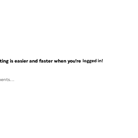
ng is easier and faster when you're
logged in!
ents...