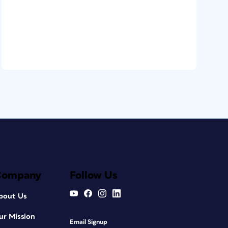
Company
Follow Us
bout Us
ur Mission
Email Signup