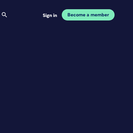
Become a member
Sign in