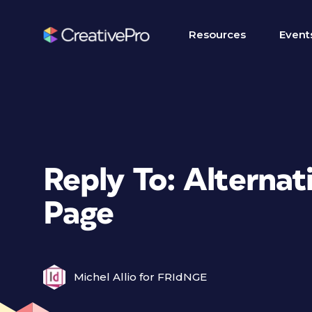
Resources
Event
Reply To: Alternat
Page
Michel Allio for FRIdNGE