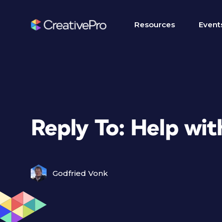
Resources
Event
Reply To: Help wi
Godfried Vonk