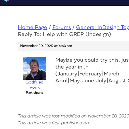
Home Page
/
Forums
/
General InDesign To
Reply To: Help with GREP (Indesign)
November 20, 2020 at 4:43 am
Maybe you could try this, ju
the year in .+
(January|February|March|
April|May|June|July|Augus
Godfried
Vonk
Participant
This article was last modified on November 20, 202
This article was first published on