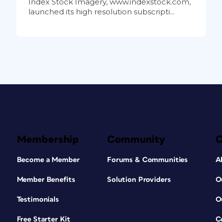
Index Stock Imagery, www.indexstock.com,
launched its high resolution subscripti...
Membership
Community
Become a Member
Forums & Communities
A
Member Benefits
Solution Providers
O
Testimonials
O
Free Starter Kit
C