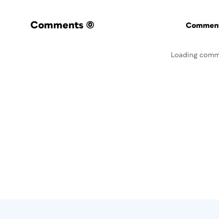
Comments
(0)
Commenti
Loading comm