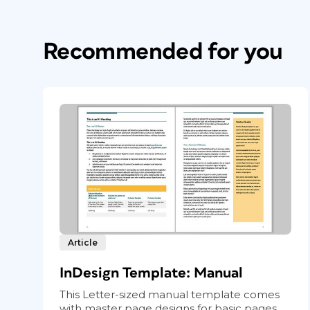
Recommended for you
Article
InDesign Template: Manual
This Letter-sized manual template comes
with master page designs for basic pages...