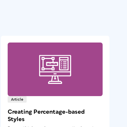
Article
Creating Percentage-based
Styles