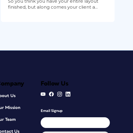
So you think you have your entire layout
finished, but along comes your client a...
Company
Follow Us
bout Us
ur Mission
Email Signup
ur Team
ontact Us