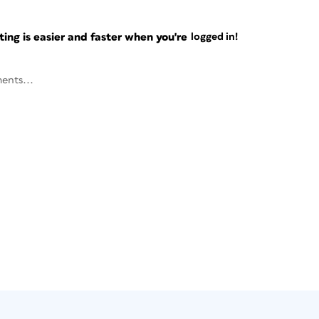
ng is easier and faster when you're
logged in!
ents...