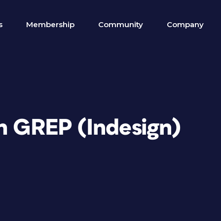
s
Membership
Community
Company
th GREP (Indesign)