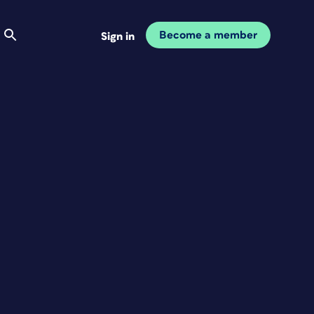
Become a member
Sign in