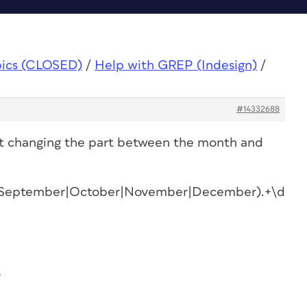
pics (CLOSED)
/
Help with GREP (Indesign)
/
#14332688
st changing the part between the month and
t|September|October|November|December).+\d{2,
0