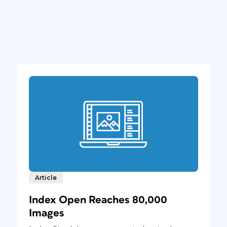
Article
Index Open Reaches 80,000
Images