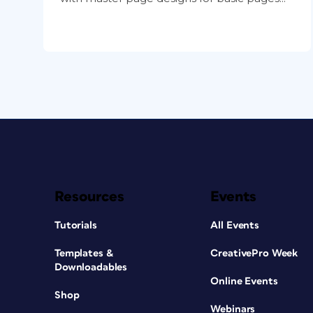
Resources
Events
Tutorials
All Events
Templates &
CreativePro Week
Downloadables
Online Events
Shop
Webinars