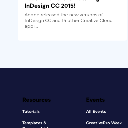
InDesign CC 2015!
Adobe released the new versions of
InDesign CC and 14 other Creative Cloud
appli...
Resources
Events
Tutorials
All Events
Templates &
CreativePro Week