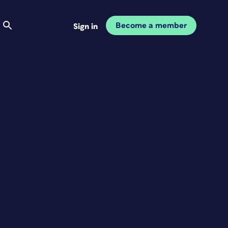
Become a member
Sign in