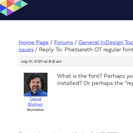
Home Page
/
Forums
/
General InDesign To
issues
/
Reply To: Phetsarath OT regular font
July 10, 2020 at 8:12 am
What is the font? Perhaps yo
installed? Or perhaps the “reg
David
Blatner
Keymaster