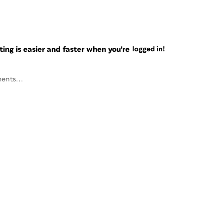
ng is easier and faster when you're
logged in!
ents...