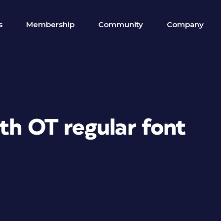
s
Membership
Community
Company
th OT regular font