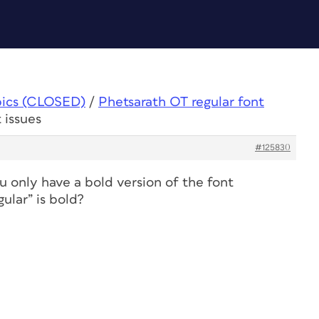
pics (CLOSED)
/
Phetsarath OT regular font
 issues
#125830
u only have a bold version of the font
ular” is bold?