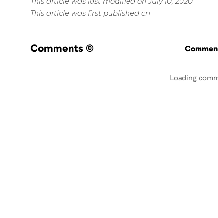
This article was last modified on July 10, 2020
This article was first published on
Comments
(0)
Commenti
Loading comm