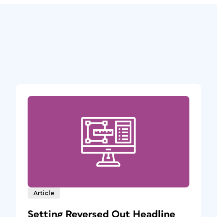
Article
Setting Reversed Out Headline