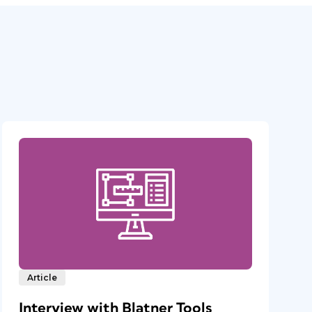
Article
Interview with Blatner Tools