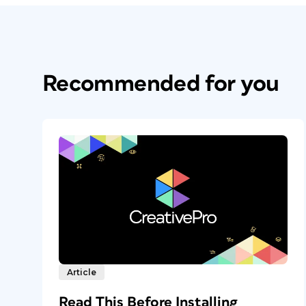
Recommended for you
Article
Read This Before Installing