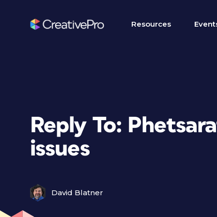
Resources
Event
Reply To: Phetsara
issues
David Blatner