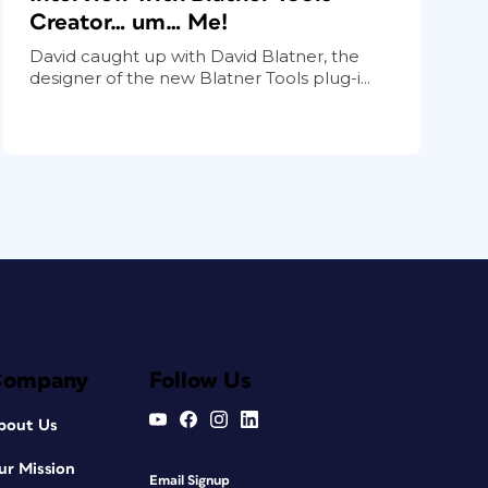
Creator… um… Me!
David caught up with David Blatner, the
designer of the new Blatner Tools plug-i...
Company
Follow Us
bout Us
ur Mission
Email Signup