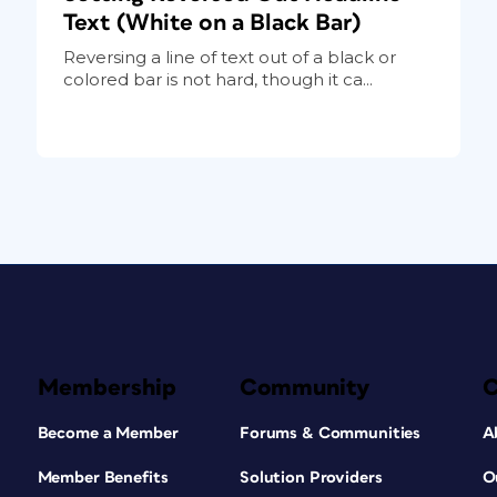
Text (White on a Black Bar)
Reversing a line of text out of a black or
colored bar is not hard, though it ca...
Membership
Community
Become a Member
Forums & Communities
A
Member Benefits
Solution Providers
O