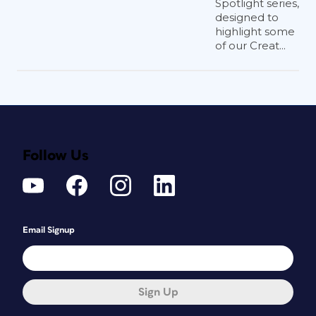
Spotlight series,
designed to
highlight some
of our Creat...
Follow Us
Email Signup
Sign Up