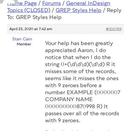
Home Page
/
Forums
/
General InDesign
Topics (CLOSED)
/
GREP Styles Help
/
Reply
To: GREP Styles Help
April 23, 2020 at 7:42 am
#1240159
Stan Cain
Your help has been greatly
Member
appreciated Aaron, I do
notice that when I do the
string 0+(\d\d\d)(\d\d) R it
misses some of the records,
seems like it misses the ones
with 9 zeroes before a
number EXAMPLE (0000007
COMPANY NAME
000000000870998 R) It
passes over all of the records
with 9 zeroes.