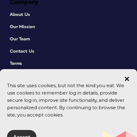
Company
About Us
Our Mission
Our Team
Contact Us
Terms
This site uses cookies, but not the kind you eat. We
use cookies to remember log in details, provide
secure log in, improve site functionality, and deliver
personalized content. By continuing to browse the
site, you accept cookies.
© 2026 CreativePro Network. All rights reserved.
Accept