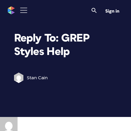
Sign in
Reply To: GREP
Styles Help
Stan Cain