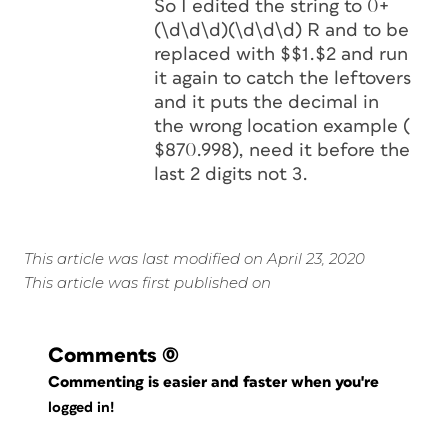
So I edited the string to 0+
(\d\d\d)(\d\d\d) R and to be
replaced with $$1.$2 and run
it again to catch the leftovers
and it puts the decimal in
the wrong location example (
$870.998), need it before the
last 2 digits not 3.
This article was last modified on April 23, 2020
This article was first published on
Comments
(0)
Commenting is easier and faster when you're
logged in!