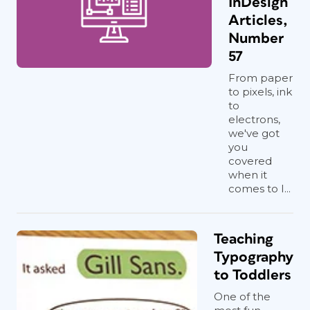
InDesign
Articles,
Number
57
From paper
to pixels, ink
to
electrons,
we've got
you
covered
when it
comes to I...
Teaching
Typography
to Toddlers
One of the