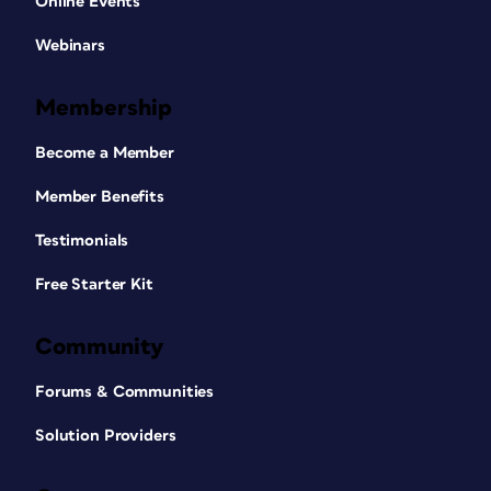
Online Events
Webinars
Membership
Become a Member
Member Benefits
Testimonials
Free Starter Kit
Community
Forums & Communities
Solution Providers