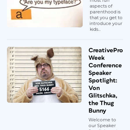
most fun
aspects of
parenthood is
that you get to
introduce your
kids...
CreativePro
Week
Conference
Speaker
Spotlight:
Von
Glitschka,
the Thug
Bunny
Welcome to
our Speaker