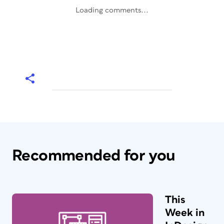
Loading comments...
Recommended for you
This
Week in