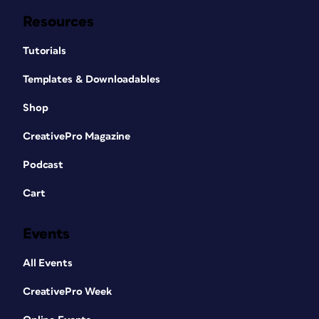
Resources
Tutorials
Templates & Downloadables
Shop
CreativePro Magazine
Podcast
Cart
Events
All Events
CreativePro Week