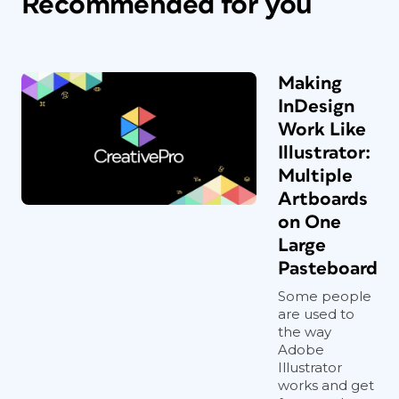
Recommended for you
Making
InDesign
Work Like
Illustrator:
Multiple
Artboards
on One
Large
Pasteboard
Some people
are used to
the way
Adobe
Illustrator
works and get