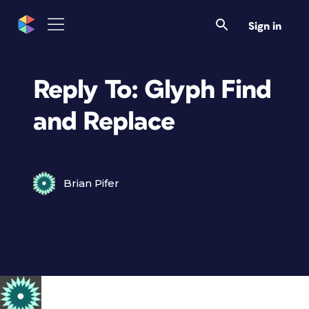
Sign in
Reply To: Glyph Find
and Replace
Brian Pifer