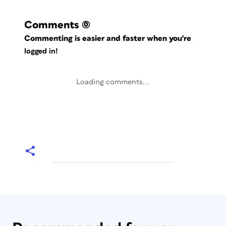
Comments
(0)
Commenting is easier and faster when you're
logged in!
Loading comments...