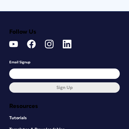
Follow Us
Email Signup
Sign Up
Resources
Tutorials