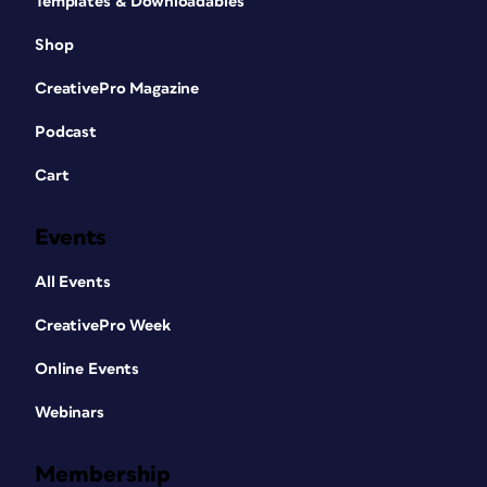
Templates & Downloadables
Shop
CreativePro Magazine
Podcast
Cart
Events
All Events
CreativePro Week
Online Events
Webinars
Membership