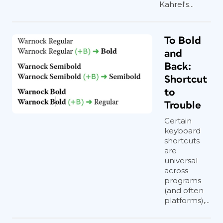
Kahrel's...
To Bold
and
Back:
Shortcut
to
Trouble
Certain
keyboard
shortcuts
are
universal
across
programs
(and often
platforms),...