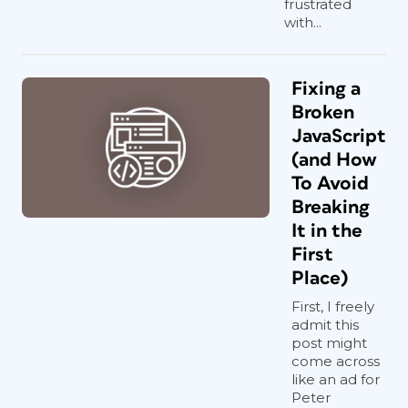
frustrated
with...
Fixing a
Broken
JavaScript
(and How
To Avoid
Breaking
It in the
First
Place)
First, I freely
admit this
post might
come across
like an ad for
Peter