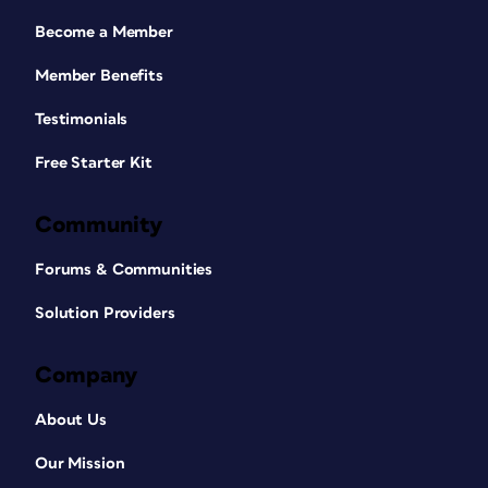
Become a Member
Member Benefits
Testimonials
Free Starter Kit
Community
Forums & Communities
Solution Providers
Company
About Us
Our Mission