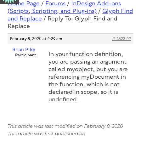
Home Page
/
Forums
/
InDesign Add-ons
(Scripts, Scripting, and Plug-ins)
/
Glyph Find
and Replace
/
Reply To: Glyph Find and
Replace
February 8, 2020 at 2:29 am
#14323122
Brian Pifer
In your function definition,
Participant
you are passing an argument
called myobject, but you are
referencing myDocument in
the function, which is not
declared in scope, so it is
undefined.
This article was last modified on February 8, 2020
This article was first published on