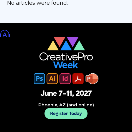
No articles were found.
June 7–11, 2027
Phoenix, AZ (and online)
Register Today