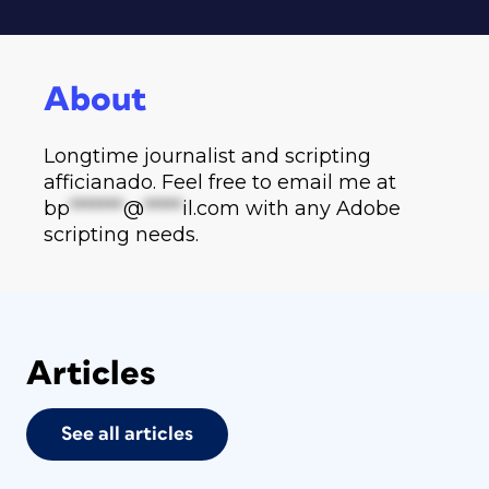
About
Longtime journalist and scripting
afficianado. Feel free to email me at
bp
*******
@
*****
il.com
with any Adobe
scripting needs.
Articles
See all articles