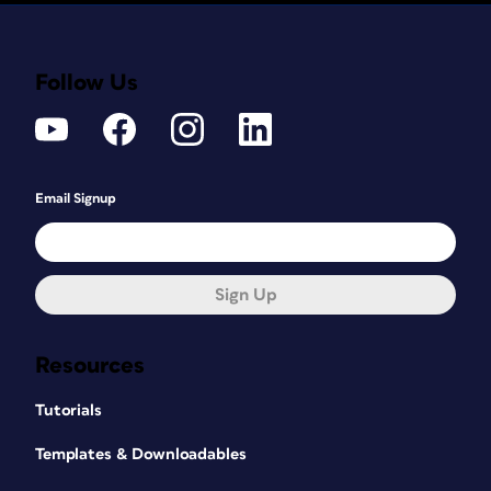
Follow Us
Email Signup
Sign Up
Resources
Tutorials
Templates & Downloadables