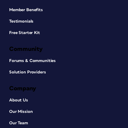
Member Benefits
Testimonials
Free Starter Kit
Community
Forums & Communities
Solution Providers
Company
About Us
Our Mission
Our Team