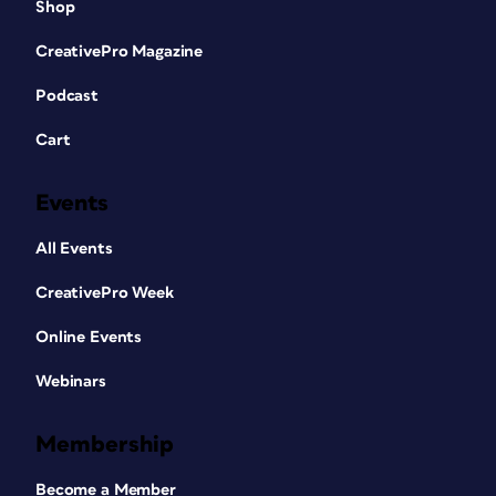
Shop
CreativePro Magazine
Podcast
Cart
Events
All Events
CreativePro Week
Online Events
Webinars
Membership
Become a Member