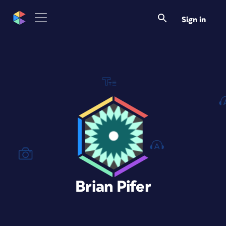
Sign in
Brian Pifer