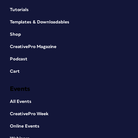
Tutorials
Templates & Downloadables
Shop
CreativePro Magazine
Podcast
Cart
Events
All Events
CreativePro Week
Online Events