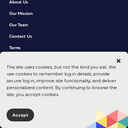
About Us
Our Mission
Our Team
Contact Us
Terms
This site uses cookies, but not the kind you eat. We
use cookies to remember log in details, provide
secure log in, improve site functionality, and deliver
personalized content. By continuing to browse the
site, you accept cookies.
© 2026 CreativePro Network. All rights reserved.
Accept