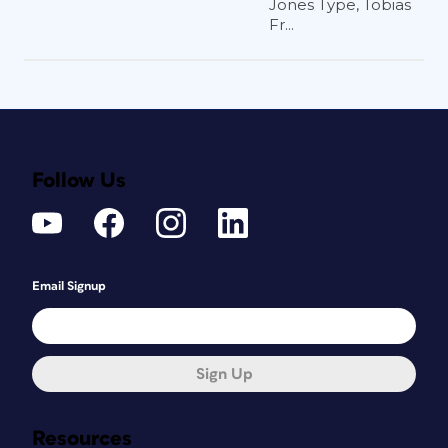
Jones Type, Tobias
Fr...
Follow Us
Email Signup
Sign Up
Resources