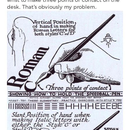
wrist to make three points of contact on the
desk. That’s obviously my problem.