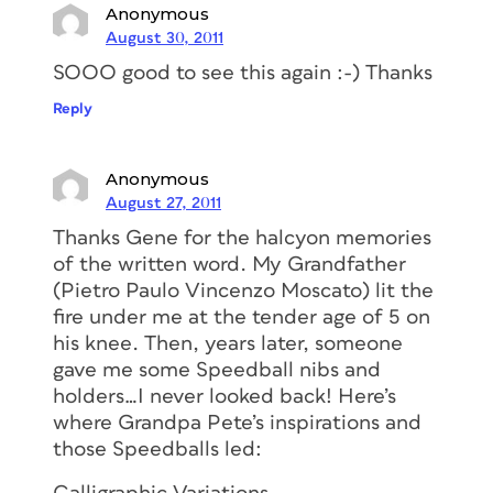
Anonymous
August 30, 2011
SOOO good to see this again :-) Thanks
Reply
Anonymous
August 27, 2011
Thanks Gene for the halcyon memories
of the written word. My Grandfather
(Pietro Paulo Vincenzo Moscato) lit the
fire under me at the tender age of 5 on
his knee. Then, years later, someone
gave me some Speedball nibs and
holders…I never looked back! Here’s
where Grandpa Pete’s inspirations and
those Speedballs led: