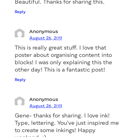
Beautiful. Thanks for sharing this.
Reply
Anonymous
August 26, 2011
This is really great stuff. I love that
poster about organising content into
blocks! I was only explaining this the
other day! This is a fantastic post!
Reply
Anonymous
August 26, 2011
Gene- thanks for sharing. I love ink!
Type, lettering. You’ve just inspired me
to create some inkings! Happy