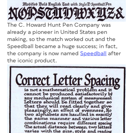
The C. Howard Hunt Pen Company was
already a pioneer in United States pen
making, so the match worked out and the
Speedball became a huge success; in fact,
the company is now named
Speedball
after
the iconic product.