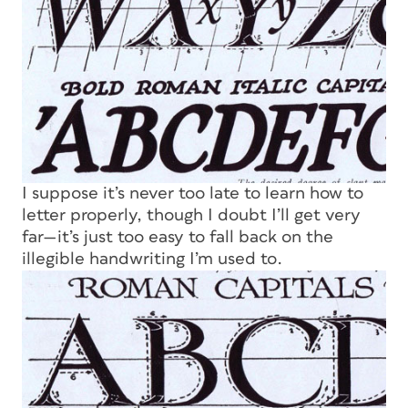
I suppose it’s never too late to learn how to
letter properly, though I doubt I’ll get very
far—it’s just too easy to fall back on the
illegible handwriting I’m used to.