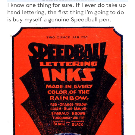
I know one thing for sure. If I ever do take up
hand lettering, the first thing I’m going to do
is buy myself a genuine Speedball pen.