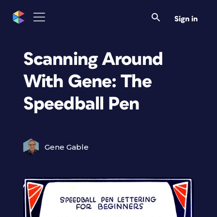
Sign in
Scanning Around
With Gene: The
Speedball Pen
Gene Gable