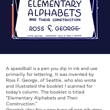
A speedball is a pen you dip in ink and use
primarily for lettering. It was invented by
Ross F. George, of Seattle, who also wrote
and illustrated the booklet I scanned for
today’s column. The booklet is titled
“Elementary Alphabets and Their
Construction.”
George’s idea for a new type of pen nib grew