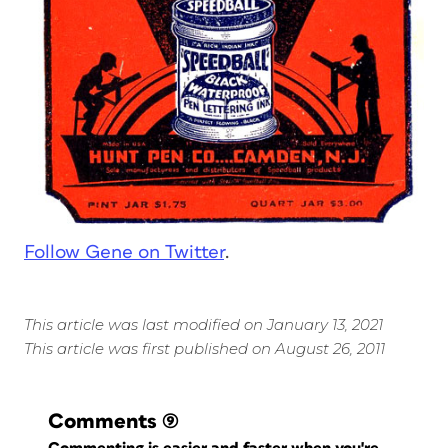
Follow Gene on Twitter
.
This article was last modified on January 13, 2021
This article was first published on August 26, 2011
Comments
(9)