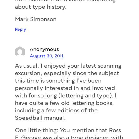
about type history.
Mark Simonson
Reply
Anonymous
August 30, 2011
As usual, I enjoyed your latest scanning
excursion, especially since the subject
this time is something I’ve been
personally interested in and involved
with for so long (lettering and type). I
have quite a few old lettering books,
including a few editions of the
Speedball manual.
One little thing: You mention that Ross
F. George was also a type designer, with