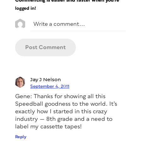
Commenting is easier and faster when you're
logged in!
Jay J Nelson
September 4, 2011
Gene: Thanks for showing all this
Speedball goodness to the world. It’s
exactly how I started in this crazy
industry — 8th grade and a need to
label my cassette tapes!
Reply