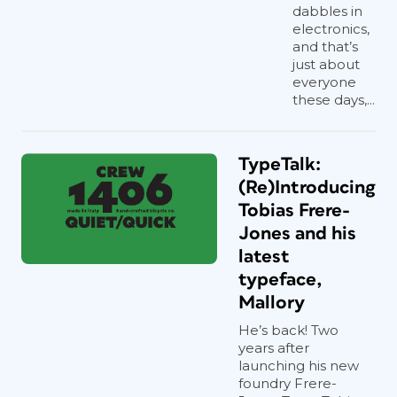
dabbles in
electronics,
and that’s
just about
everyone
these days,...
TypeTalk:
(Re)Introducing
Tobias Frere-
Jones and his
latest
typeface,
Mallory
He’s back! Two
years after
launching his new
foundry Frere-