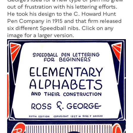
out of frustration with his lettering efforts.
He took his design to the C. Howard Hunt
Pen Company in 1915 and that firm released
six different Speedball nibs. Click on any
image for a larger version.