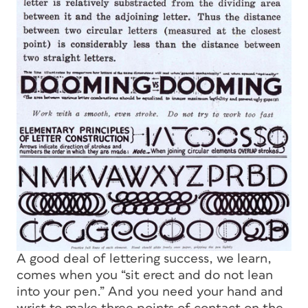
A good deal of lettering success, we learn,
comes when you “sit erect and do not lean
into your pen.” And you need your hand and