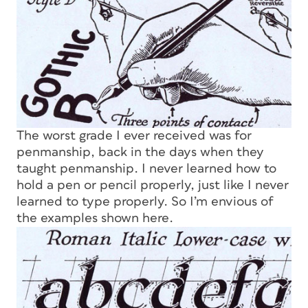
The worst grade I ever received was for
penmanship, back in the days when they
taught penmanship. I never learned how to
hold a pen or pencil properly, just like I never
learned to type properly. So I’m envious of
the examples shown here.