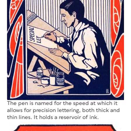
The pen is named for the speed at which it
allows for precision lettering, both thick and
thin lines. It holds a reservoir of ink.