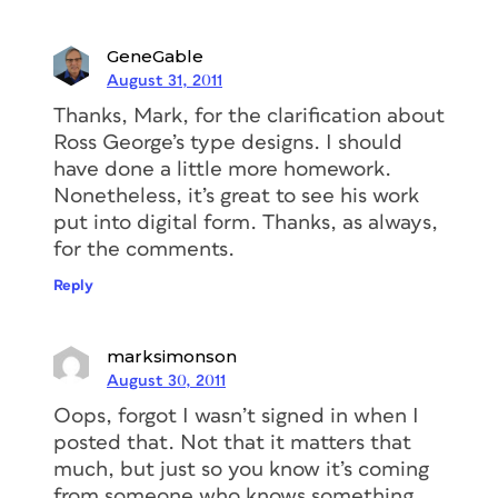
GeneGable
August 31, 2011
Thanks, Mark, for the clarification about
Ross George’s type designs. I should
have done a little more homework.
Nonetheless, it’s great to see his work
put into digital form. Thanks, as always,
for the comments.
Reply
marksimonson
August 30, 2011
Oops, forgot I wasn’t signed in when I
posted that. Not that it matters that
much, but just so you know it’s coming
from someone who knows something