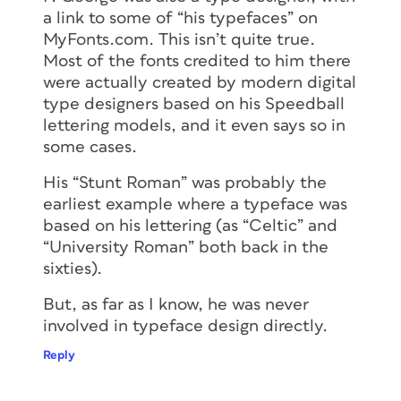
a link to some of “his typefaces” on
MyFonts.com. This isn’t quite true.
Most of the fonts credited to him there
were actually created by modern digital
type designers based on his Speedball
lettering models, and it even says so in
some cases.
His “Stunt Roman” was probably the
earliest example where a typeface was
based on his lettering (as “Celtic” and
“University Roman” both back in the
sixties).
But, as far as I know, he was never
involved in typeface design directly.
Reply