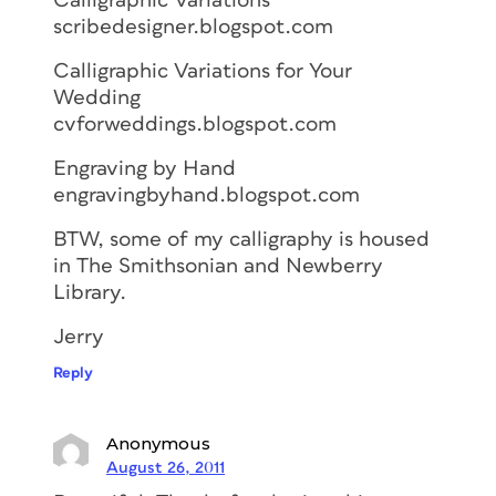
Calligraphic Variations
scribedesigner.blogspot.com
Calligraphic Variations for Your
Wedding
cvforweddings.blogspot.com
Engraving by Hand
engravingbyhand.blogspot.com
BTW, some of my calligraphy is housed
in The Smithsonian and Newberry
Library.
Jerry
Reply
Anonymous
August 26, 2011