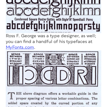
Ross F. George was a type designer, as well;
you can find a handful of his typefaces at
MyFonts.com
.