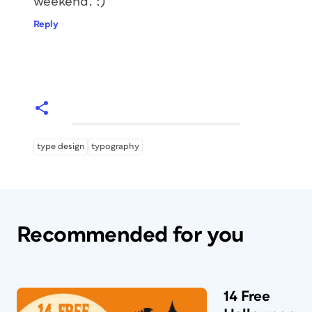
weekend. :)
Reply
type design
typography
Recommended for you
14 Free