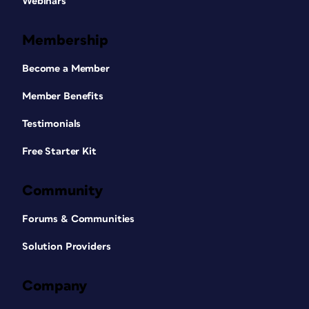
Webinars
Membership
Become a Member
Member Benefits
Testimonials
Free Starter Kit
Community
Forums & Communities
Solution Providers
Company