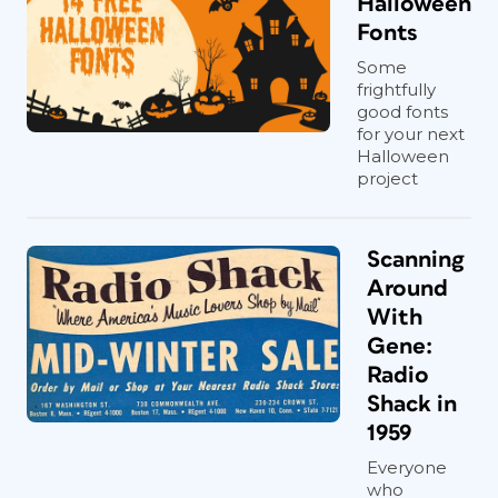
Halloween
Fonts
Some
frightfully
good fonts
for your next
Halloween
project
Scanning
Around
With
Gene:
Radio
Shack in
1959
Everyone
who