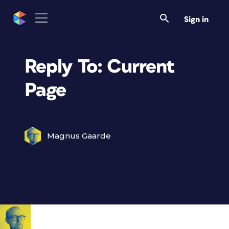
Sign in
Reply To: Current
Page
Magnus Gaarde