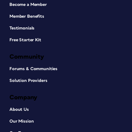
Become a Member
Member Benefits
Testimonials
Free Starter Kit
Community
Forums & Communities
Solution Providers
Company
About Us
Our Mission