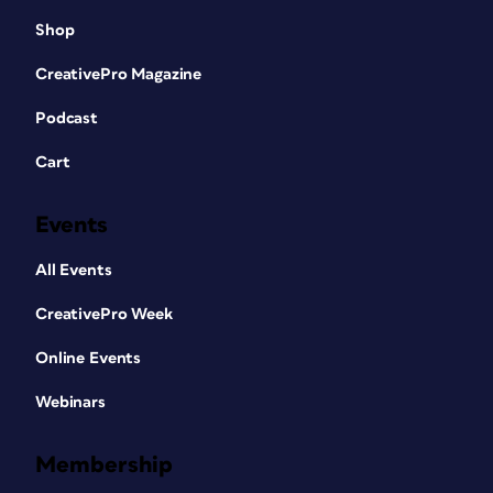
Shop
CreativePro Magazine
Podcast
Cart
Events
All Events
CreativePro Week
Online Events
Webinars
Membership