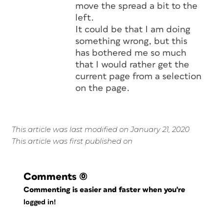
move the spread a bit to the
left.
It could be that I am doing
something wrong, but this
has bothered me so much
that I would rather get the
current page from a selection
on the page.
This article was last modified on January 21, 2020
This article was first published on
Comments
(0)
Commenting is easier and faster when you're
logged in!