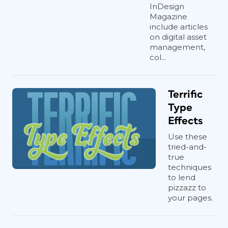
InDesign
Magazine
include articles
on digital asset
management,
col...
Terrific
Type
Effects
Use these
tried-and-
true
techniques
to lend
pizzazz to
your pages.