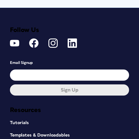
Follow Us
Email Signup
Sign Up
Resources
Tutorials
Templates & Downloadables