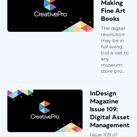
Making
Fine Art
Books
The digital
revolution
may be in
full swing,
but a visit to
any
museum
store pro...
InDesign
Magazine
Issue 109:
Digital Asset
Management
Issue 109 of