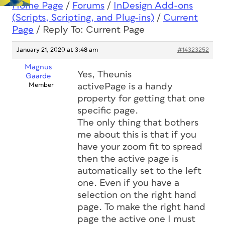
Home Page
/
Forums
/
InDesign Add-ons
(Scripts, Scripting, and Plug-ins)
/
Current
Page
/
Reply To: Current Page
January 21, 2020 at 3:48 am
#14323252
Magnus
Yes, Theunis
Gaarde
Member
activePage is a handy
property for getting that one
specific page.
The only thing that bothers
me about this is that if you
have your zoom fit to spread
then the active page is
automatically set to the left
one. Even if you have a
selection on the right hand
page. To make the right hand
page the active one I must