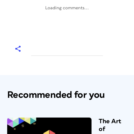
Loading comments...
Recommended for you
The Art
of