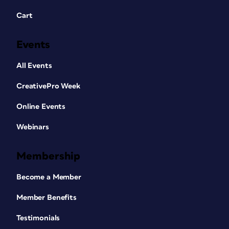
Cart
Events
All Events
CreativePro Week
Online Events
Webinars
Membership
Become a Member
Member Benefits
Testimonials