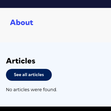
About
Articles
See all articles
No articles were found.