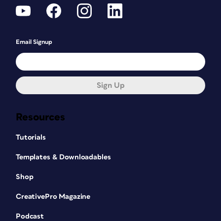
Email Signup
Sign Up
Resources
Tutorials
Templates & Downloadables
Shop
CreativePro Magazine
Podcast