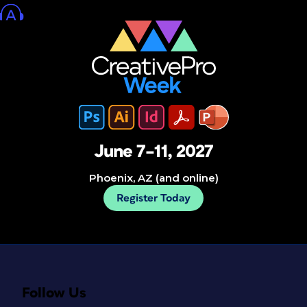
June 7–11, 2027
Phoenix, AZ (and online)
Register Today
Follow Us