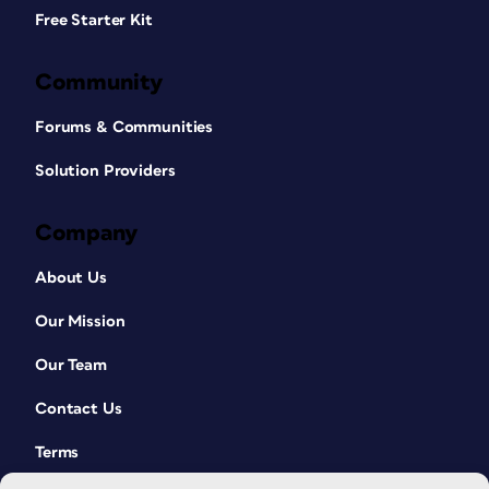
Free Starter Kit
Community
Forums & Communities
Solution Providers
Company
About Us
Our Mission
Our Team
Contact Us
Terms