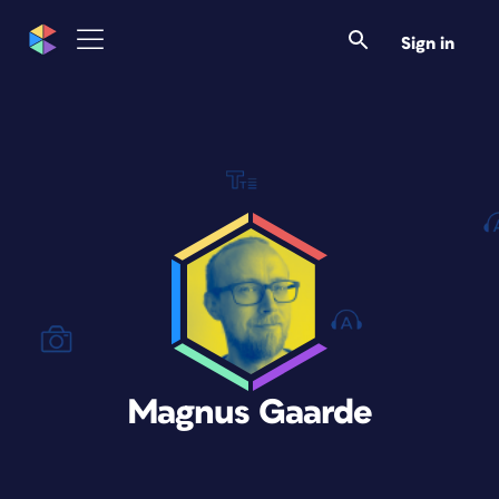
Sign in
Magnus Gaarde