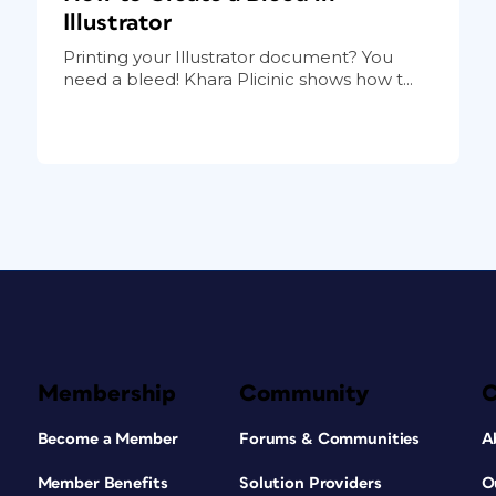
Illustrator
Printing your Illustrator document? You
need a bleed! Khara Plicinic shows how t...
Membership
Community
Become a Member
Forums & Communities
A
Member Benefits
Solution Providers
O