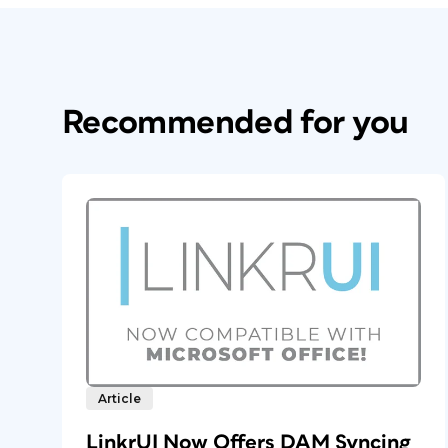
Recommended for you
Article
LinkrUI Now Offers DAM Syncing