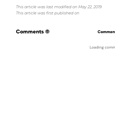
This article was last modified on May 22, 2019
This article was first published on
Comments
(0)
Commenti
Loading comm