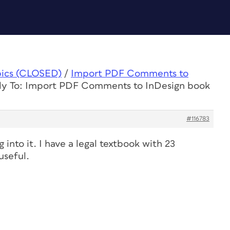
pics (CLOSED)
/
Import PDF Comments to
ly To: Import PDF Comments to InDesign book
#116783
into it. I have a legal textbook with 23
useful.