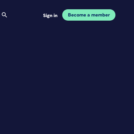
Become a member
Sign in