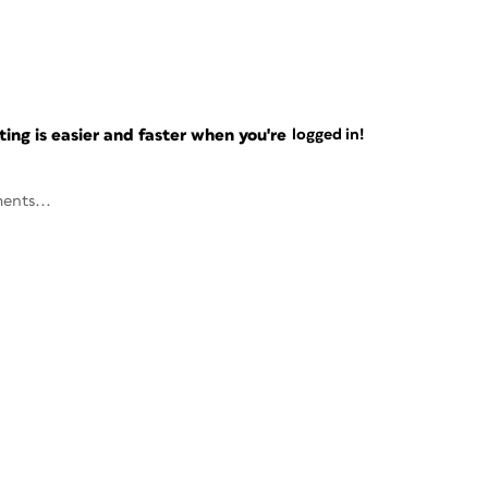
ng is easier and faster when you're
logged in!
ents...