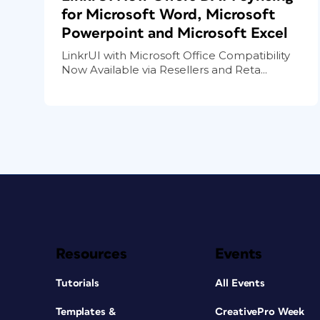
for Microsoft Word, Microsoft
Powerpoint and Microsoft Excel
LinkrUI with Microsoft Office Compatibility
Now Available via Resellers and Reta...
Resources
Events
Tutorials
All Events
Templates &
CreativePro Week