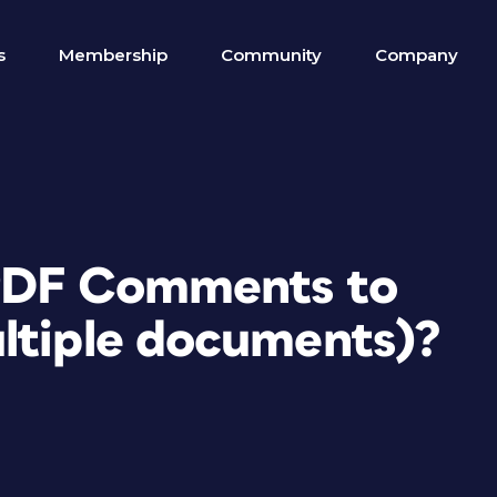
s
Membership
Community
Company
 PDF Comments to
ltiple documents)?