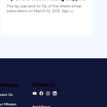
This tip was sent to Tip of the Week email
subscribers on March 12, 2015. Sign u...
Company
Follow Us
bout Us
ur Mission
Email Signup