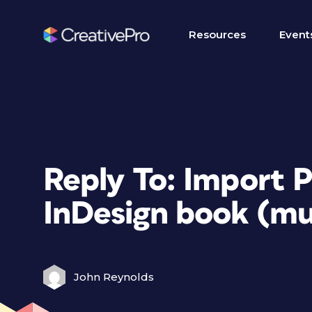
Resources
Event
Reply To: Import
InDesign book (mu
John Reynolds