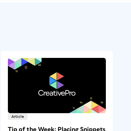
Article
Tip of the Week: Placing Snippets