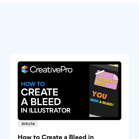
Article
How to Create a Bleed in