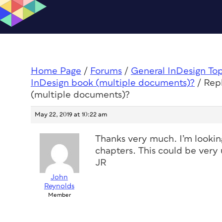
Home Page
/
Forums
/
General InDesign To
InDesign book (multiple documents)?
/
Rep
(multiple documents)?
May 22, 2019 at 10:22 am
Thanks very much. I’m looking 
chapters. This could be very 
JR
John
Reynolds
Member