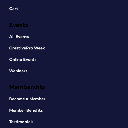
Cart
Events
All Events
CreativePro Week
Online Events
Webinars
Membership
Become a Member
Member Benefits
Testimonials