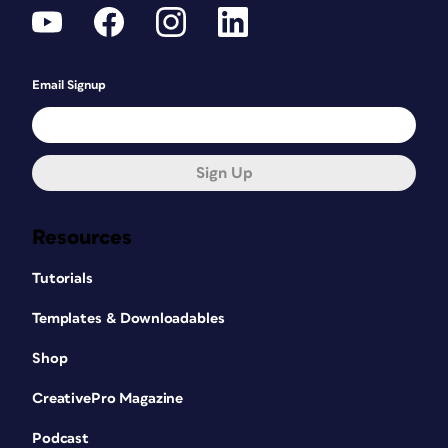
Email Signup
Sign Up
Resources
Tutorials
Templates & Downloadables
Shop
CreativePro Magazine
Podcast