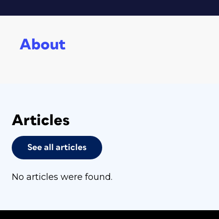
About
Articles
See all articles
No articles were found.