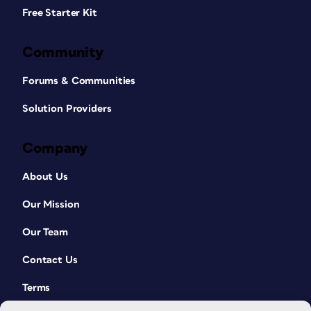
Free Starter Kit
Community
Forums & Communities
Solution Providers
Company
About Us
Our Mission
Our Team
Contact Us
Terms