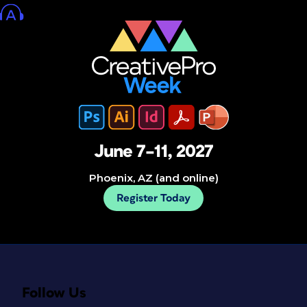
June 7–11, 2027
Phoenix, AZ (and online)
Register Today
Follow Us