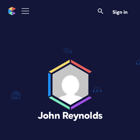
Sign in
John Reynolds