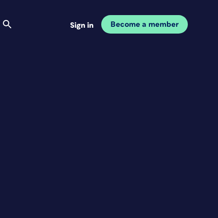
Become a member
Sign in