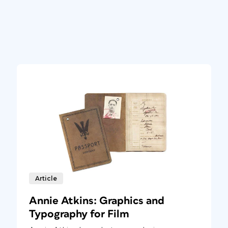
Article
Annie Atkins: Graphics and
Typography for Film