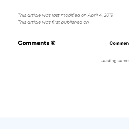
This article was last modified on April 4, 2019
This article was first published on
Comments
(0)
Commenti
Loading comm