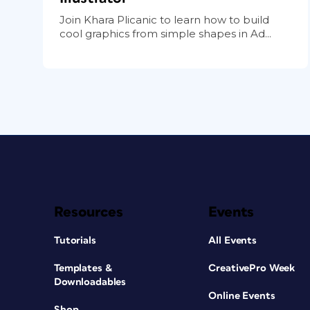
Join Khara Plicanic to learn how to build
cool graphics from simple shapes in Ad...
Resources
Events
Tutorials
All Events
Templates &
CreativePro Week
Downloadables
Online Events
Shop