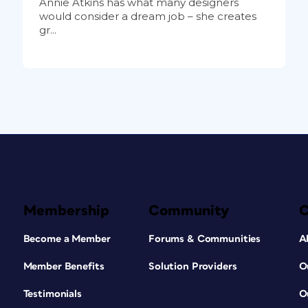
Annie Atkins has what many designers
would consider a dream job – she creates
gr...
Membership
Community
Become a Member
Forums & Communities
A
Member Benefits
Solution Providers
O
Testimonials
O