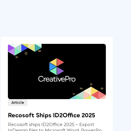
Article
Recosoft Ships ID2Office 2025
Recosoft ships ID2Office 2025 – Export
InDesign files to Microsoft Word, PowerPo...