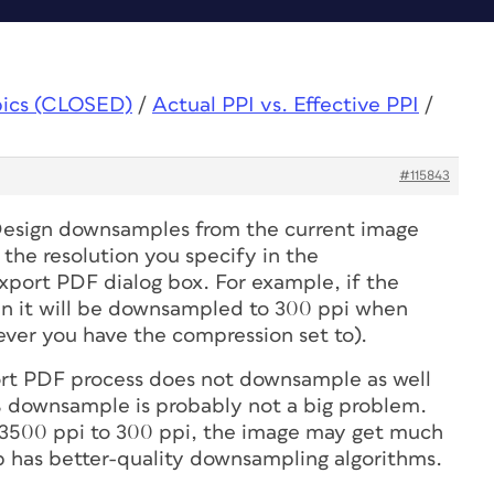
pics (CLOSED)
/
Actual PPI vs. Effective PPI
/
#115843
Design downsamples from the current image
o the resolution you specify in the
port PDF dialog box. For example, if the
hen it will be downsampled to 300 ppi when
ver you have the compression set to).
ort PDF process does not downsample as well
% downsample is probably not a big problem.
3500 ppi to 300 ppi, the image may get much
p has better-quality downsampling algorithms.