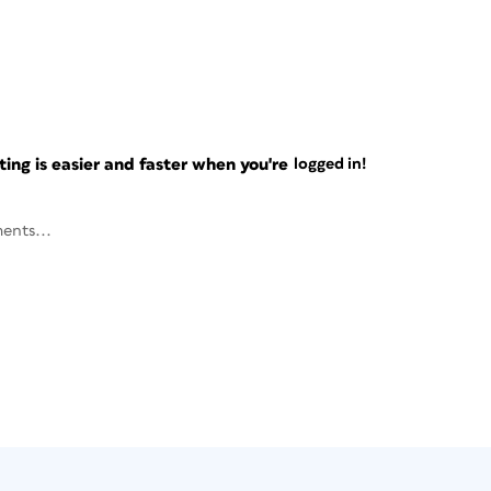
ng is easier and faster when you're
logged in!
ents...