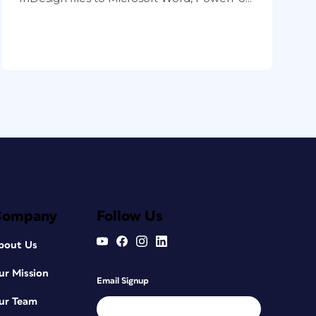
Company
Follow Us
bout Us
ur Mission
Email Signup
ur Team