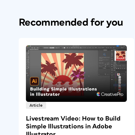
Recommended for you
Article
Livestream Video: How to Build
Simple Illustrations in Adobe
Illustrator