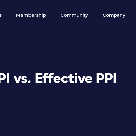
s
Membership
Community
Company
I vs. Effective PPI