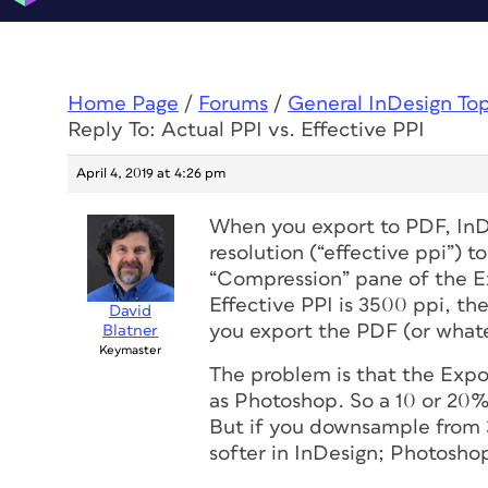
Home Page
/
Forums
/
General InDesign To
Reply To: Actual PPI vs. Effective PPI
April 4, 2019 at 4:26 pm
When you export to PDF, In
resolution (“effective ppi”) t
“Compression” pane of the Ex
Effective PPI is 3500 ppi, t
David
you export the PDF (or whate
Blatner
Keymaster
The problem is that the Exp
as Photoshop. So a 10 or 20
But if you downsample from 
softer in InDesign; Photosho