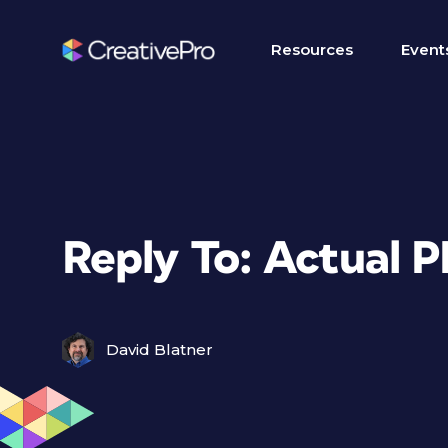
Resources
Event
Reply To: Actual PP
David Blatner