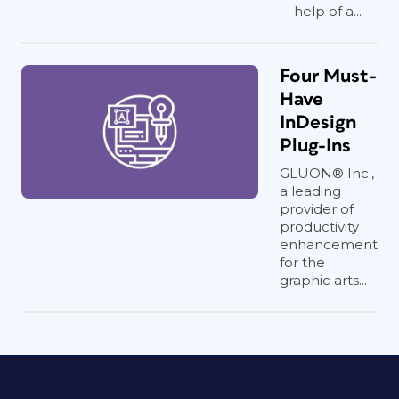
help of a...
Four Must-
Have
InDesign
Plug-Ins
GLUON® Inc.,
a leading
provider of
productivity
enhancement
for the
graphic arts...