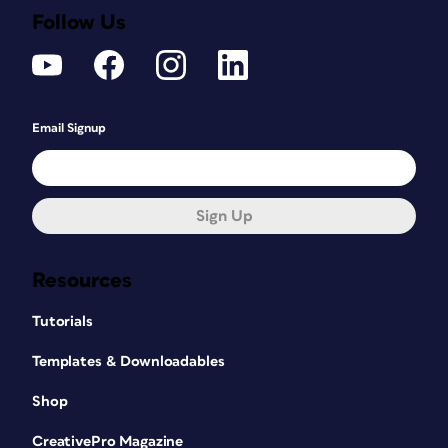
Follow Us
Email Signup
Sign Up
Resources
Tutorials
Templates & Downloadables
Shop
CreativePro Magazine