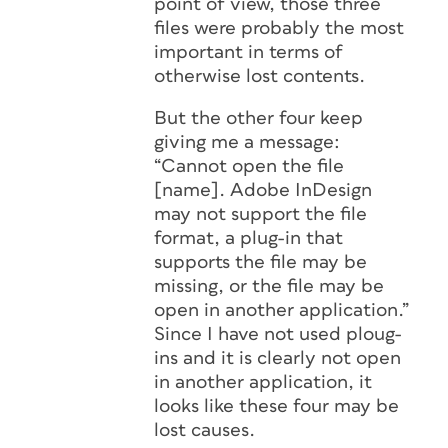
point of view, those three
files were probably the most
important in terms of
otherwise lost contents.
But the other four keep
giving me a message:
“Cannot open the file
[name]. Adobe InDesign
may not support the file
format, a plug-in that
supports the file may be
missing, or the file may be
open in another application.”
Since I have not used ploug-
ins and it is clearly not open
in another application, it
looks like these four may be
lost causes.