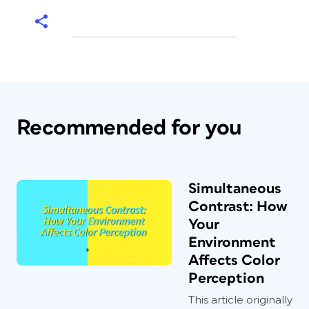
Recommended for you
Simultaneous
Contrast: How
Your
Environment
Affects Color
Perception
This article originally