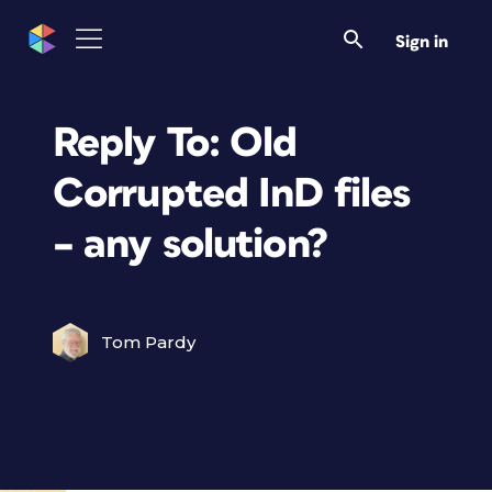
Sign in
Reply To: Old
Corrupted InD files
– any solution?
Tom Pardy