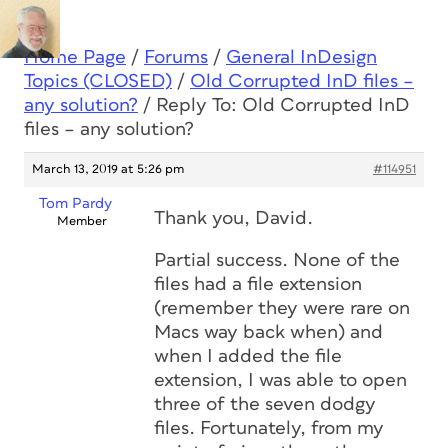
Home Page
/
Forums
/
General InDesign
Topics (CLOSED)
/
Old Corrupted InD files –
any solution?
/
Reply To: Old Corrupted InD
files – any solution?
March 13, 2019 at 5:26 pm
#114951
Tom Pardy
Thank you, David.
Member
Partial success. None of the
files had a file extension
(remember they were rare on
Macs way back when) and
when I added the file
extension, I was able to open
three of the seven dodgy
files. Fortunately, from my