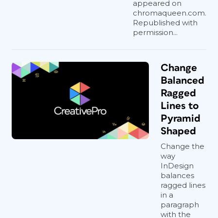
appeared on
chromaqueen.com.
Republished with
permission...
Change
Balanced
Ragged
Lines to
Pyramid
Shaped
Change the
way
InDesign
balances
ragged lines
in a
paragraph
with the