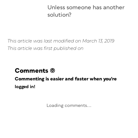
Unless someone has another
solution?
This article was last modified on March 13, 2019
This article was first published on
Comments
(0)
Commenting is easier and faster when you're
logged in!
Loading comments...