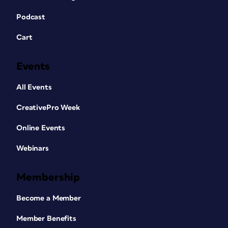
Podcast
Cart
Events
All Events
CreativePro Week
Online Events
Webinars
Membership
Become a Member
Member Benefits