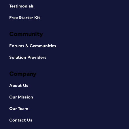
Testimonials
Free Starter Kit
Community
Forums & Communities
Solution Providers
Company
About Us
Our Mission
Our Team
Contact Us