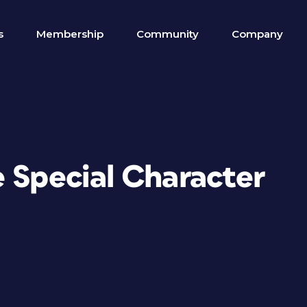
s
Membership
Community
Company
e Special Character