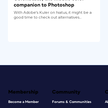
companion to Photoshop
With Adobe's Kuler on hiatus, it might be a
good time to check out alternatives...
Membership
Community
Become a Member
Forums & Communities
A