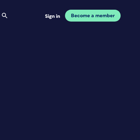
Become a member
Sign in