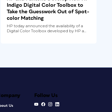
Indigo Digital Color Toolbox to
Take the Guesswork Out of Spot-
color Matching
HP today announced the availability of a
Digital Color Toolbox developed by HP a...
Company
Follow Us
bout Us