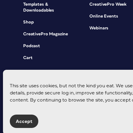
Templates &
CreativePro Week
Downloadables
Online Events
Shop
Webinars
CreativePro Magazine
Podcast
Cart
This site uses cookies, but not the kind you eat. We u
details, provide secure log in, improve site functionalit
content. By continuing to browse the site, you accept 
Accept