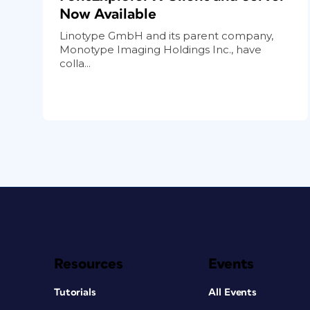
Now Available
Linotype GmbH and its parent company,
Monotype Imaging Holdings Inc., have
colla...
Resources
Events
Tutorials
All Events