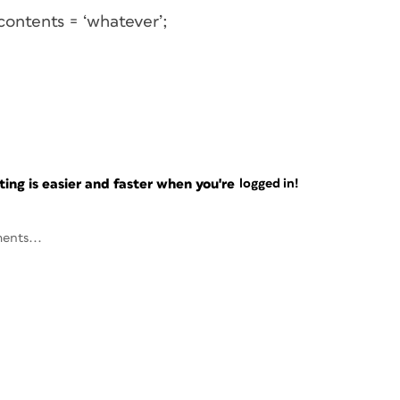
contents = ‘whatever’;
ng is easier and faster when you're
logged in!
ents...