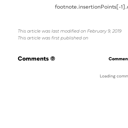
footnote.insertionPoints[-1].
This article was last modified on February 9, 2019
This article was first published on
Comments
(0)
Commenti
Loading comm