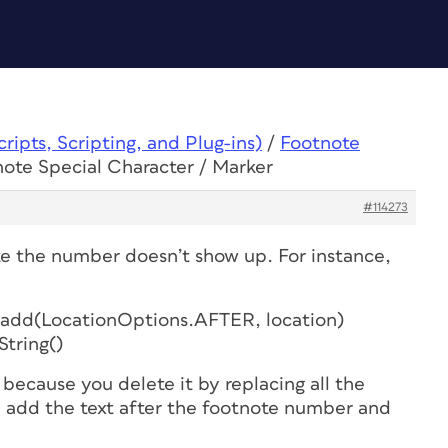
ipts, Scripting, and Plug-ins)
/
Footnote
note Special Character / Marker
#114273
e the number doesn’t show up. For instance,
s.add(LocationOptions.AFTER, location)
String()
ecause you delete it by replacing all the
 add the text after the footnote number and