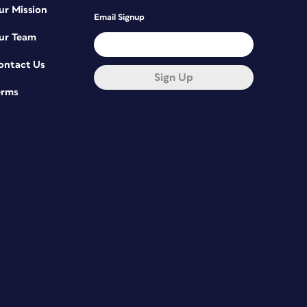
ur Mission
Email Signup
ur Team
ontact Us
Sign Up
erms