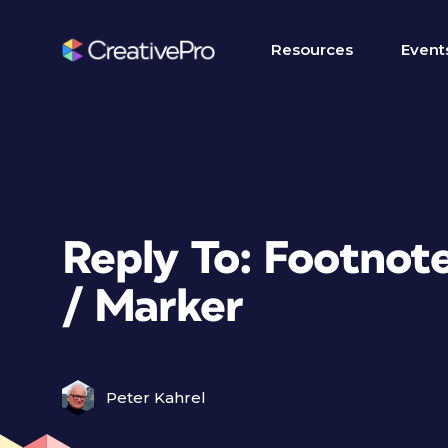
Resources
Event
Reply To: Footnot
/ Marker
Peter Kahrel