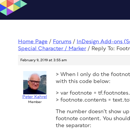
Home Page
/
Forums
/
InDesign Add-ons (Scr
Special Character / Marker
/
Reply To: Foot
February 9, 2019 at 3:55 am
> When I only do the footnot
with this code below:
> var footnote = tf.footnote
Peter Kahrel
> footnote.contents = text.to
Member
The number doesn’t show up b
footnote content. You should
the separator: