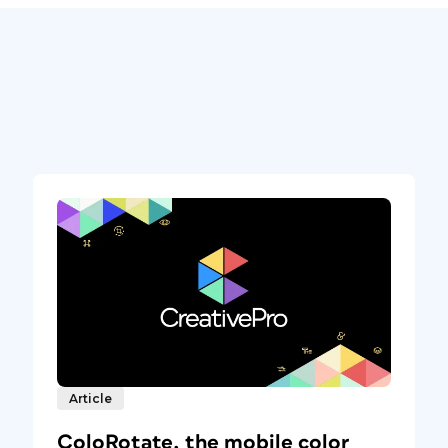
Article
ColoRotate, the mobile color