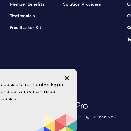
Member Benefits
Solution Providers
O
Testimonials
O
Free Starter Kit
C
T
se cookies to remember log in
y, and deliver personalized
cookies.
© 2026 CreativePro Network. All rights reserved.