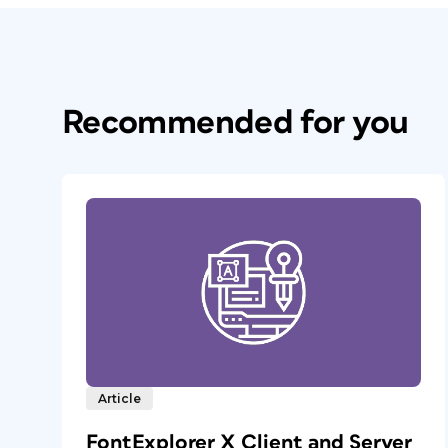
Recommended for you
Article
FontExplorer X Client and Server