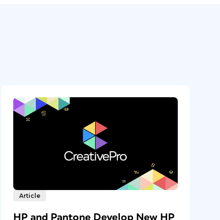
Article
HP and Pantone Develop New HP