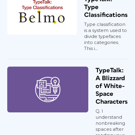
Type
Classifications
Type classification
is a system used to
divide typefaces
into categories.
This i...
TypeTalk:
A Blizzard
of White-
Space
Characters
Q. I
understand
nonbreaking
spaces after