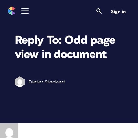
Sign in
Reply To: Odd page
view in document
Dieter Stockert