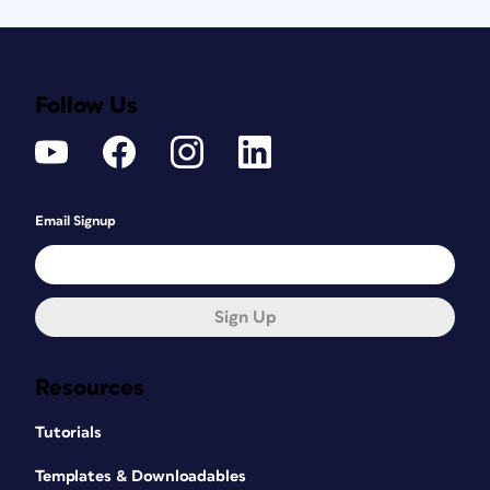
Follow Us
Email Signup
Sign Up
Resources
Tutorials
Templates & Downloadables