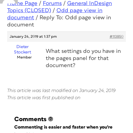
Home Page
/
Forums
/
General InDesign
Topics (CLOSED)
/
Odd page view in
document
/
Reply To: Odd page view in
document
January 24, 2019 at 1:37 pm
#113850
Dieter
What settings do you have in
Stockert
Member
the pages panel for that
document?
This article was last modified on January 24, 2019
This article was first published on
Comments
(0)
Commenting is easier and faster when you're