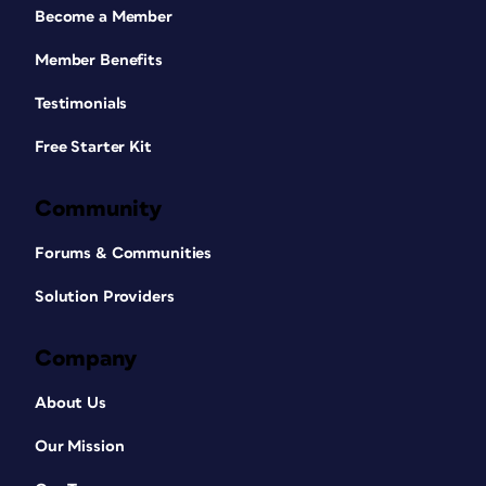
Become a Member
Member Benefits
Testimonials
Free Starter Kit
Community
Forums & Communities
Solution Providers
Company
About Us
Our Mission