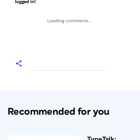
logged in!
Loading comments...
Recommended for you
TypeTalk: