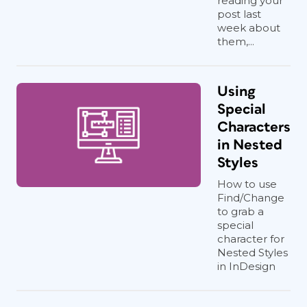
reading your
post last
week about
them,...
Using
Special
Characters
in Nested
Styles
How to use
Find/Change
to grab a
special
character for
Nested Styles
in InDesign