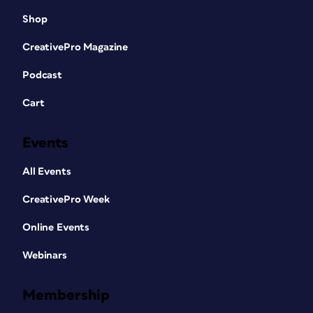
Shop
CreativePro Magazine
Podcast
Cart
Events
All Events
CreativePro Week
Online Events
Webinars
Membership