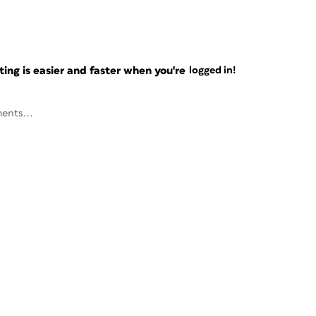
ng is easier and faster when you're
logged in!
ents...