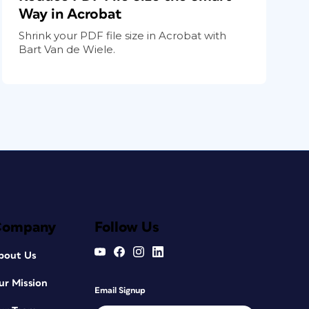
Way in Acrobat
Shrink your PDF file size in Acrobat with
Bart Van de Wiele.
Company
Follow Us
bout Us
ur Mission
Email Signup