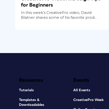
for Beginners
In this week’s CreativePro video, David
Blatner shares some of his favorite prod...
Resources
Events
Tutorials
All Events
Templates &
CreativePro Week
Downloadables