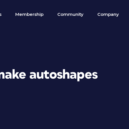
s
Membership
Community
Company
make autoshapes