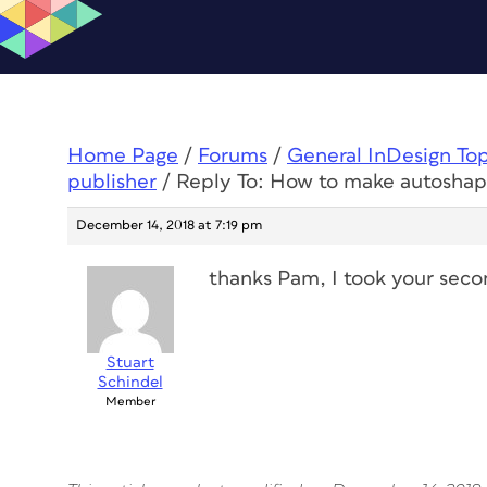
Home Page
/
Forums
/
General InDesign To
publisher
/
Reply To: How to make autoshape
December 14, 2018 at 7:19 pm
thanks Pam, I took your seco
Stuart
Schindel
Member