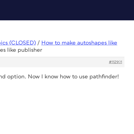
pics (CLOSED)
/
How to make autoshapes like
s like publisher
#112901
nd option. Now I know how to use pathfinder!