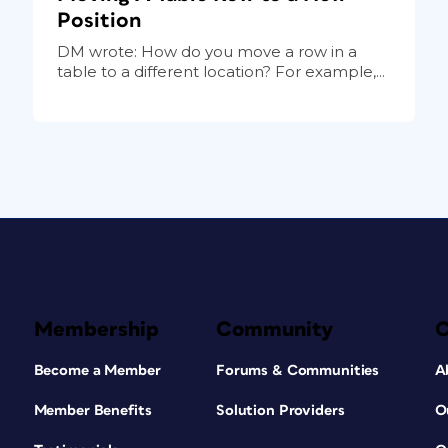
Position
DM wrote: How do you move a row in a
table to a different location? For example,...
Membership
Community
Become a Member
Forums & Communities
A
Member Benefits
Solution Providers
O