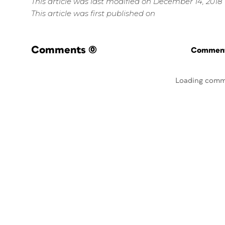
This article was last modified on December 14, 2018
This article was first published on
Comments
(0)
Commenti
Loading comm