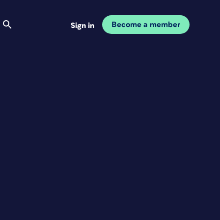
Become a member
Sign in