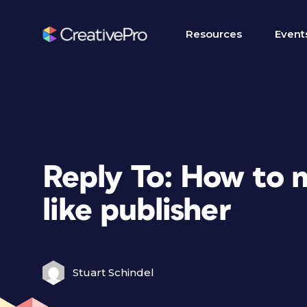
Resources
Event
Reply To: How to 
like publisher
Stuart Schindel