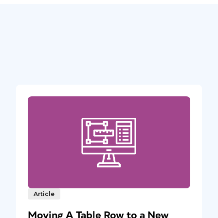
Article
Moving A Table Row to a New