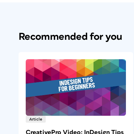
Recommended for you
Article
CreativePro Video: InDesign Tips