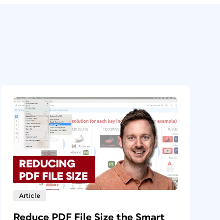
Article
Reduce PDF File Size the Smart