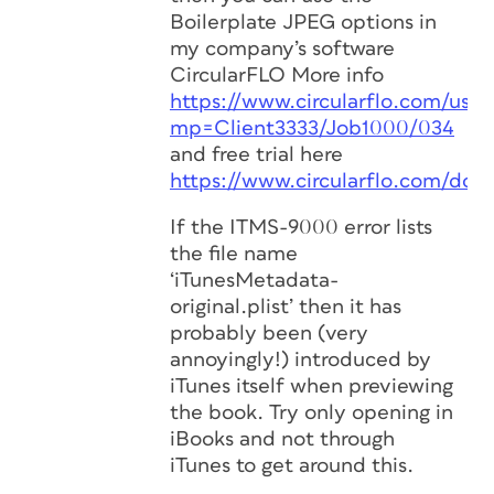
Boilerplate JPEG options in
my company’s software
CircularFLO More info
https://www.circularflo.com/user
mp=Client3333/Job1000/034
and free trial here
https://www.circularflo.com/dow
If the ITMS-9000 error lists
the file name
‘iTunesMetadata-
original.plist’ then it has
probably been (very
annoyingly!) introduced by
iTunes itself when previewing
the book. Try only opening in
iBooks and not through
iTunes to get around this.