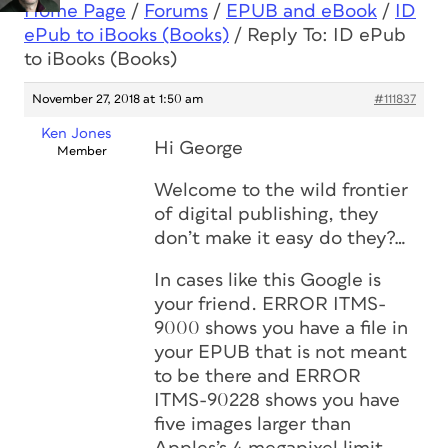
Home Page
/
Forums
/
EPUB and eBook
/
ID
ePub to iBooks (Books)
/
Reply To: ID ePub
to iBooks (Books)
November 27, 2018 at 1:50 am
#111837
Ken Jones
Hi George
Member
Welcome to the wild frontier
of digital publishing, they
don’t make it easy do they?…
In cases like this Google is
your friend. ERROR ITMS-
9000 shows you have a file in
your EPUB that is not meant
to be there and ERROR
ITMS-90228 shows you have
five images larger than