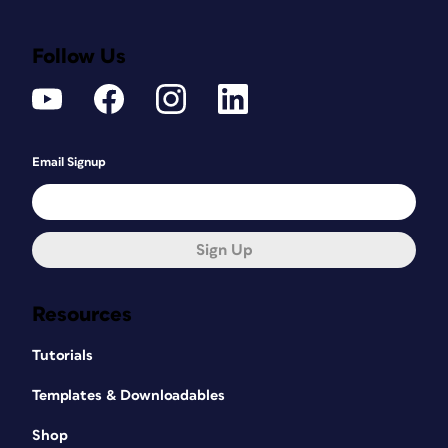
Follow Us
Email Signup
Sign Up
Resources
Tutorials
Templates & Downloadables
Shop