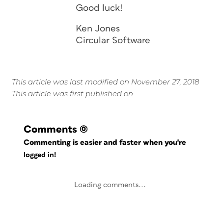
Good luck!
Ken Jones
Circular Software
This article was last modified on November 27, 2018
This article was first published on
Comments
(0)
Commenting is easier and faster when you're
logged in!
Loading comments...