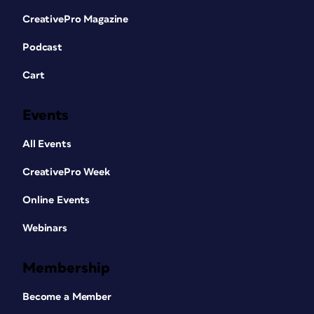
CreativePro Magazine
Podcast
Cart
Events
All Events
CreativePro Week
Online Events
Webinars
Membership
Become a Member