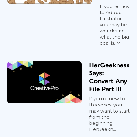
If you're new
to Adobe
Illustrator,
you may be
wondering
what the big
deal is. M...
HerGeekness
Says:
Convert Any
File Part III
If you're new to
this series, you
may want to start
from the
beginning:
HerGeekn...