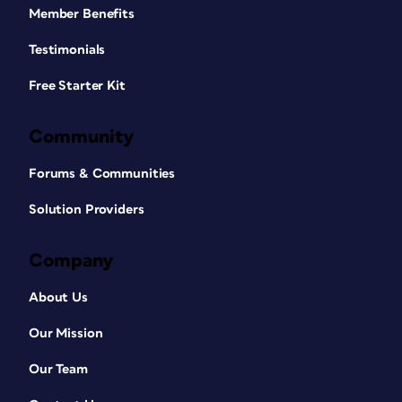
Member Benefits
Testimonials
Free Starter Kit
Community
Forums & Communities
Solution Providers
Company
About Us
Our Mission
Our Team