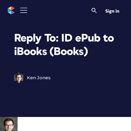
Sign in
Reply To: ID ePub to
iBooks (Books)
Ken Jones