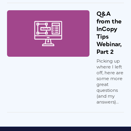
Q&A
from the
InCopy
Tips
Webinar,
Part 2
Picking up
where I left
off, here are
some more
great
questions
(and my
answers)...