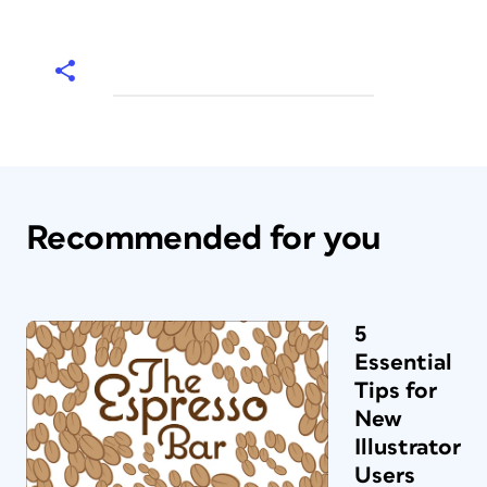
Recommended for you
5
Essential
Tips for
New
Illustrator
Users