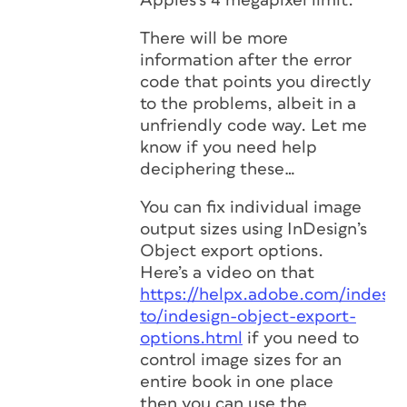
Apples’s 4 megapixel limit.
There will be more
information after the error
code that points you directly
to the problems, albeit in a
unfriendly code way. Let me
know if you need help
deciphering these…
You can fix individual image
output sizes using InDesign’s
Object export options.
Here’s a video on that
https://helpx.adobe.com/indesi
to/indesign-object-export-
options.html
if you need to
control image sizes for an
entire book in one place
then you can use the