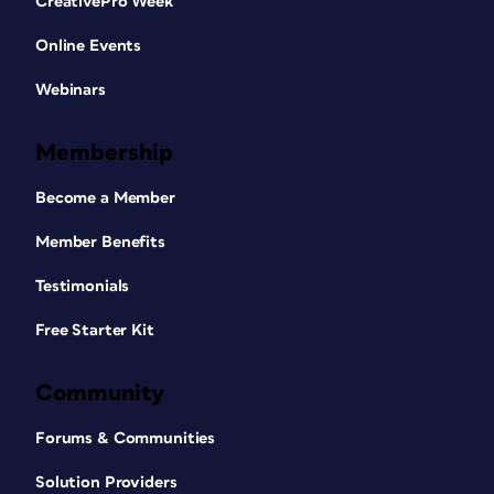
CreativePro Week
Online Events
Webinars
Membership
Become a Member
Member Benefits
Testimonials
Free Starter Kit
Community
Forums & Communities
Solution Providers