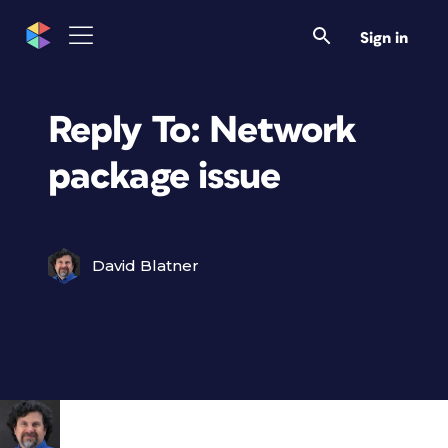
Sign in
Reply To: Network
package issue
David Blatner