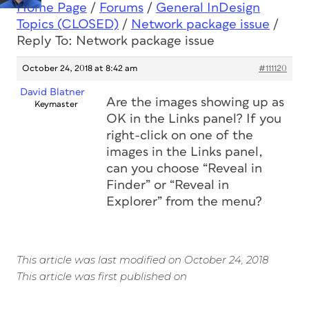
Home Page
/
Forums
/
General InDesign
Topics (CLOSED)
/
Network package issue
/
Reply To: Network package issue
October 24, 2018 at 8:42 am
#111120
David Blatner
Are the images showing up as
Keymaster
OK in the Links panel? If you
right-click on one of the
images in the Links panel,
can you choose “Reveal in
Finder” or “Reveal in
Explorer” from the menu?
This article was last modified on October 24, 2018
This article was first published on