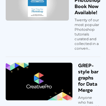
Photoshop
Book Now
Available!
Twenty of our
most popular
Photoshop
tutorials
curated and
collected in a
conven...
GREP-
style bar
graphs
for Data
Merge
Anyone
who has