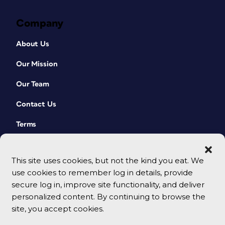
Company
About Us
Our Mission
Our Team
Contact Us
Terms
This site uses cookies, but not the kind you eat. We
use cookies to remember log in details, provide
secure log in, improve site functionality, and deliver
personalized content. By continuing to browse the
site, you accept cookies.
© 2026 CreativePro Network. All rights reserved.