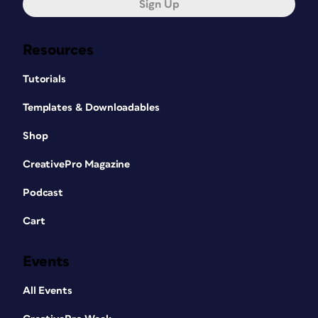
Sign Up
Resources
Tutorials
Templates & Downloadables
Shop
CreativePro Magazine
Podcast
Cart
Events
All Events