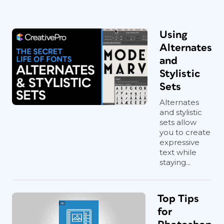
Using
Alternates
and
Stylistic
Sets
Alternates
and stylistic
sets allow
you to create
expressive
text while
staying...
Top Tips
for