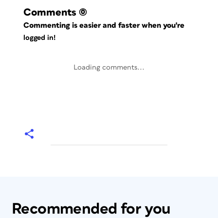
Comments
(0)
Commenting is easier and faster when you're
logged in!
Loading comments...
Recommended for you