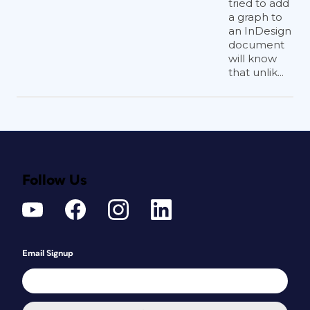
tried to add
a graph to
an InDesign
document
will know
that unlik...
Follow Us
Email Signup