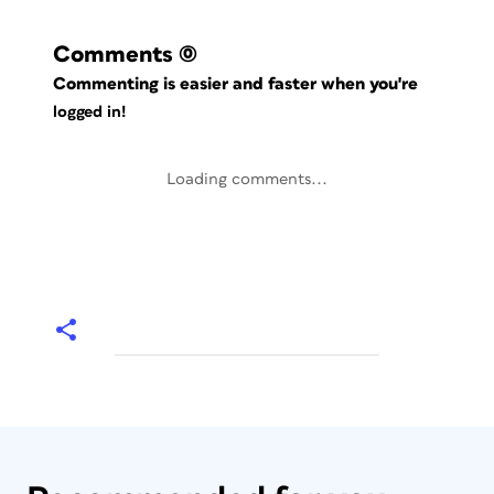
Comments
(0)
Commenting is easier and faster when you're
logged in!
Loading comments...