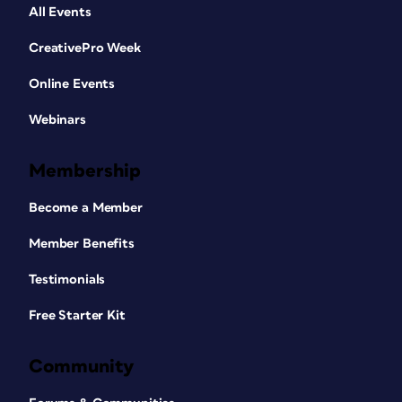
All Events
CreativePro Week
Online Events
Webinars
Membership
Become a Member
Member Benefits
Testimonials
Free Starter Kit
Community