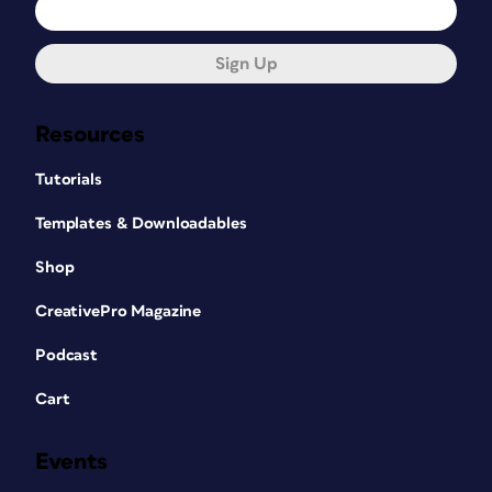
Sign Up
Resources
Tutorials
Templates & Downloadables
Shop
CreativePro Magazine
Podcast
Cart
Events