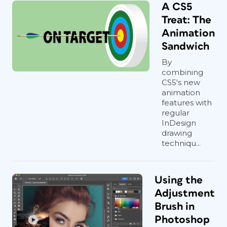
A CS5
Treat: The
Animation
Sandwich
By
combining
CS5's new
animation
features with
regular
InDesign
drawing
techniqu...
Using the
Adjustment
Brush in
Photoshop