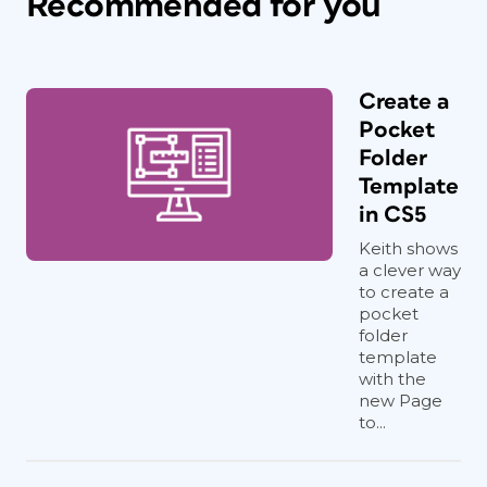
Recommended for you
Create a
Pocket
Folder
Template
in CS5
Keith shows
a clever way
to create a
pocket
folder
template
with the
new Page
to...