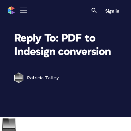
Sign in
Reply To: PDF to
Indesign conversion
Patricia Talley