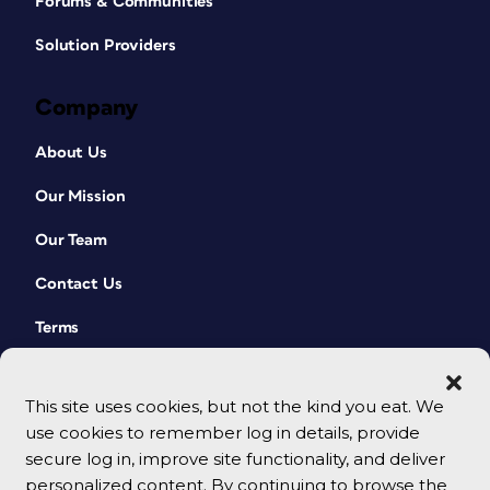
Forums & Communities
Solution Providers
Company
About Us
Our Mission
Our Team
Contact Us
Terms
This site uses cookies, but not the kind you eat. We
use cookies to remember log in details, provide
secure log in, improve site functionality, and deliver
personalized content. By continuing to browse the