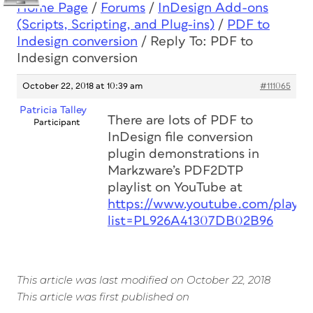
Home Page
/
Forums
/
InDesign Add-ons
(Scripts, Scripting, and Plug-ins)
/
PDF to
Indesign conversion
/
Reply To: PDF to
Indesign conversion
October 22, 2018 at 10:39 am
#111065
Patricia Talley
There are lots of PDF to
Participant
InDesign file conversion
plugin demonstrations in
Markzware’s PDF2DTP
playlist on YouTube at
https://www.youtube.com/playlis
list=PL926A41307DB02B96
This article was last modified on October 22, 2018
This article was first published on