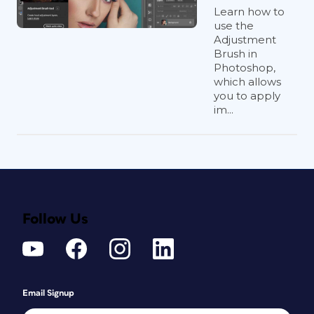
Learn how to
use the
Adjustment
Brush in
Photoshop,
which allows
you to apply
im...
Follow Us
Email Signup