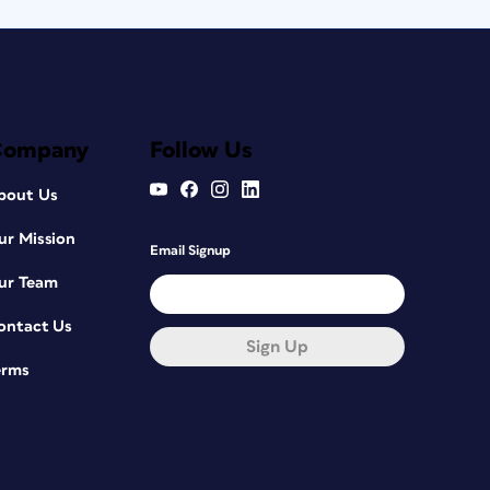
Company
Follow Us
bout Us
ur Mission
Email Signup
ur Team
ontact Us
Sign Up
erms