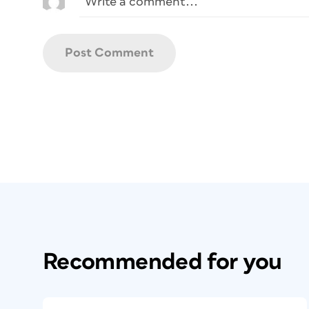
Recommended for you