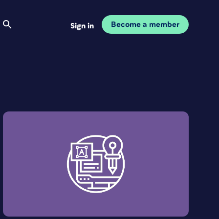
Become a member
Sign in