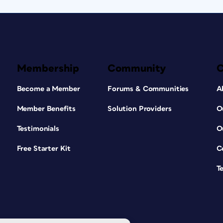
Membership
Community
Become a Member
Forums & Communities
A
Member Benefits
Solution Providers
O
Testimonials
O
Free Starter Kit
C
T