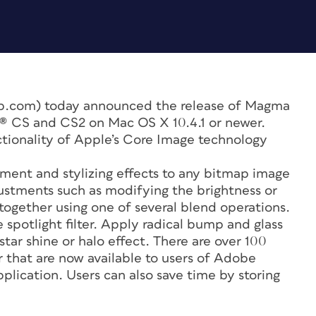
.com) today announced the release of Magma
n® CS and CS2 on Mac OS X 10.4.1 or newer.
ctionality of Apple’s Core Image technology
ment and stylizing effects to any bitmap image
stments such as modifying the brightness or
ogether using one of several blend operations.
e spotlight filter. Apply radical bump and glass
 star shine or halo effect. There are over 100
r that are now available to users of Adobe
pplication. Users can also save time by storing