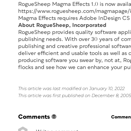
RogueSheep Magma Effects 1.0 is now availa
https://www.roguesheep.com/magmapage/ind
Magma Effects requires Adobe InDesign CS o
About RogueSheep, Incorporated
RogueSheep provides quality software applica
publishing needs. With over 30 years of com
publishing and creative professional softwa
deliver efficient and usable tools as well a
producing software you swear by, not at, Ro
flocks and see how we can enhance your pub
This article was last modified on January 10, 2022
This article was first published on December 8, 2005
Comments
(0)
Commenti