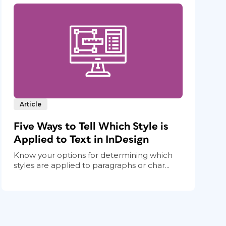
Article
Five Ways to Tell Which Style is
Applied to Text in InDesign
Know your options for determining which
styles are applied to paragraphs or char...