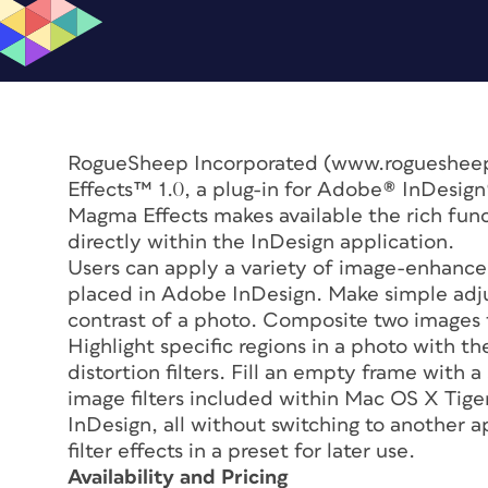
RogueSheep Incorporated (www.roguesheep
Effects™ 1.0, a plug-in for Adobe® InDesig
Magma Effects makes available the rich fun
directly within the InDesign application.
Users can apply a variety of image-enhance
placed in Adobe InDesign. Make simple adju
contrast of a photo. Composite two images t
Highlight specific regions in a photo with th
distortion filters. Fill an empty frame with a
image filters included within Mac OS X Tige
InDesign, all without switching to another a
filter effects in a preset for later use.
Availability and Pricing