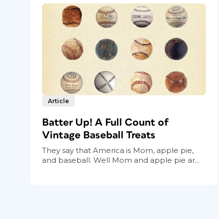
Article
Batter Up! A Full Count of
Vintage Baseball Treats
They say that America is Mom, apple pie,
and baseball. Well Mom and apple pie ar...