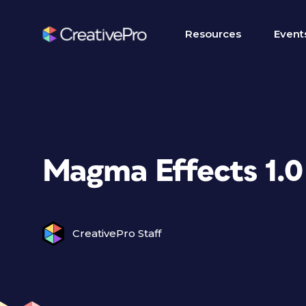
Resources
Event
Magma Effects 1.0
CreativePro Staff