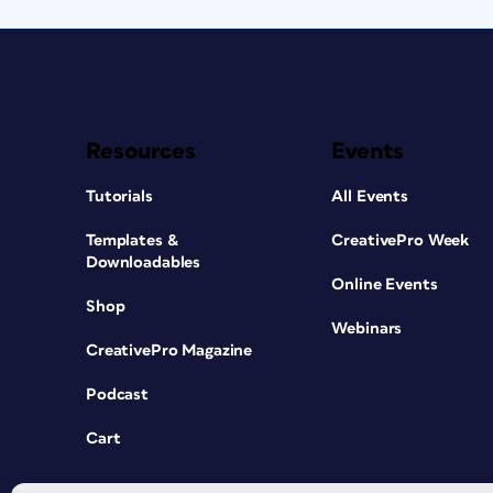
Resources
Events
Tutorials
All Events
Templates &
CreativePro Week
Downloadables
Online Events
Shop
Webinars
CreativePro Magazine
Podcast
Cart