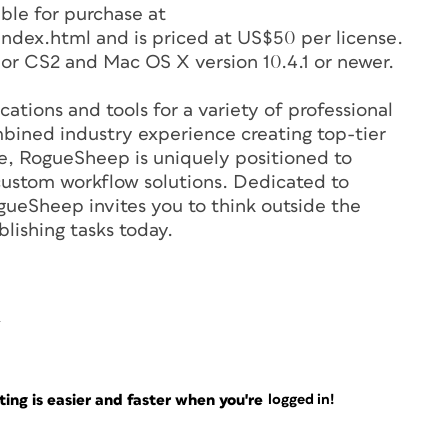
ble for purchase at
ex.html and is priced at US$50 per license.
r CS2 and Mac OS X version 10.4.1 or newer.
tions and tools for a variety of professional
bined industry experience creating top-tier
re, RogueSheep is uniquely positioned to
s custom workflow solutions. Dedicated to
gueSheep invites you to think outside the
lishing tasks today.
ng is easier and faster when you're
logged in!