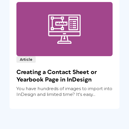
Article
Creating a Contact Sheet or
Yearbook Page in InDesign
You have hundreds of images to import into
InDesign and limited time? It's easy...