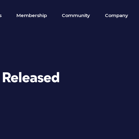
s
Membership
Community
Company
 Released