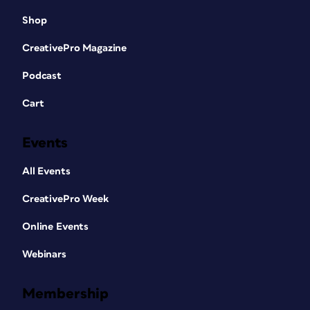
Shop
CreativePro Magazine
Podcast
Cart
Events
All Events
CreativePro Week
Online Events
Webinars
Membership