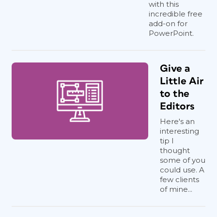
with this
incredible free
add-on for
PowerPoint.
Give a
Little Air
to the
Editors
Here's an
interesting
tip I
thought
some of you
could use. A
few clients
of mine...