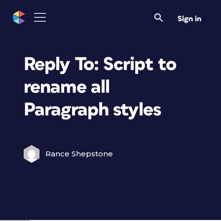
Sign in
Reply To: Script to
rename all
Paragraph styles
Rance Shepstone