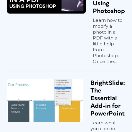
Using
Photoshop
Learn how to
modify a
photo in a
PDF with a
little help
from
Photoshop.
Once the...
BrightSlide:
The
Essential
Add-in for
PowerPoint
Learn what
you can do