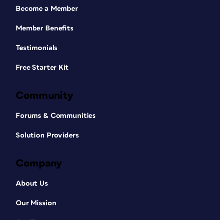
Become a Member
Member Benefits
Testimonials
Free Starter Kit
Community
Forums & Communities
Solution Providers
Company
About Us
Our Mission