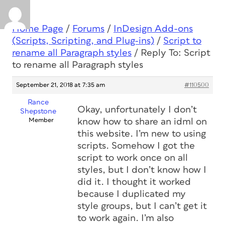
Home Page
/
Forums
/
InDesign Add-ons
(Scripts, Scripting, and Plug-ins)
/
Script to
rename all Paragraph styles
/
Reply To: Script
to rename all Paragraph styles
September 21, 2018 at 7:35 am
#110500
Rance
Okay, unfortunately I don’t
Shepstone
Member
know how to share an idml on
this website. I’m new to using
scripts. Somehow I got the
script to work once on all
styles, but I don’t know how I
did it. I thought it worked
because I duplicated my
style groups, but I can’t get it
to work again. I’m also