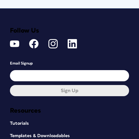
Follow Us
Email Signup
Sign Up
Resources
Tutorials
Templates & Downloadables