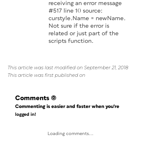
receiving an error message
#517 line 10 source:
curstyle.Name = newName.
Not sure if the error is
related or just part of the
scripts function.
This article was last modified on September 21, 2018
This article was first published on
Comments
(0)
Commenting is easier and faster when you're
logged in!
Loading comments...