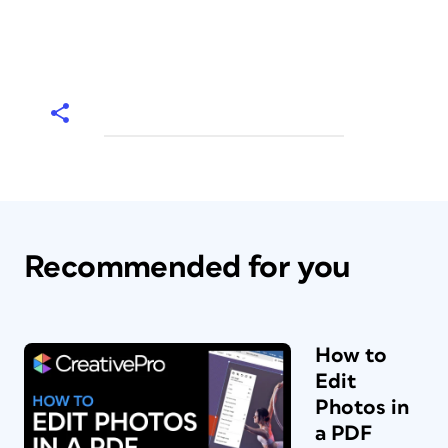
Recommended for you
How to
Edit
Photos in
a PDF