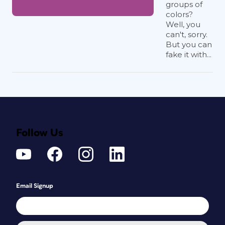
groups of
colors?
Well, you
can't, sorry.
But you can
fake it with...
Follow Us
Email Signup