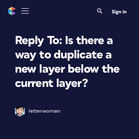
Sign in
Reply To: Is there a
way to duplicate a
new layer below the
current layer?
letterwoman