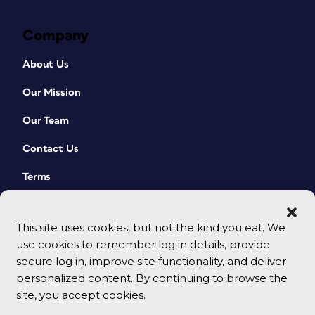
Company
About Us
Our Mission
Our Team
Contact Us
Terms
This site uses cookies, but not the kind you eat. We
use cookies to remember log in details, provide
secure log in, improve site functionality, and deliver
personalized content. By continuing to browse the
site, you accept cookies.
© 2026 CreativePro Network. All rights reserved.