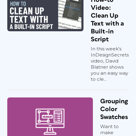
Video:
Clean Up
Text with a
Built-in
Script
In this week’s
InDesignSecrets
video, David
Blatner shows
you an easy way
to cle...
Grouping
Color
Swatches
Want to
make