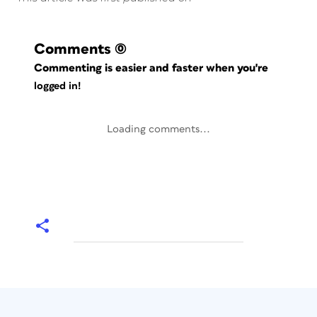
Comments
(0)
Commenting is easier and faster when you're
logged in!
Loading comments...