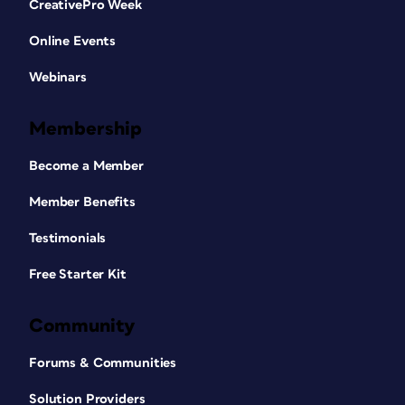
CreativePro Week
Online Events
Webinars
Membership
Become a Member
Member Benefits
Testimonials
Free Starter Kit
Community
Forums & Communities
Solution Providers