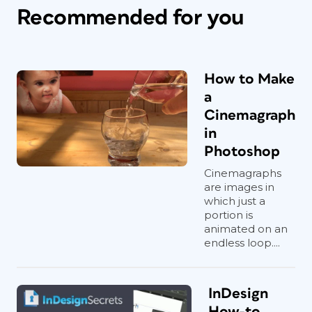
Recommended for you
How to Make
a
Cinemagraph
in
Photoshop
Cinemagraphs
are images in
which just a
portion is
animated on an
endless loop....
InDesign
How-to