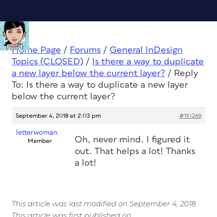
Home Page
/
Forums
/
General InDesign
Topics (CLOSED)
/
Is there a way to duplicate
a new layer below the current layer?
/
Reply
To: Is there a way to duplicate a new layer
below the current layer?
September 4, 2018 at 2:03 pm
#110269
letterwoman
Oh, never mind. I figured it
Member
out. That helps a lot! Thanks
a lot!
This article was last modified on September 4, 2018
This article was first published on