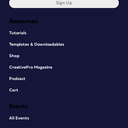
Sign Up
Resources
Tutorials
Templates & Downloadables
Shop
CreativePro Magazine
Podcast
Cart
Events
All Events