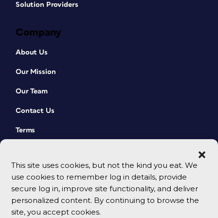
Solution Providers
Company
About Us
Our Mission
Our Team
Contact Us
Terms
This site uses cookies, but not the kind you eat. We
use cookies to remember log in details, provide
secure log in, improve site functionality, and deliver
personalized content. By continuing to browse the
site, you accept cookies.