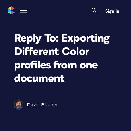
Sign in
Reply To: Exporting
Different Color
profiles from one
document
David Blatner