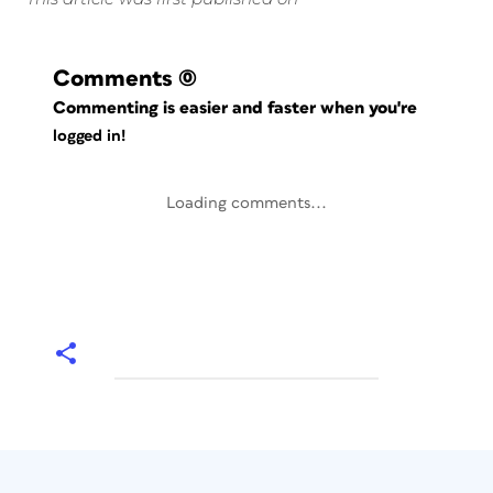
Comments
(0)
Commenting is easier and faster when you're
logged in!
Loading comments...