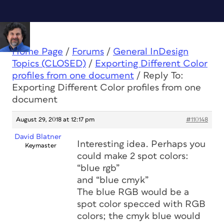
Home Page
/
Forums
/
General InDesign
Topics (CLOSED)
/
Exporting Different Color
profiles from one document
/
Reply To:
Exporting Different Color profiles from one
document
August 29, 2018 at 12:17 pm
#110148
David Blatner
Interesting idea. Perhaps you
Keymaster
could make 2 spot colors:
“blue rgb”
and “blue cmyk”
The blue RGB would be a
spot color specced with RGB
colors; the cmyk blue would