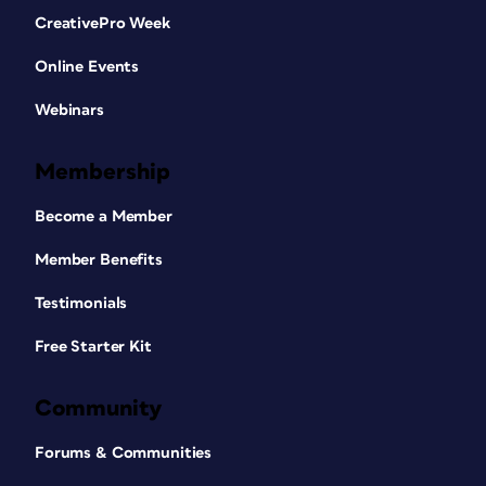
CreativePro Week
Online Events
Webinars
Membership
Become a Member
Member Benefits
Testimonials
Free Starter Kit
Community
Forums & Communities