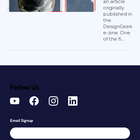
an article
originally
published in
the
DesignGeek
e-zine. One
of the fi...
Follow Us
Email Signup