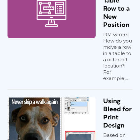
Table
Row to a
New
Position
DM wrote:
How do you
move a row
in a table to
a different
location?
For
example,...
Using
Bleed for
Print
Design
Based on