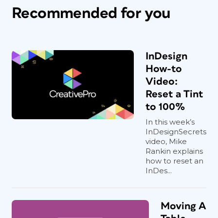
Recommended for you
InDesign
How-to
Video:
Reset a Tint
to 100%
In this week’s
InDesignSecrets
video, Mike
Rankin explains
how to reset an
InDes...
Moving A