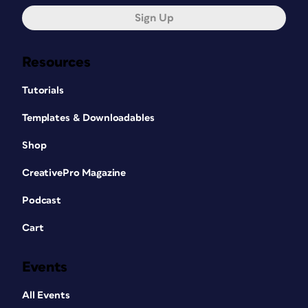
Sign Up
Resources
Tutorials
Templates & Downloadables
Shop
CreativePro Magazine
Podcast
Cart
Events
All Events