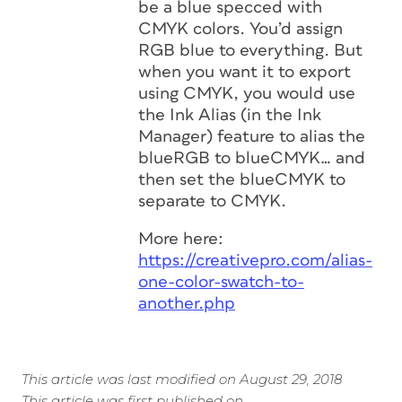
be a blue specced with
CMYK colors. You’d assign
RGB blue to everything. But
when you want it to export
using CMYK, you would use
the Ink Alias (in the Ink
Manager) feature to alias the
blueRGB to blueCMYK… and
then set the blueCMYK to
separate to CMYK.
More here:
https://creativepro.com/alias-
one-color-swatch-to-
another.php
This article was last modified on August 29, 2018
This article was first published on